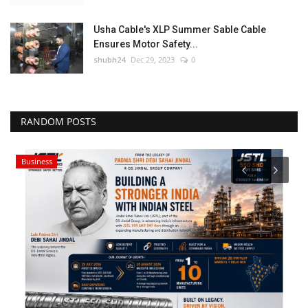
Usha Cable's XLP Summer Sable Cable
Ensures Motor Safety...
shubh24
Dec 29, 2023
0
RANDOM POSTS
Business