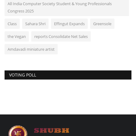
All India Computer Society Student & Young Professionals
Congress 2025
Class
Sahara Shri
Effingut Expands
Greensole
the Vegan
reports Consolidate Net Sales
Amdavadi miniature artist
VOTING POLL