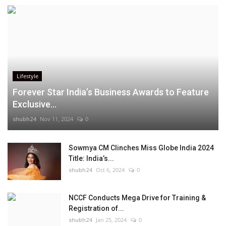
Lifestyle
Forever Star India’s Business Awards to Feature
Exclusive...
shubh24
Nov 11, 2024
0
Sowmya CM Clinches Miss Globe India 2024
Title: India’s...
shubh24
Oct 6, 2024
0
NCCF Conducts Mega Drive for Training &
Registration of...
shubh24
Jan 25, 2024
0