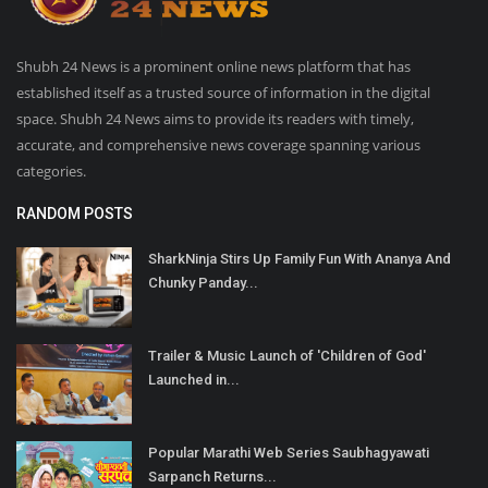
Shubh 24 News is a prominent online news platform that has
established itself as a trusted source of information in the digital
space. Shubh 24 News aims to provide its readers with timely,
accurate, and comprehensive news coverage spanning various
categories.
RANDOM POSTS
SharkNinja Stirs Up Family Fun With Ananya And
Chunky Panday...
Trailer & Music Launch of 'Children of God'
Launched in...
Popular Marathi Web Series Saubhagyawati
Sarpanch Returns...