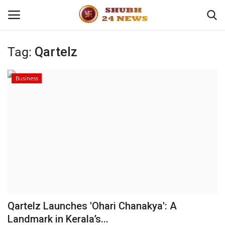
Tag:
Qartelz
Home
Business
About
Contact
Business
Sports
Education
Qartelz Launches 'Ohari Chanakya': A
Landmark in Kerala’s...
Entertainment