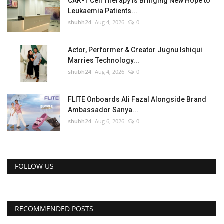
CAR-T Cell Therapy Is Bringing New Hope to
Leukaemia Patients...
shubh24
Aug 4, 2026
0
Actor, Performer & Creator Jugnu Ishiqui
Marries Technology...
shubh24
Aug 4, 2026
0
FLITE Onboards Ali Fazal Alongside Brand
Ambassador Sanya...
shubh24
Aug 6, 2026
0
FOLLOW US
RECOMMENDED POSTS