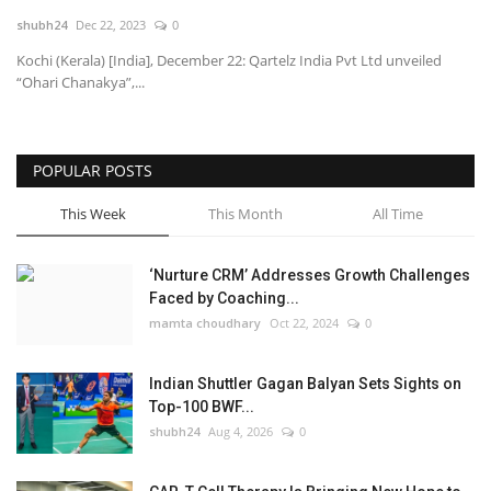
shubh24
Dec 22, 2023
0
National
Kochi (Kerala) [India], December 22: Qartelz India Pvt Ltd unveiled
“Ohari Chanakya”,...
Lifestyle
Press Release
POPULAR POSTS
This Week
This Month
All Time
‘Nurture CRM’ Addresses Growth Challenges
Faced by Coaching...
mamta choudhary
Oct 22, 2024
0
Indian Shuttler Gagan Balyan Sets Sights on
Top-100 BWF...
shubh24
Aug 4, 2026
0