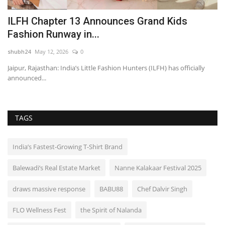
ILFH Chapter 13 Announces Grand Kids
P
Fashion Runway in...
P
shubh24
May 12, 2026
0
sh
Jaipur, Rajasthan: India’s Little Fashion Hunters (ILFH) has officially
Ch
announced...
fir
TAGS
India’s Fastest-Growing T-Shirt Brand
Balewadi’s Real Estate Market
Nanne Kalakaar Festival 2025
draws massive response
BABU88
Chef Dalvir Singh
FLO Wellness Fest
the Spirit of Nalanda