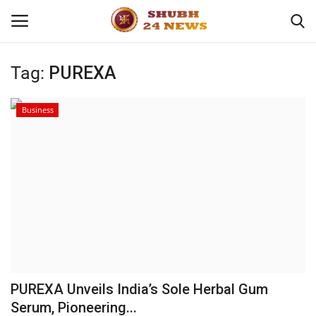
Tag:
PUREXA
Home
Business
About
Contact
Business
Sports
Education
PUREXA Unveils India’s Sole Herbal Gum
Serum, Pioneering...
Entertainment