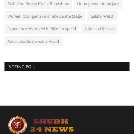
Delhi And Bharuch’s 1st Roadshow
Homegrown brand Jaey
Women Changemakers Take Centre Stage
Galaxy Watch
Experience improved fulfillment speed
A Musical Revival
Advocates Sustainable Health
VOTING POLL