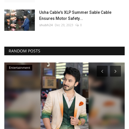
Usha Cable's XLP Summer Sable Cable
Ensures Motor Safety...
shubh24
Dec 29, 2023
0
RANDOM POSTS
Entertainment