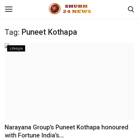
Tag:
Puneet Kothapa
Home
Lifestyle
About
Contact
Business
Sports
Education
Narayana Group’s Puneet Kothapa honoured
with Fortune India’s...
Entertainment