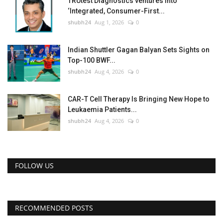
TRUtest Diagnostics ventures into
‘Integrated, Consumer-First...
shubh24
Aug 1, 2026
0
Indian Shuttler Gagan Balyan Sets Sights on
Top-100 BWF...
shubh24
Aug 4, 2026
0
CAR-T Cell Therapy Is Bringing New Hope to
Leukaemia Patients...
shubh24
Aug 4, 2026
0
FOLLOW US
RECOMMENDED POSTS