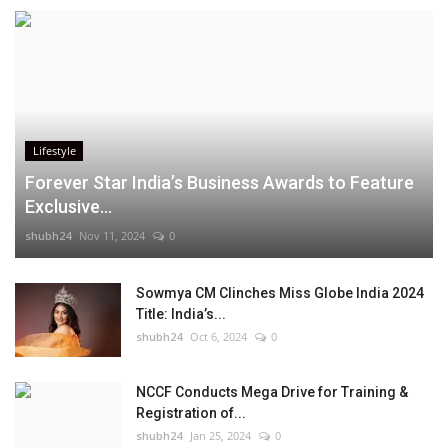
Lifestyle
Forever Star India’s Business Awards to Feature
Exclusive...
shubh24
Nov 11, 2024
0
Sowmya CM Clinches Miss Globe India 2024
Title: India’s...
shubh24
Oct 6, 2024
0
NCCF Conducts Mega Drive for Training &
Registration of...
shubh24
Jan 25, 2024
0