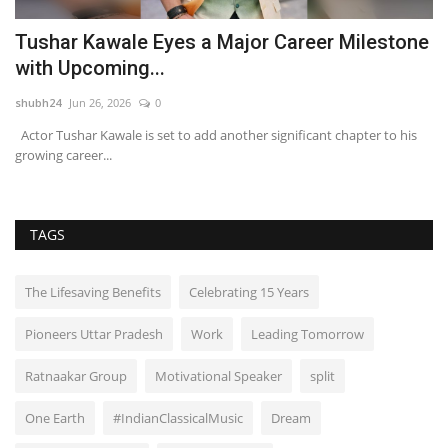
Tushar Kawale Eyes a Major Career Milestone
A
with Upcoming...
J
shubh24
Jun 26, 2026
0
sh
Actor Tushar Kawale is set to add another significant chapter to his
Mu
growing career...
em
TAGS
The Lifesaving Benefits
Celebrating 15 Years
Pioneers Uttar Pradesh
Work
Leading Tomorrow
Ratnaakar Group
Motivational Speaker
split
One Earth
#IndianClassicalMusic
Dream