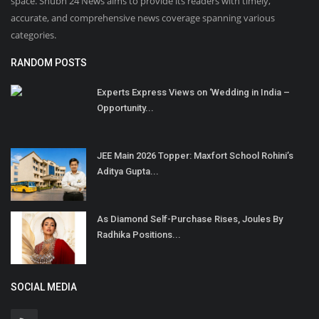
space. Shubh 24 News aims to provide its readers with timely,
accurate, and comprehensive news coverage spanning various
categories.
RANDOM POSTS
Experts Express Views on ‘Wedding in India –
Opportunity...
JEE Main 2026 Topper: Maxfort School Rohini’s
Aditya Gupta...
As Diamond Self-Purchase Rises, Joules By
Radhika Positions...
SOCIAL MEDIA