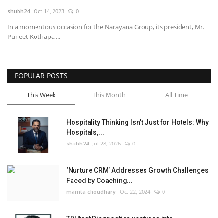
shubh24
Oct 14, 2023
0
National
In a momentous occasion for the Narayana Group, its president, Mr.
Puneet Kothapa,...
Lifestyle
Press Release
POPULAR POSTS
This Week
This Month
All Time
Hospitality Thinking Isn't Just for Hotels: Why
Hospitals,...
shubh24
Jul 28, 2026
0
‘Nurture CRM’ Addresses Growth Challenges
Faced by Coaching...
mamta choudhary
Oct 22, 2024
0