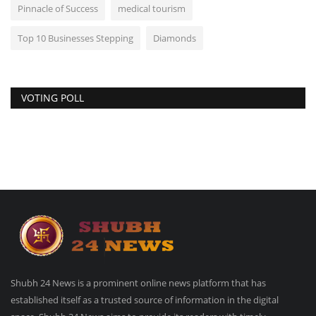
Pinnacle of Success
medical tourism
Top 10 Businesses Stepping
Diamonds
VOTING POLL
Shubh 24 News is a prominent online news platform that has
established itself as a trusted source of information in the digital