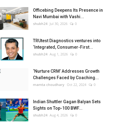
Officebing Deepens Its Presence in
Navi Mumbai with Vashi...
shubh24
Jul 30, 2026
0
TRUtest Diagnostics ventures into
‘Integrated, Consumer-First...
shubh24
Aug 1, 2026
0
‘Nurture CRM’ Addresses Growth
Challenges Faced by Coaching...
mamta choudhary
Oct 22, 2024
0
Indian Shuttler Gagan Balyan Sets
Sights on Top-100 BWF...
shubh24
Aug 4, 2026
0