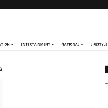
ATION
ENTERTAINMENT
NATIONAL
LIFESTYL
s