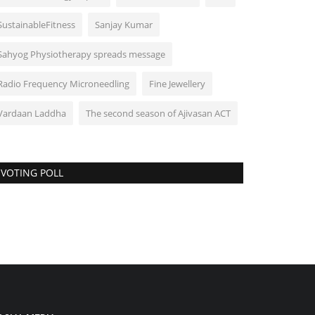
SustainableFitness
Sanjay Kumar
Sahyog Physiotherapy spreads message
Radio Frequency Microneedling
Fine Jewellery
Vardaan Laddha
The second season of Ajivasan ACT
VOTING POLL