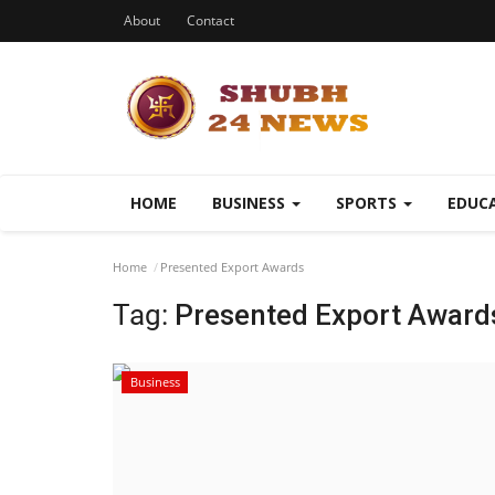
About
Contact
HOME
BUSINESS
SPORTS
EDUC
Home
Presented Export Awards
Tag:
Presented Export Award
Business