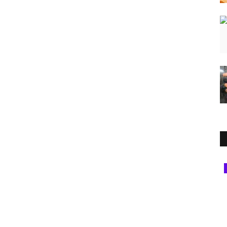
Entertainment