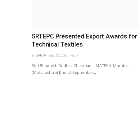
SRTEPC Presented Export Awards for
Technical Textiles
shubh24
Sep 22, 2023
0
Shri Bhadresh Dodhia, Chairman – MATEXIL Mumbai
(Maharashtra) [India], September...