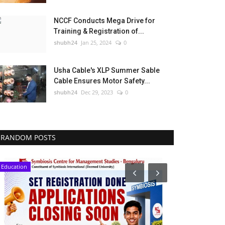
NCCF Conducts Mega Drive for
Training & Registration of...
shubh24
Jan 25, 2024
0
Usha Cable's XLP Summer Sable
Cable Ensures Motor Safety...
shubh24
Dec 29, 2023
0
RANDOM POSTS
Education
Entertainment