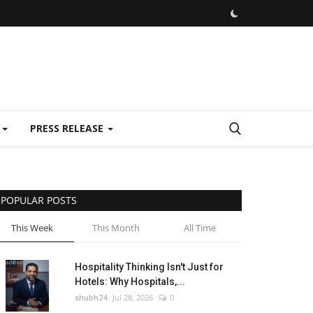
E
PRESS RELEASE
POPULAR POSTS
This Week
This Month
All Time
Hospitality Thinking Isn't Just for
Hotels: Why Hospitals,...
shubh24
Jul 28, 2026
0