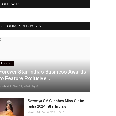
FOLLOW US
RECOMMENDED POSTS
Lifestyle
Forever Star India’s Business Awards
to Feature Exclusive...
shubh24
Nov 11, 2024
0
Sowmya CM Clinches Miss Globe
India 2024 Title: India’s...
shubh24
Oct 6, 2024
0