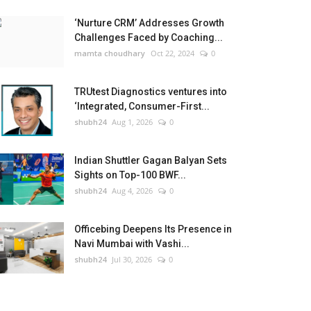
‘Nurture CRM’ Addresses Growth
Challenges Faced by Coaching...
mamta choudhary
Oct 22, 2024
0
TRUtest Diagnostics ventures into
‘Integrated, Consumer-First...
shubh24
Aug 1, 2026
0
Indian Shuttler Gagan Balyan Sets
Sights on Top-100 BWF...
shubh24
Aug 4, 2026
0
Officebing Deepens Its Presence in
Navi Mumbai with Vashi...
shubh24
Jul 30, 2026
0