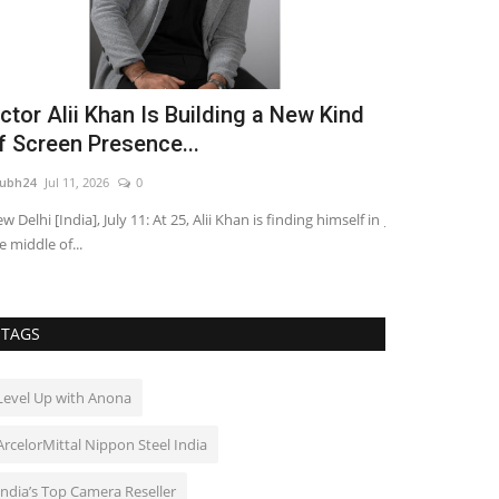
ctor Alii Khan Is Building a New Kind
Pebbles Tu
f Screen Presence...
Gupta’s He
ubh24
Jul 11, 2026
0
shubh24
Apr 20, 2
w Delhi [India], July 11: At 25, Alii Khan is finding himself in
Jaipur: Ordinary 
e middle of...
alive with profou
TAGS
Level Up with Anona
ArcelorMittal Nippon Steel India
India’s Top Camera Reseller