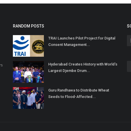
RANDOM POSTS
S
TRAI Launches Pilot Project for Digital
Consent Management...
Hyderabad Creates History with World’s
rs
Largest Djembe Drum...
Guru Randhawa to Distribute Wheat
Seeds to Flood-Affected...