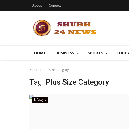
About
Contact
HOME
BUSINESS
SPORTS
EDUC
Home
Plus Size Category
Tag:
Plus Size Category
Lifestyle