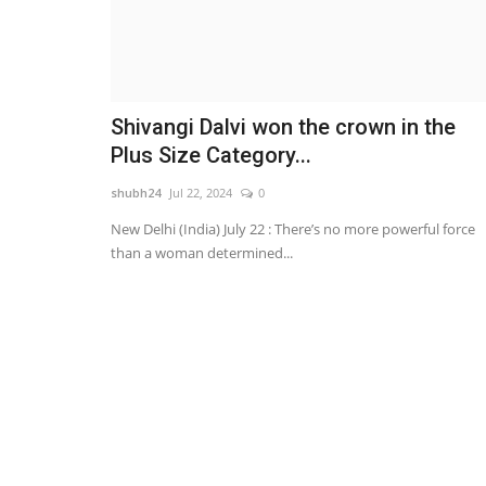
Shivangi Dalvi won the crown in the
Plus Size Category...
shubh24
Jul 22, 2024
0
New Delhi (India) July 22 : There’s no more powerful force
than a woman determined...