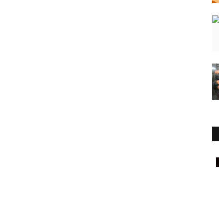
Press Release