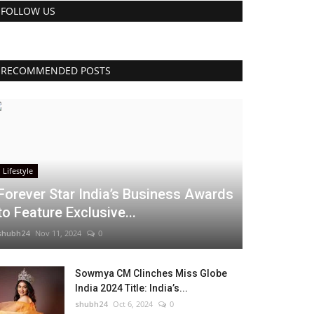
FOLLOW US
RECOMMENDED POSTS
Lifestyle
Forever Star India’s Business Awards
to Feature Exclusive...
shubh24
Nov 11, 2024
0
Sowmya CM Clinches Miss Globe
India 2024 Title: India’s...
shubh24
Oct 6, 2024
0