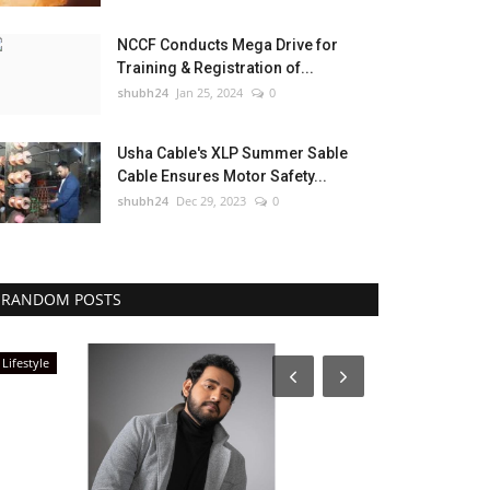
NCCF Conducts Mega Drive for
Training & Registration of...
shubh24
Jan 25, 2024
0
Usha Cable's XLP Summer Sable
Cable Ensures Motor Safety...
shubh24
Dec 29, 2023
0
RANDOM POSTS
Lifestyle
Rajasthan