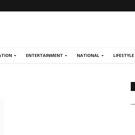
ATION
ENTERTAINMENT
NATIONAL
LIFESTYL