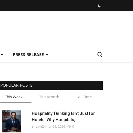
E
PRESS RELEASE
POPULAR POSTS
This Week
This Month
All Time
Hospitality Thinking Isn't Just for
Hotels: Why Hospitals,...
shubh24
Jul 28, 2026
0