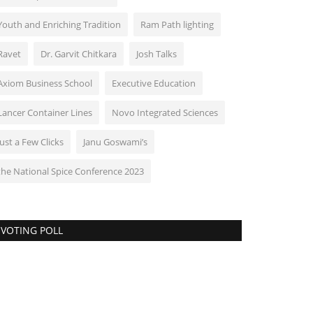
Youth and Enriching Tradition
Ram Path lighting
Ravet
Dr. Garvit Chitkara
Josh Talks
Axiom Business School
Executive Education
Lancer Container Lines
Novo Integrated Sciences
Just a Few Clicks
Janu Goswami’s
the National Spice Conference 2023
VOTING POLL