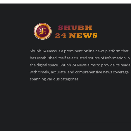
Shubh 24 News is a prominent online news platform that
has established itself as a trusted source of information in
the digital space. Shubh 24 News aims to provide its reade
with timely, accurate, and comprehensive news coverage
spanning various categories.