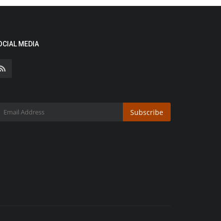
OCIAL MEDIA
Subscribe