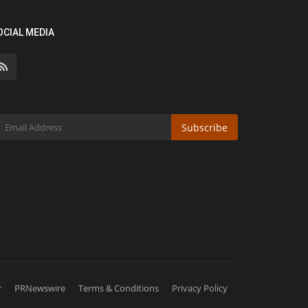
OCIAL MEDIA
Subscribe
r
PRNewswire
Terms & Conditions
Privacy Policy