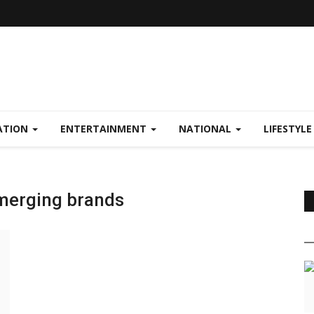
ATION
ENTERTAINMENT
NATIONAL
LIFESTYL
emerging brands