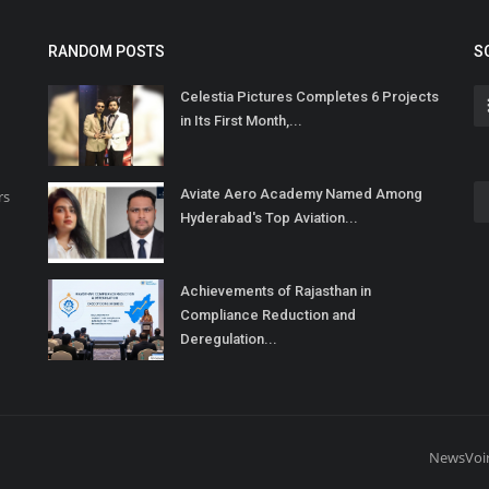
RANDOM POSTS
S
Celestia Pictures Completes 6 Projects
in Its First Month,...
Aviate Aero Academy Named Among
rs
Hyderabad's Top Aviation...
Achievements of Rajasthan in
Compliance Reduction and
Deregulation...
NewsVoi