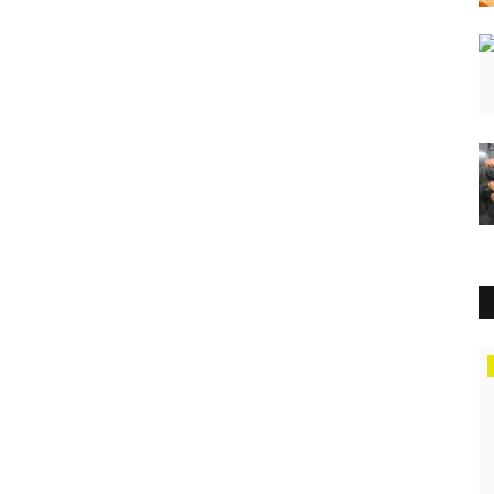
Lifestyle