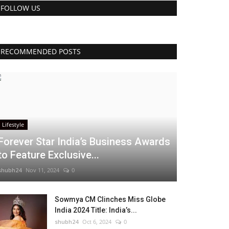
FOLLOW US
RECOMMENDED POSTS
Lifestyle
Forever Star India’s Business Awards
to Feature Exclusive...
shubh24
Nov 11, 2024
0
Sowmya CM Clinches Miss Globe
India 2024 Title: India’s...
shubh24
Oct 6, 2024
0