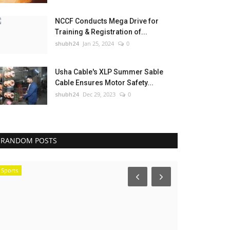
NCCF Conducts Mega Drive for
Training & Registration of...
shubh24
Jan 25, 2024
0
Usha Cable's XLP Summer Sable
Cable Ensures Motor Safety...
shubh24
Dec 29, 2023
0
RANDOM POSTS
Sports
Sports