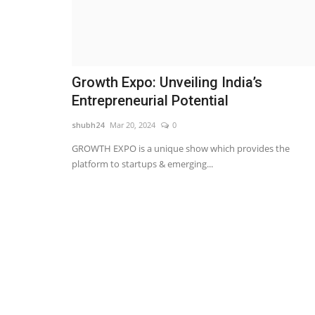
Growth Expo: Unveiling India’s
Entrepreneurial Potential
shubh24
Mar 20, 2024
0
GROWTH EXPO is a unique show which provides the
platform to startups & emerging...