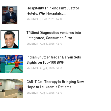
Hospitality Thinking Isn't Just for
Hotels: Why Hospitals,...
shubh24
Jul 28, 2026
0
TRUtest Diagnostics ventures into
‘Integrated, Consumer-First...
shubh24
Aug 1, 2026
0
Indian Shuttler Gagan Balyan Sets
Sights on Top-100 BWF...
shubh24
Aug 4, 2026
0
CAR-T Cell Therapy Is Bringing New
Hope to Leukaemia Patients...
shubh24
Aug 4, 2026
0