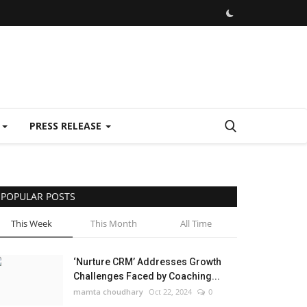
E
PRESS RELEASE
POPULAR POSTS
This Week
This Month
All Time
‘Nurture CRM’ Addresses Growth
Challenges Faced by Coaching...
mamta choudhary
Oct 22, 2024
0