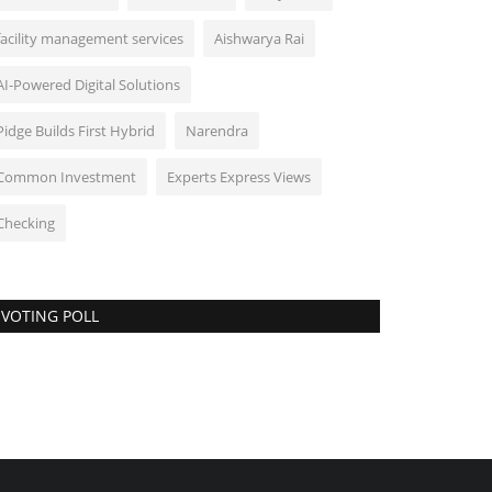
facility management services
Aishwarya Rai
AI-Powered Digital Solutions
Pidge Builds First Hybrid
Narendra
Common Investment
Experts Express Views
Checking
VOTING POLL