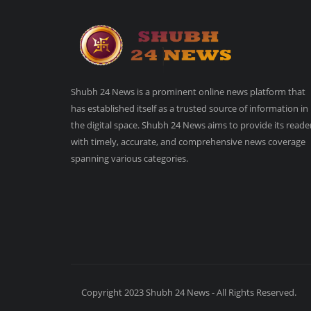
Shubh 24 News is a prominent online news platform that
has established itself as a trusted source of information in
the digital space. Shubh 24 News aims to provide its reade
with timely, accurate, and comprehensive news coverage
spanning various categories.
Copyright 2023 Shubh 24 News - All Rights Reserved.