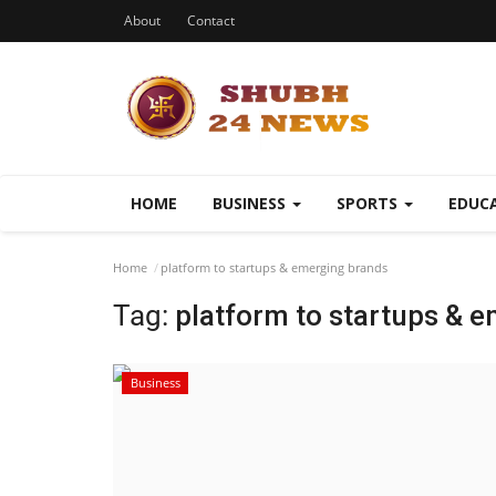
About
Contact
HOME
BUSINESS
SPORTS
EDUC
Home
platform to startups & emerging brands
Tag:
platform to startups & 
Business