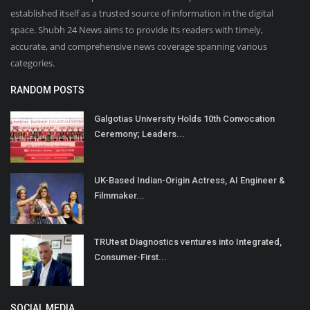
established itself as a trusted source of information in the digital
space. Shubh 24 News aims to provide its readers with timely,
accurate, and comprehensive news coverage spanning various
categories.
RANDOM POSTS
Galgotias University Holds 10th Convocation
Ceremony; Leaders...
UK-Based Indian-Origin Actress, AI Engineer &
Filmmaker...
TRUtest Diagnostics ventures into Integrated,
Consumer-First...
SOCIAL MEDIA