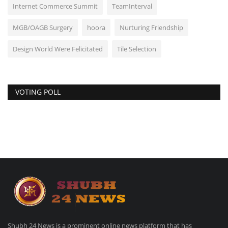
Internet Commerce Summit
TeamInterval
MGB/OAGB Surgery
hoora
Nurturing Friendship
Design World Were Felicitated
Tile Selection
VOTING POLL
Shubh 24 News is a prominent online news platform that has