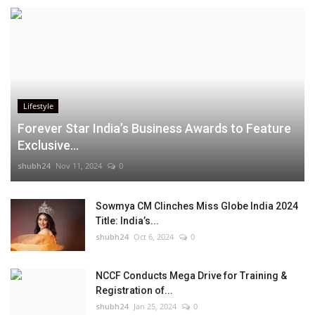
Lifestyle
Forever Star India’s Business Awards to Feature
Exclusive...
shubh24
Nov 11, 2024
0
Sowmya CM Clinches Miss Globe India 2024
Title: India’s...
shubh24
Oct 6, 2024
0
NCCF Conducts Mega Drive for Training &
Registration of...
shubh24
Jan 25, 2024
0