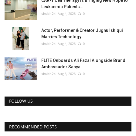
CAR-T Cell Therapy Is Bringing New Hope to
Leukaemia Patients...
shubh24
Aug 4, 2026
0
Actor, Performer & Creator Jugnu Ishiqui
Marries Technology...
shubh24
Aug 4, 2026
0
FLITE Onboards Ali Fazal Alongside Brand
Ambassador Sanya...
shubh24
Aug 6, 2026
0
FOLLOW US
RECOMMENDED POSTS