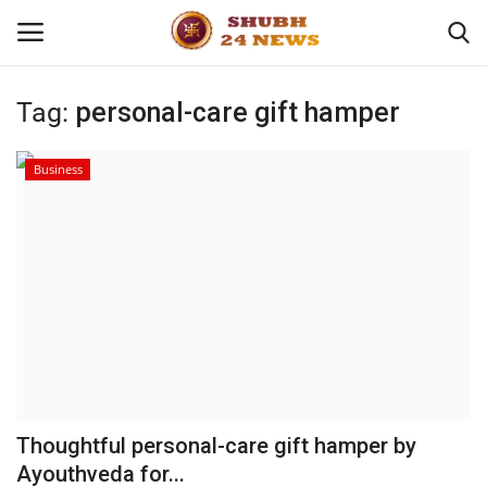
Tag:
personal-care gift hamper
Home
Business
About
Contact
Business
Sports
Education
Thoughtful personal-care gift hamper by
Ayouthveda for...
Entertainment