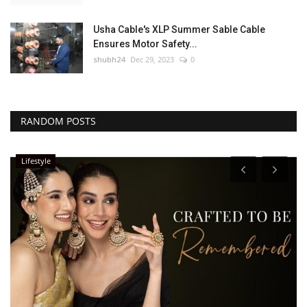
Usha Cable's XLP Summer Sable Cable
Ensures Motor Safety...
shubh24
Dec 29, 2023
0
RANDOM POSTS
Lifestyle