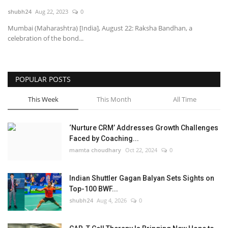
shubh24
Aug 22, 2023
0
National
Mumbai (Maharashtra) [India], August 22: Raksha Bandhan, a
celebration of the bond...
Lifestyle
Press Release
POPULAR POSTS
This Week
This Month
All Time
‘Nurture CRM’ Addresses Growth Challenges
Faced by Coaching...
mamta choudhary
Oct 22, 2024
0
Indian Shuttler Gagan Balyan Sets Sights on
Top-100 BWF...
shubh24
Aug 4, 2026
0