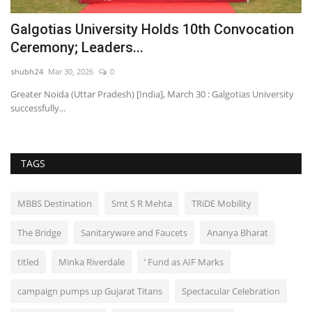
m
Galgotias University Holds 10th Convocation
D
Ceremony; Leaders...
H
shubh24
Mar 30, 2026
0
sh
Greater Noida (Uttar Pradesh) [India], March 30 : Galgotias University
Ne
successfully...
cl
TAGS
MBBS Destination
Smt S R Mehta
TRiDE Mobility
The Bridge
Sanitaryware and Faucets
Ananya Bharat
titled
Minka Riverdale
’ Fund as AIF Marks
campaign pumps up Gujarat Titans
Spectacular Celebration