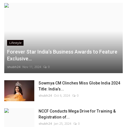
Lifestyle
Forever Star India’s Business Awards to Feature
Exclusive...
shubh24
Nov 11, 2024
0
Sowmya CM Clinches Miss Globe India 2024
Title: India’s...
shubh24
Oct 6, 2024
0
NCCF Conducts Mega Drive for Training &
Registration of...
shubh24
Jan 25, 2024
0