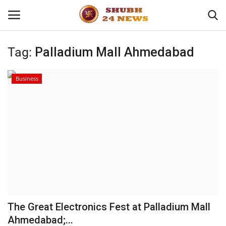
Tag:
Palladium Mall Ahmedabad
Home
Business
About
Contact
Business
Sports
Education
The Great Electronics Fest at Palladium Mall
Ahmedabad;...
Entertainment