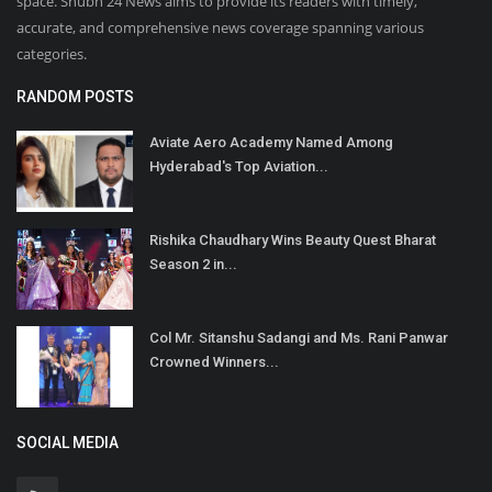
space. Shubh 24 News aims to provide its readers with timely,
accurate, and comprehensive news coverage spanning various
categories.
RANDOM POSTS
Aviate Aero Academy Named Among
Hyderabad's Top Aviation...
Rishika Chaudhary Wins Beauty Quest Bharat
Season 2 in...
Col Mr. Sitanshu Sadangi and Ms. Rani Panwar
Crowned Winners...
SOCIAL MEDIA