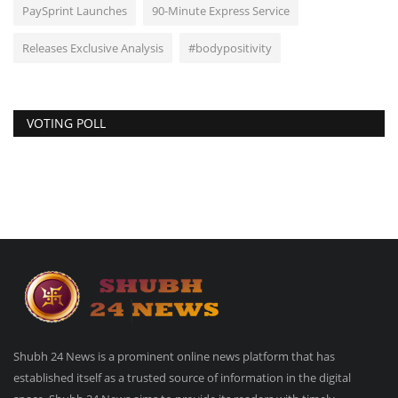
PaySprint Launches
90-Minute Express Service
Releases Exclusive Analysis
#bodypositivity
VOTING POLL
Shubh 24 News is a prominent online news platform that has
established itself as a trusted source of information in the digital