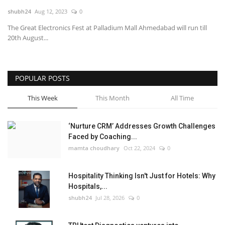
shubh24
Aug 12, 2023
0
National
The Great Electronics Fest at Palladium Mall Ahmedabad will run till
20th August...
Lifestyle
Press Release
POPULAR POSTS
This Week
This Month
All Time
‘Nurture CRM’ Addresses Growth Challenges
Faced by Coaching...
mamta choudhary
Oct 22, 2024
0
Hospitality Thinking Isn't Just for Hotels: Why
Hospitals,...
shubh24
Jul 28, 2026
0