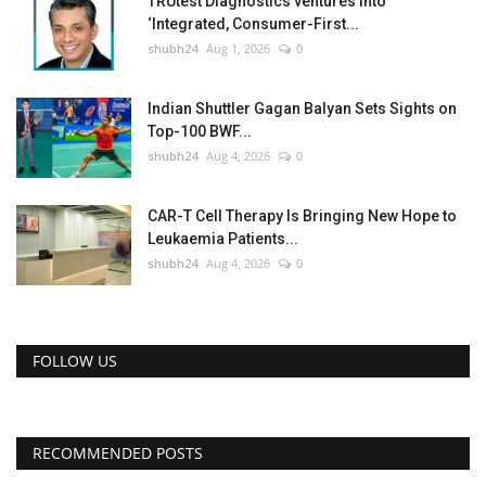
TRUtest Diagnostics ventures into
‘Integrated, Consumer-First...
shubh24
Aug 1, 2026
0
Indian Shuttler Gagan Balyan Sets Sights on
Top-100 BWF...
shubh24
Aug 4, 2026
0
CAR-T Cell Therapy Is Bringing New Hope to
Leukaemia Patients...
shubh24
Aug 4, 2026
0
FOLLOW US
RECOMMENDED POSTS