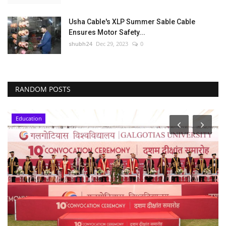
Usha Cable's XLP Summer Sable Cable
Ensures Motor Safety...
shubh24
Dec 29, 2023
0
RANDOM POSTS
Education