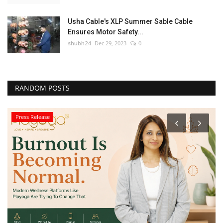
Usha Cable's XLP Summer Sable Cable
Ensures Motor Safety...
shubh24
Dec 29, 2023
0
RANDOM POSTS
Press Release