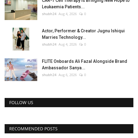
CAR-T Cell Therapy Is Bringing New Hope to
Leukaemia Patients...
shubh24
Aug 4, 2026
0
Actor, Performer & Creator Jugnu Ishiqui
Marries Technology...
shubh24
Aug 4, 2026
0
FLITE Onboards Ali Fazal Alongside Brand
Ambassador Sanya...
shubh24
Aug 6, 2026
0
FOLLOW US
RECOMMENDED POSTS