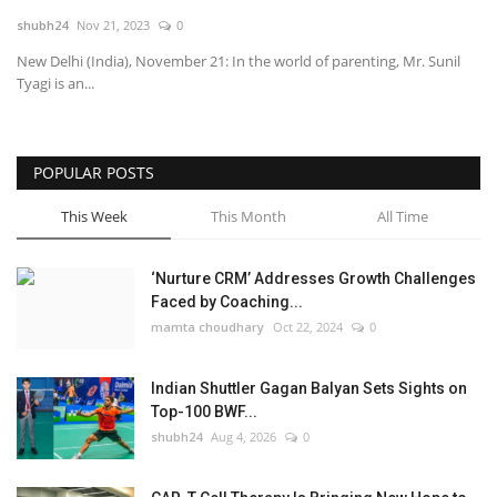
shubh24
Nov 21, 2023
0
National
New Delhi (India), November 21: In the world of parenting, Mr. Sunil
Tyagi is an...
Lifestyle
Press Release
POPULAR POSTS
This Week
This Month
All Time
‘Nurture CRM’ Addresses Growth Challenges
Faced by Coaching...
mamta choudhary
Oct 22, 2024
0
Indian Shuttler Gagan Balyan Sets Sights on
Top-100 BWF...
shubh24
Aug 4, 2026
0