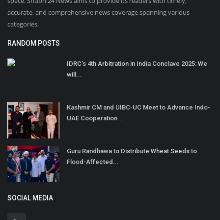
space. Shubh 24 News aims to provide its readers with timely,
accurate, and comprehensive news coverage spanning various
categories.
RANDOM POSTS
IDRC’s 4th Arbitration in India Conclave 2025: We
will...
Kashmir CM and UIBC-UC Meet to Advance Indo-
UAE Cooperation...
Guru Randhawa to Distribute Wheat Seeds to
Flood-Affected...
SOCIAL MEDIA