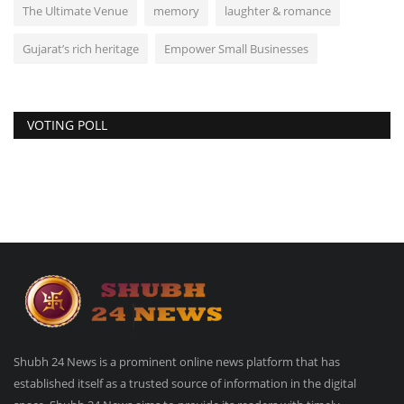
The Ultimate Venue
memory
laughter & romance
Gujarat’s rich heritage
Empower Small Businesses
VOTING POLL
Shubh 24 News is a prominent online news platform that has
established itself as a trusted source of information in the digital