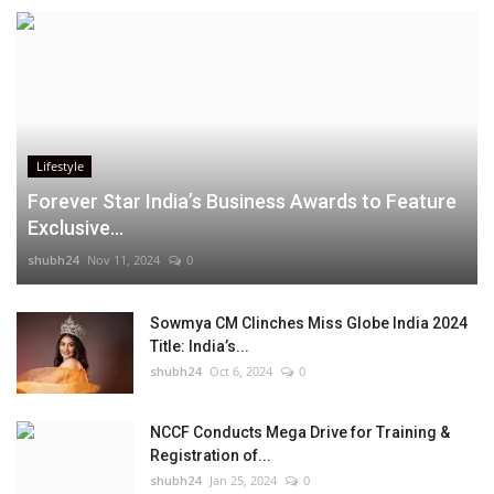
Lifestyle
Forever Star India’s Business Awards to Feature
Exclusive...
shubh24
Nov 11, 2024
0
Sowmya CM Clinches Miss Globe India 2024
Title: India’s...
shubh24
Oct 6, 2024
0
NCCF Conducts Mega Drive for Training &
Registration of...
shubh24
Jan 25, 2024
0