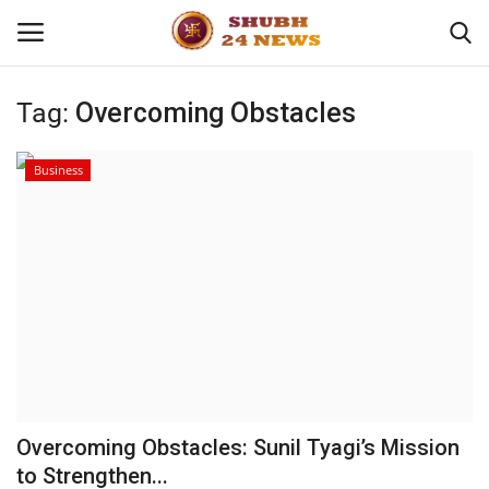
Tag:
Overcoming Obstacles
Home
Business
About
Contact
Business
Sports
Education
Overcoming Obstacles: Sunil Tyagi’s Mission
to Strengthen...
Entertainment