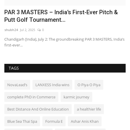
PAR 3 MASTERS – India’s First-Ever Pitch &
B
Putt Golf Tournament...
t
shubh24
Jul 2, 2025
0
ma
Chandigarh [India], July 2: The groundbreaking PAR 3 MASTERS, India’s
– 
first-ever...
Be
TAGS
NovaLead’s
LANXESS India wins
O Piya O Piya
complete PhD in Commerce
karmic journey
Best Distance And Online Education
a healthier life
Blue Sea Thai Spa
Formula E
Ashar Anis Khan