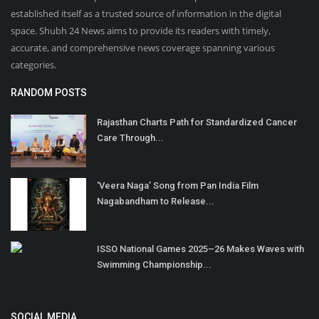
established itself as a trusted source of information in the digital
space. Shubh 24 News aims to provide its readers with timely,
accurate, and comprehensive news coverage spanning various
categories.
RANDOM POSTS
Rajasthan Charts Path for Standardized Cancer
Care Through...
‘Veera Naga’ Song from Pan India Film
Nagabandham to Release...
ISSO National Games 2025–26 Makes Waves with
Swimming Championship...
SOCIAL MEDIA