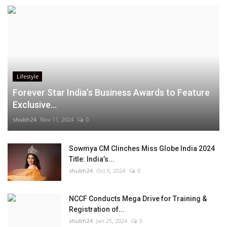
Lifestyle
Forever Star India’s Business Awards to Feature
Exclusive...
shubh24
Nov 11, 2024
0
Sowmya CM Clinches Miss Globe India 2024
Title: India’s...
shubh24
Oct 6, 2024
0
NCCF Conducts Mega Drive for Training &
Registration of...
shubh24
Jan 25, 2024
0