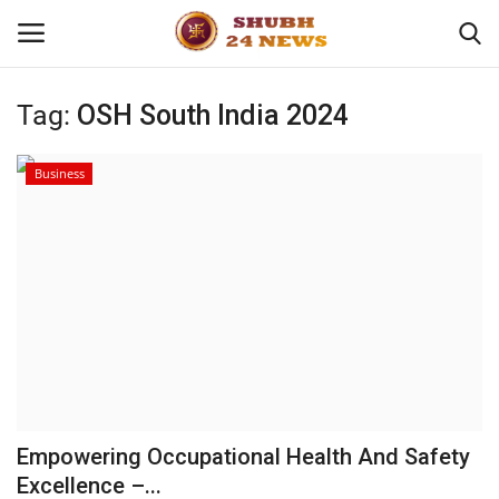
Tag:
OSH South India 2024
Home
Business
About
Contact
Business
Sports
Education
Empowering Occupational Health And Safety
Excellence –...
Entertainment