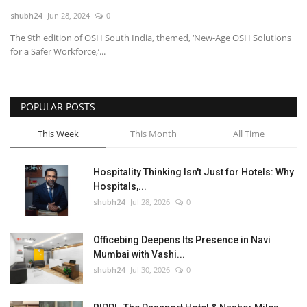
shubh24
Jun 28, 2024
0
National
The 9th edition of OSH South India, themed, ‘New-Age OSH Solutions
for a Safer Workforce,’...
Lifestyle
Press Release
POPULAR POSTS
This Week
This Month
All Time
Hospitality Thinking Isn't Just for Hotels: Why
Hospitals,...
shubh24
Jul 28, 2026
0
Officebing Deepens Its Presence in Navi
Mumbai with Vashi...
shubh24
Jul 30, 2026
0