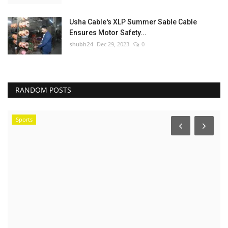
Usha Cable's XLP Summer Sable Cable
Ensures Motor Safety...
shubh24
Dec 29, 2023
0
RANDOM POSTS
Sports