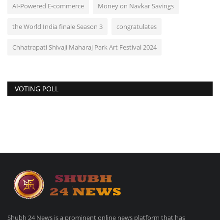
AI-Powered E-commerce
Money on Navkar Savings
the World India finale Season 3
congratulates
Chhatrapati Shivaji Maharaj Park Art Festival 2024
VOTING POLL
Shubh 24 News is a prominent online news platform that has