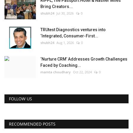
RIPPL, The Passport Hotel & Nasher Miles
Bring Creators...
shubh24
Jul 30, 2026
0
TRUtest Diagnostics ventures into
‘Integrated, Consumer-First...
shubh24
Aug 1, 2026
0
‘Nurture CRM’ Addresses Growth Challenges
Faced by Coaching...
mamta choudhary
Oct 22, 2024
0
FOLLOW US
RECOMMENDED POSTS