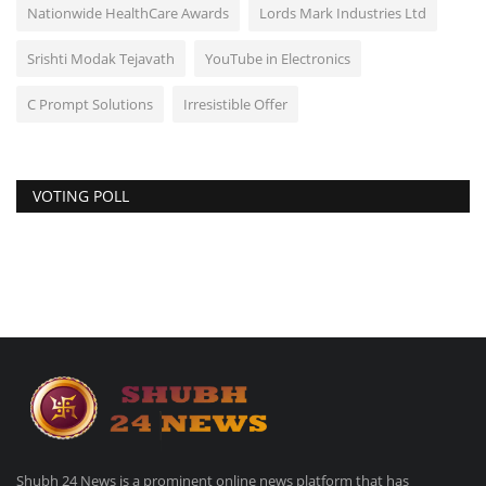
Nationwide HealthCare Awards
Lords Mark Industries Ltd
Srishti Modak Tejavath
YouTube in Electronics
C Prompt Solutions
Irresistible Offer
VOTING POLL
Shubh 24 News is a prominent online news platform that has