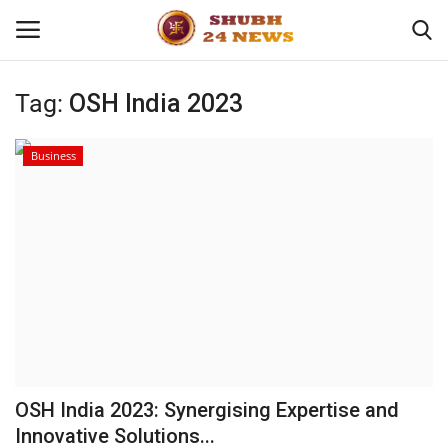
Tag:
OSH India 2023
Home
Business
About
Contact
Business
Sports
Education
OSH India 2023: Synergising Expertise and
Innovative Solutions...
Entertainment