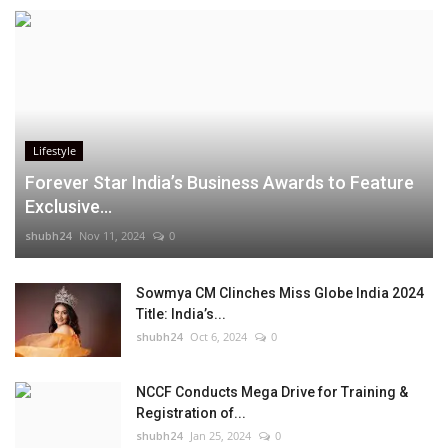
Lifestyle
Forever Star India’s Business Awards to Feature
Exclusive...
shubh24
Nov 11, 2024
0
Sowmya CM Clinches Miss Globe India 2024
Title: India’s...
shubh24
Oct 6, 2024
0
NCCF Conducts Mega Drive for Training &
Registration of...
shubh24
Jan 25, 2024
0