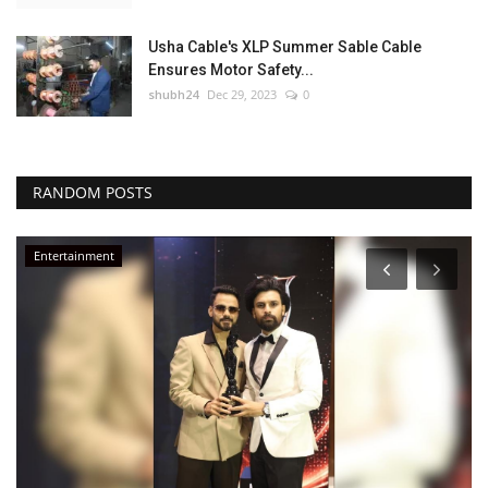
Usha Cable's XLP Summer Sable Cable
Ensures Motor Safety...
shubh24
Dec 29, 2023
0
RANDOM POSTS
Entertainment