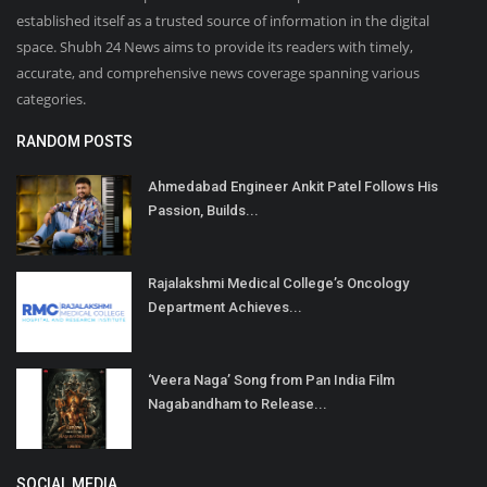
established itself as a trusted source of information in the digital
space. Shubh 24 News aims to provide its readers with timely,
accurate, and comprehensive news coverage spanning various
categories.
RANDOM POSTS
Ahmedabad Engineer Ankit Patel Follows His
Passion, Builds...
Rajalakshmi Medical College’s Oncology
Department Achieves...
‘Veera Naga’ Song from Pan India Film
Nagabandham to Release...
SOCIAL MEDIA