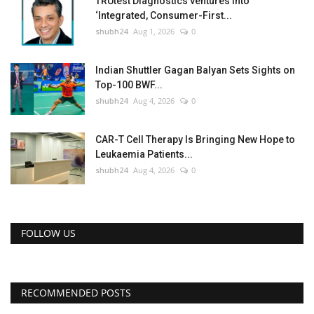
TRUtest Diagnostics ventures into
‘Integrated, Consumer-First...
shubh24
Aug 1, 2026
0
Indian Shuttler Gagan Balyan Sets Sights on
Top-100 BWF...
shubh24
Aug 4, 2026
0
CAR-T Cell Therapy Is Bringing New Hope to
Leukaemia Patients...
shubh24
Aug 4, 2026
0
FOLLOW US
RECOMMENDED POSTS