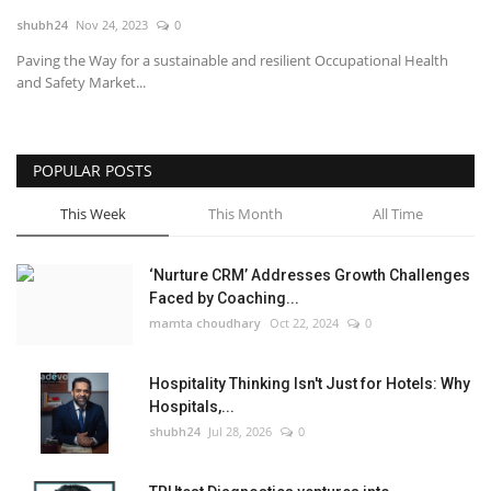
shubh24
Nov 24, 2023
0
National
Paving the Way for a sustainable and resilient Occupational Health
and Safety Market...
Lifestyle
Press Release
POPULAR POSTS
This Week
This Month
All Time
‘Nurture CRM’ Addresses Growth Challenges
Faced by Coaching...
mamta choudhary
Oct 22, 2024
0
Hospitality Thinking Isn't Just for Hotels: Why
Hospitals,...
shubh24
Jul 28, 2026
0