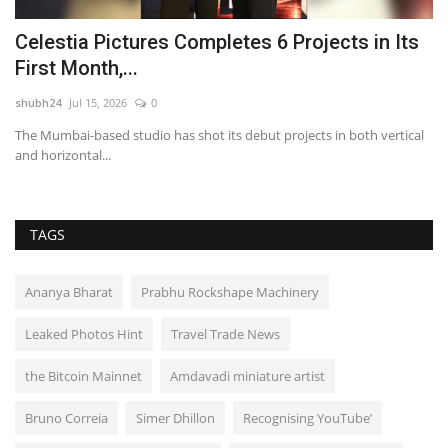
Celestia Pictures Completes 6 Projects in Its
A
First Month,...
R
shubh24
Jul 15, 2026
0
sh
The Mumbai-based studio has shot its debut projects in both vertical
Ne
and horizontal...
re
TAGS
Ananya Bharat
Prabhu Rockshape Machinery
Leaked Photos Hint
Travel Trade News
the Bitcoin Mainnet
Amdavadi miniature artist
Bruno Correia
Simer Dhillon
Recognising YouTube’