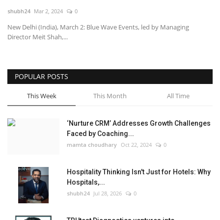
shubh24
Mar 2, 2024
0
National
New Delhi (India), March 2: Blue Wave Events, led by Managing
Director Meit Shah,...
Lifestyle
Press Release
POPULAR POSTS
This Week
This Month
All Time
‘Nurture CRM’ Addresses Growth Challenges
Faced by Coaching...
mamta choudhary
Oct 22, 2024
0
Hospitality Thinking Isn't Just for Hotels: Why
Hospitals,...
shubh24
Jul 28, 2026
0