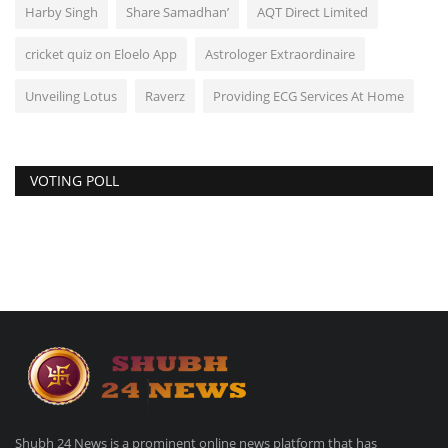
Harby Singh
Share Samadhan’
AQT Direct Limited
cricket quiz on Eloelo App
Astrologer Extraordinaire
Unveiling Lotus
Raverz
Providing ECG Services At Home
VOTING POLL
Shubh 24 News is a prominent online news platform that has