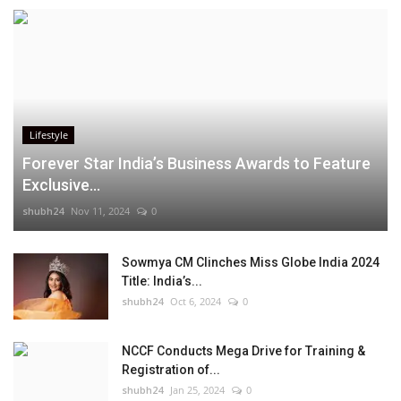
Lifestyle
Forever Star India’s Business Awards to Feature
Exclusive...
shubh24
Nov 11, 2024
0
Sowmya CM Clinches Miss Globe India 2024
Title: India’s...
shubh24
Oct 6, 2024
0
NCCF Conducts Mega Drive for Training &
Registration of...
shubh24
Jan 25, 2024
0