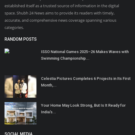
established itself as a trusted source of information in the digital
space. Shubh 24 News aims to provide its readers with timely,
accurate, and comprehensive news coverage spanning various
categories.
RANDOM POSTS
ISSO National Games 2025–26 Makes Waves with
Swimming Championship...
Celestia Pictures Completes 6 Projects in Its First
Month,...
Your Home May Look Strong, But Is It Ready for
India's...
SOCIAL MEDIA