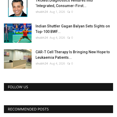
TRUtest Diagnostics ventures into
‘Integrated, Consumer-First...
shubh24
Aug 1, 2026
0
Indian Shuttler Gagan Balyan Sets Sights on
Top-100 BWF...
shubh24
Aug 4, 2026
0
CAR-T Cell Therapy Is Bringing New Hope to
Leukaemia Patients...
shubh24
Aug 4, 2026
0
FOLLOW US
RECOMMENDED POSTS