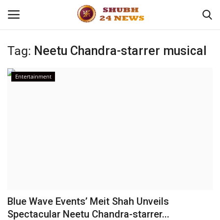
Tag:
Neetu Chandra-starrer musical
Home
Entertainment
About
Contact
Business
Sports
Education
Blue Wave Events’ Meit Shah Unveils
Spectacular Neetu Chandra-starrer...
Entertainment