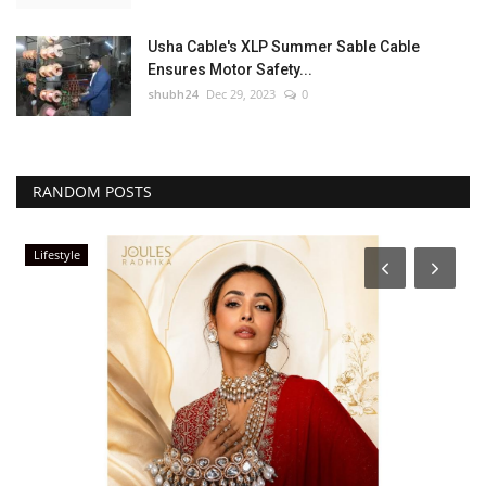
Usha Cable's XLP Summer Sable Cable
Ensures Motor Safety...
shubh24
Dec 29, 2023
0
RANDOM POSTS
Lifestyle