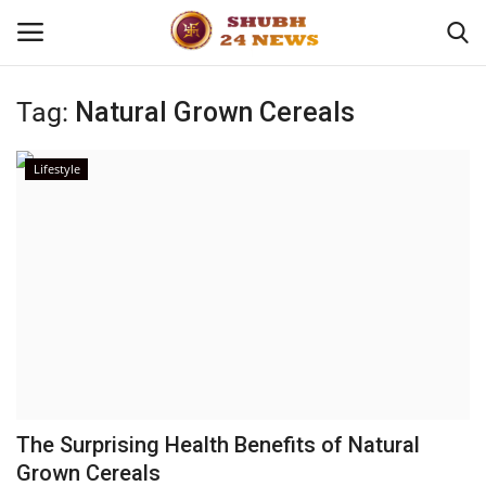
Tag:
Natural Grown Cereals
Home
Lifestyle
About
Contact
Business
Sports
Education
The Surprising Health Benefits of Natural
Grown Cereals
Entertainment