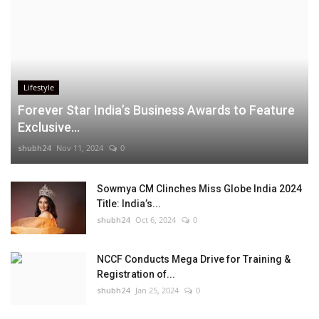
Lifestyle
Forever Star India’s Business Awards to Feature
Exclusive...
shubh24
Nov 11, 2024
0
Sowmya CM Clinches Miss Globe India 2024
Title: India’s...
shubh24
Oct 6, 2024
0
NCCF Conducts Mega Drive for Training &
Registration of...
shubh24
Jan 25, 2024
0