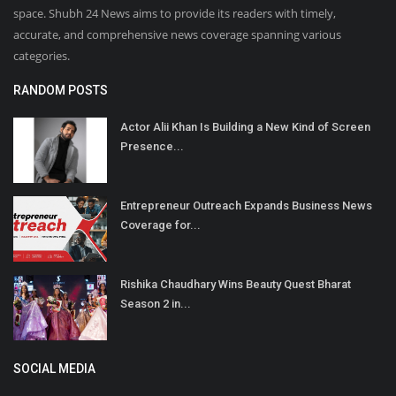
space. Shubh 24 News aims to provide its readers with timely,
accurate, and comprehensive news coverage spanning various
categories.
RANDOM POSTS
Actor Alii Khan Is Building a New Kind of Screen
Presence...
Entrepreneur Outreach Expands Business News
Coverage for...
Rishika Chaudhary Wins Beauty Quest Bharat
Season 2 in...
SOCIAL MEDIA