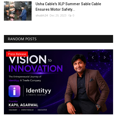
Usha Cable's XLP Summer Sable Cable
Ensures Motor Safety...
shubh24
Dec 29, 2023
0
RANDOM POSTS
Press Release