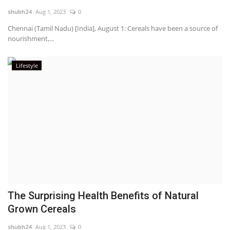
shubh24
Aug 1, 2023
0
National
Chennai (Tamil Nadu) [India], August 1: Cereals have been a source of
nourishment,...
Lifestyle
Lifestyle
Press Release
​The Surprising Health Benefits of Natural
Grown Cereals
shubh24
Aug 1, 2023
0