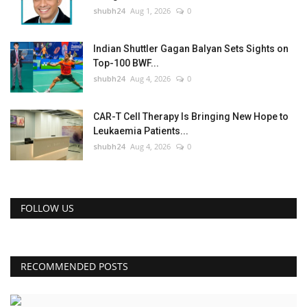
shubh24
Aug 1, 2026
0
Indian Shuttler Gagan Balyan Sets Sights on
Top-100 BWF...
shubh24
Aug 4, 2026
0
CAR-T Cell Therapy Is Bringing New Hope to
Leukaemia Patients...
shubh24
Aug 4, 2026
0
FOLLOW US
RECOMMENDED POSTS