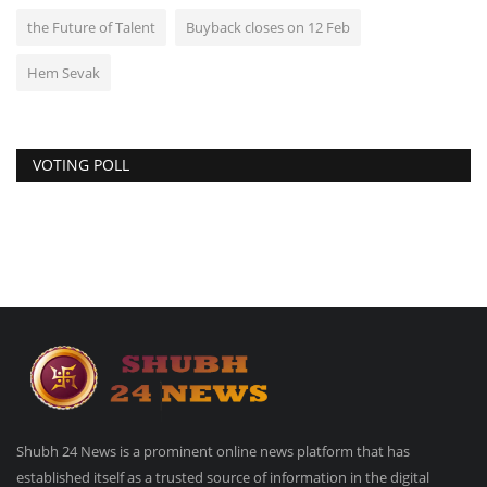
the Future of Talent
Buyback closes on 12 Feb
Hem Sevak
VOTING POLL
Shubh 24 News is a prominent online news platform that has
established itself as a trusted source of information in the digital