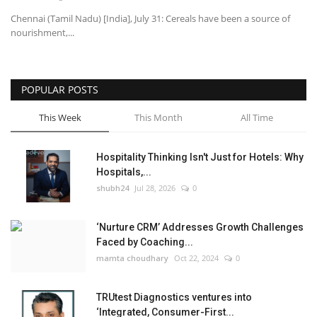
Chennai (Tamil Nadu) [India], July 31: Cereals have been a source of
nourishment,...
POPULAR POSTS
This Week
This Month
All Time
Hospitality Thinking Isn't Just for Hotels: Why
Hospitals,...
shubh24
Jul 28, 2026
0
‘Nurture CRM’ Addresses Growth Challenges
Faced by Coaching...
mamta choudhary
Oct 22, 2024
0
TRUtest Diagnostics ventures into
‘Integrated, Consumer-First...