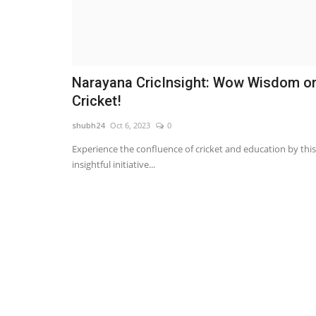
Narayana CricInsight: Wow Wisdom o
Cricket!
shubh24
Oct 6, 2023
0
Experience the confluence of cricket and education by this
insightful initiative...