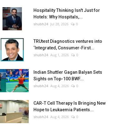
Hospitality Thinking Isn't Just for
Hotels: Why Hospitals,...
shubh24
Jul 28, 2026
0
TRUtest Diagnostics ventures into
‘Integrated, Consumer-First...
shubh24
Aug 1, 2026
0
Indian Shuttler Gagan Balyan Sets
Sights on Top-100 BWF...
shubh24
Aug 4, 2026
0
CAR-T Cell Therapy Is Bringing New
Hope to Leukaemia Patients...
shubh24
Aug 4, 2026
0