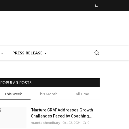
E
PRESS RELEASE
POPULAR POSTS
This Week
This Month
All Time
‘Nurture CRM’ Addresses Growth
Challenges Faced by Coaching...
mamta choudhary
Oct 22, 2024
0