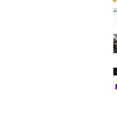
National