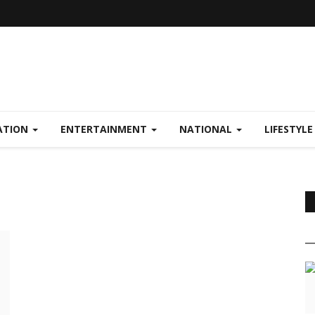
ATION
ENTERTAINMENT
NATIONAL
LIFESTYL