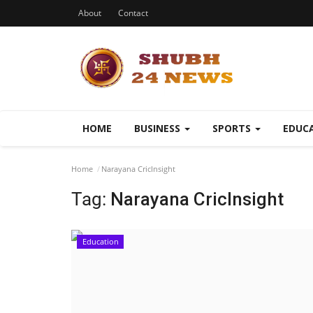
About
Contact
HOME
BUSINESS
SPORTS
EDUC
Home
Narayana CricInsight
Tag:
Narayana CricInsight
Education