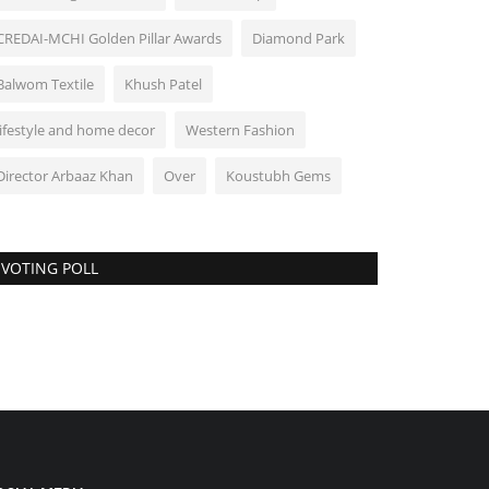
CREDAI-MCHI Golden Pillar Awards
Diamond Park
Balwom Textile
Khush Patel
lifestyle and home decor
Western Fashion
Director Arbaaz Khan
Over
Koustubh Gems
VOTING POLL