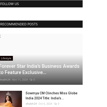
FOLLOW US
RECOMMENDED POSTS
Lifestyle
Forever Star India’s Business Awards
to Feature Exclusive...
shubh24
Nov 11, 2024
0
Sowmya CM Clinches Miss Globe
India 2024 Title: India’s...
shubh24
Oct 6, 2024
0