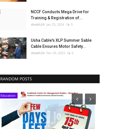
NCCF Conducts Mega Drive for
Training & Registration of...
shubh24
Jan 25, 2024
0
Usha Cable's XLP Summer Sable
Cable Ensures Motor Safety...
shubh24
Dec 29, 2023
0
RANDOM POSTS
Education
Education