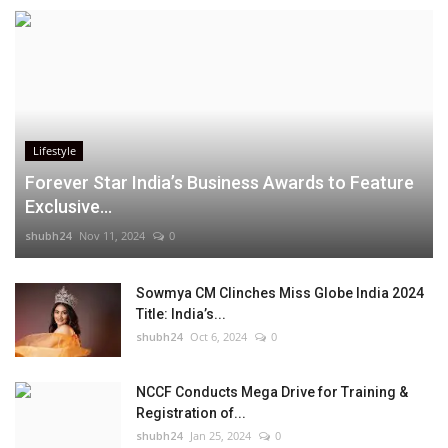
Lifestyle
Forever Star India’s Business Awards to Feature
Exclusive...
shubh24
Nov 11, 2024
0
Sowmya CM Clinches Miss Globe India 2024
Title: India’s...
shubh24
Oct 6, 2024
0
NCCF Conducts Mega Drive for Training &
Registration of...
shubh24
Jan 25, 2024
0