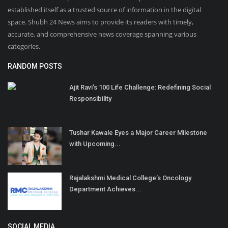
established itself as a trusted source of information in the digital
space. Shubh 24 News aims to provide its readers with timely,
accurate, and comprehensive news coverage spanning various
categories.
RANDOM POSTS
Ajit Ravi’s 100 Life Challenge: Redefining Social
Responsibility
Tushar Kawale Eyes a Major Career Milestone
with Upcoming...
Rajalakshmi Medical College’s Oncology
Department Achieves...
SOCIAL MEDIA