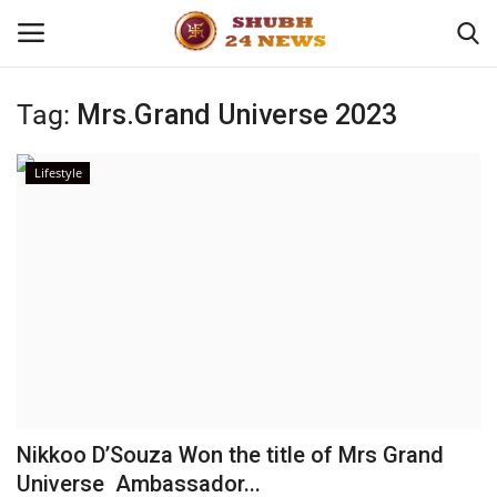
Tag:
Mrs.Grand Universe 2023
Home
Lifestyle
About
Contact
Business
Sports
Education
Nikkoo D’Souza Won the title of Mrs Grand
Universe Ambassador...
Entertainment