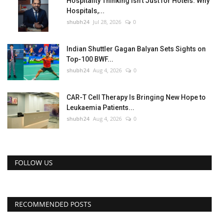
Hospitality Thinking Isn't Just for Hotels: Why
Hospitals,...
shubh24
Jul 28, 2026
0
Indian Shuttler Gagan Balyan Sets Sights on
Top-100 BWF...
shubh24
Aug 4, 2026
0
CAR-T Cell Therapy Is Bringing New Hope to
Leukaemia Patients...
shubh24
Aug 4, 2026
0
FOLLOW US
RECOMMENDED POSTS