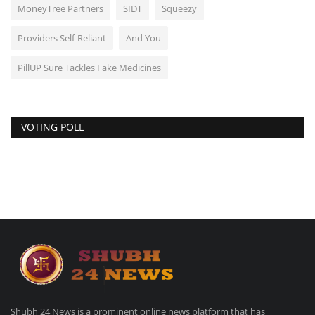
MoneyTree Partners
SIDT
Squeezy
Providers Self-Reliant
And You
PillUP Sure Tackles Fake Medicines
VOTING POLL
Shubh 24 News is a prominent online news platform that has