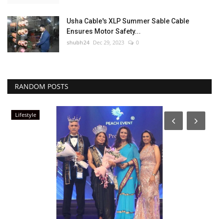
Usha Cable's XLP Summer Sable Cable
Ensures Motor Safety...
shubh24
Dec 29, 2023
0
RANDOM POSTS
Lifestyle