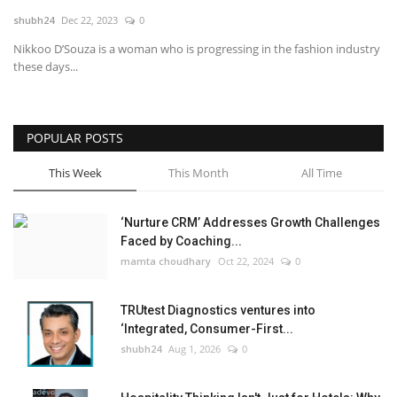
shubh24
Dec 22, 2023
0
National
Nikkoo D’Souza is a woman who is progressing in the fashion industry
these days...
Lifestyle
Press Release
POPULAR POSTS
This Week
This Month
All Time
‘Nurture CRM’ Addresses Growth Challenges
Faced by Coaching...
mamta choudhary
Oct 22, 2024
0
TRUtest Diagnostics ventures into
‘Integrated, Consumer-First...
shubh24
Aug 1, 2026
0