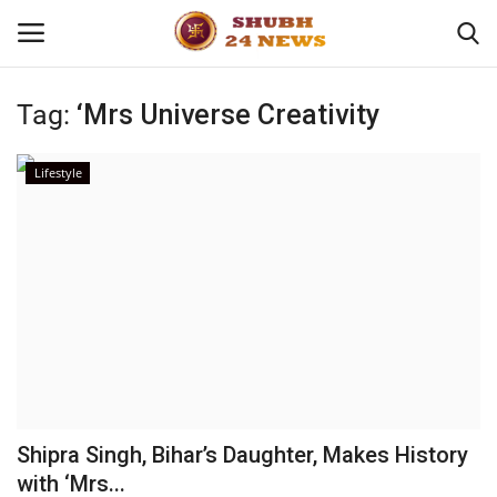
Tag:
‘Mrs Universe Creativity
Home
Lifestyle
About
Contact
Business
Sports
Education
Shipra Singh, Bihar’s Daughter, Makes History
with ‘Mrs...
Entertainment