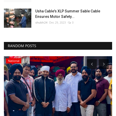
Usha Cable's XLP Summer Sable Cable
Ensures Motor Safety...
shubh24
Dec 29, 2023
0
RANDOM POSTS
National