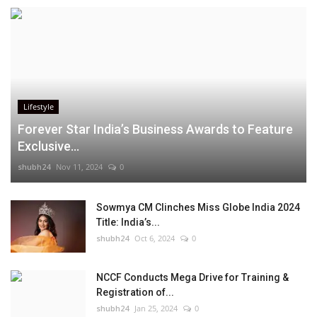
Lifestyle
Forever Star India’s Business Awards to Feature
Exclusive...
shubh24
Nov 11, 2024
0
Sowmya CM Clinches Miss Globe India 2024
Title: India’s...
shubh24
Oct 6, 2024
0
NCCF Conducts Mega Drive for Training &
Registration of...
shubh24
Jan 25, 2024
0