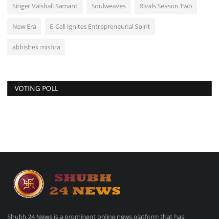
Singer Vaishali Samant
Soulweaves
Rivals Season Two
New Era
E-Cell Ignites Entrepreneurial Spirit
abhishek mishra
VOTING POLL
Shubh 24 News is a prominent online news platform that has