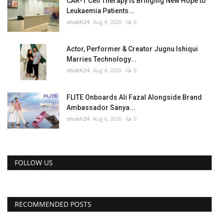
CAR-T Cell Therapy Is Bringing New Hope to
Leukaemia Patients...
shubh24
Aug 4, 2026
0
Actor, Performer & Creator Jugnu Ishiqui
Marries Technology...
shubh24
Aug 4, 2026
0
FLITE Onboards Ali Fazal Alongside Brand
Ambassador Sanya...
shubh24
Aug 6, 2026
0
FOLLOW US
RECOMMENDED POSTS