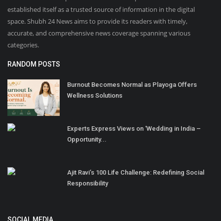
established itself as a trusted source of information in the digital
space. Shubh 24 News aims to provide its readers with timely,
accurate, and comprehensive news coverage spanning various
categories.
RANDOM POSTS
Burnout Becomes Normal as Playoga Offers
Wellness Solutions
Experts Express Views on ‘Wedding in India –
Opportunity...
Ajit Ravi’s 100 Life Challenge: Redefining Social
Responsibility
SOCIAL MEDIA