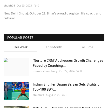
shubh24
Oct 23, 2023
0
National
New Delhi (India), October 23: Bihar’s proud daughter, life coach, and
cultural...
Lifestyle
Press Release
POPULAR POSTS
This Week
This Month
All Time
‘Nurture CRM’ Addresses Growth Challenges
Faced by Coaching...
mamta choudhary
Oct 22, 2024
0
Indian Shuttler Gagan Balyan Sets Sights on
Top-100 BWF...
shubh24
Aug 4, 2026
0