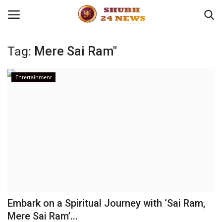
Tag:
Mere Sai Ram"
Home
Entertainment
About
Contact
Business
Sports
Education
Embark on a Spiritual Journey with ‘Sai Ram,
Mere Sai Ram’...
Entertainment