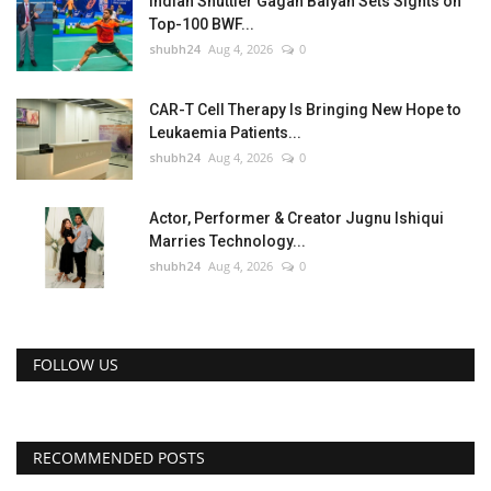
Indian Shuttler Gagan Balyan Sets Sights on
Top-100 BWF...
shubh24
Aug 4, 2026
0
CAR-T Cell Therapy Is Bringing New Hope to
Leukaemia Patients...
shubh24
Aug 4, 2026
0
Actor, Performer & Creator Jugnu Ishiqui
Marries Technology...
shubh24
Aug 4, 2026
0
FOLLOW US
RECOMMENDED POSTS