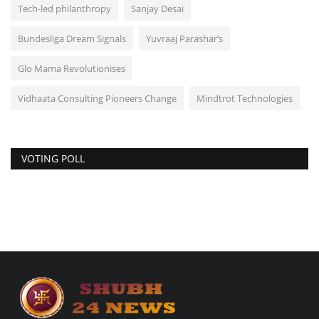
Tech-led philanthropy
Sanjay Desai
Bundesliga Dream Signals
Yuvraaj Parashar’s
Glo Mama Revolutionises
Vidhaata Consulting Pioneers Change
Mindtrot Technologies
VOTING POLL