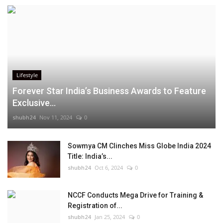
Lifestyle
Forever Star India’s Business Awards to Feature
Exclusive...
shubh24
Nov 11, 2024
0
Sowmya CM Clinches Miss Globe India 2024
Title: India’s...
shubh24
Oct 6, 2024
0
NCCF Conducts Mega Drive for Training &
Registration of...
shubh24
Jan 25, 2024
0