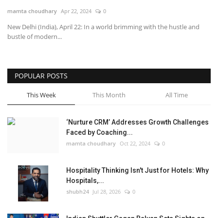
mamta choudhary
Apr 22, 2024
0
National
New Delhi (India), April 22: In a world brimming with the hustle and
bustle of modern...
Lifestyle
Press Release
POPULAR POSTS
This Week
This Month
All Time
‘Nurture CRM’ Addresses Growth Challenges
Faced by Coaching...
mamta choudhary
Oct 22, 2024
0
Hospitality Thinking Isn't Just for Hotels: Why
Hospitals,...
shubh24
Jul 28, 2026
0