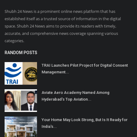
Shubh 24 News is a prominent online news platform that has
established itself as a trusted source of information in the digital
space. Shubh 24 News aims to provide its readers with timely,
accurate, and comprehensive news coverage spanning various
categories.
RANDOM POSTS
TRAI Launches Pilot Project for Digital Consent
Management...
Aviate Aero Academy Named Among
Hyderabad's Top Aviation...
Your Home May Look Strong, But Is It Ready for
India's...