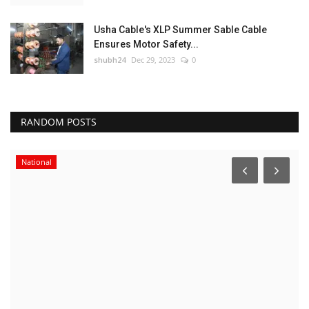
Usha Cable's XLP Summer Sable Cable
Ensures Motor Safety...
shubh24
Dec 29, 2023
0
RANDOM POSTS
National