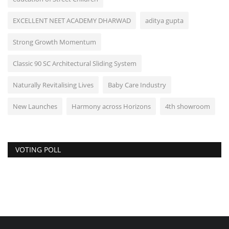
EXCELLENT NEET ACADEMY DHARWAD
aditya gupta
Strong Growth Momentum
Classic 90 SC Architectural Sliding System
Naturally Revitalising Lives
Baby Care Industry
New Launches
Harmony across Horizons
4th showroom
VOTING POLL