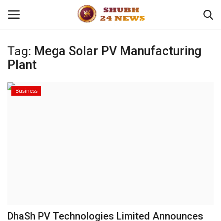
Tag:
Mega Solar PV Manufacturing
Plant
Home
About
Business
Contact
Business
Sports
Education
DhaSh PV Technologies Limited Announces
Entertainment