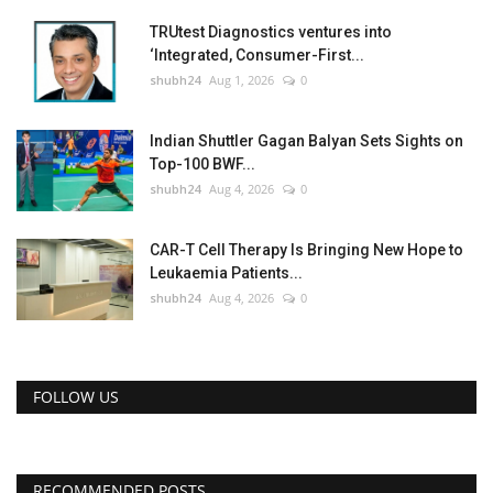
TRUtest Diagnostics ventures into
‘Integrated, Consumer-First...
shubh24
Aug 1, 2026
0
Indian Shuttler Gagan Balyan Sets Sights on
Top-100 BWF...
shubh24
Aug 4, 2026
0
CAR-T Cell Therapy Is Bringing New Hope to
Leukaemia Patients...
shubh24
Aug 4, 2026
0
FOLLOW US
RECOMMENDED POSTS