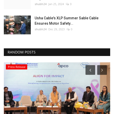
shubh24
Jan 25, 2024
0
Usha Cable's XLP Summer Sable Cable
Ensures Motor Safety...
shubh24
Dec 29, 2023
0
RANDOM POSTS
Press Release