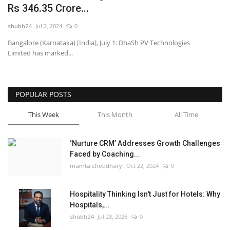
Rs 346.35 Crore...
National
shubh24
Jul 2, 2024
0
Bangalore (Karnataka) [India], July 1: DhaSh PV Technologies
Lifestyle
Limited has marked...
Press Release
POPULAR POSTS
This Week
This Month
All Time
‘Nurture CRM’ Addresses Growth Challenges
Faced by Coaching...
mamta choudhary
Oct 22, 2024
0
Hospitality Thinking Isn't Just for Hotels: Why
Hospitals,...
shubh24
Jul 28, 2026
0