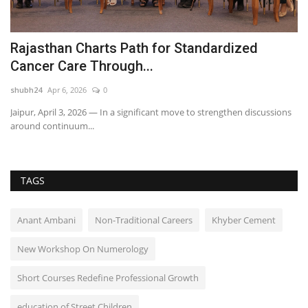
Rajasthan Charts Path for Standardized
I
Cancer Care Through...
T
shubh24
Apr 6, 2026
0
sh
Jaipur, April 3, 2026 — In a significant move to strengthen discussions
Fo
around continuum...
Me
TAGS
Anant Ambani
Non-Traditional Careers
Khyber Cement
New Workshop On Numerology
Short Courses Redefine Professional Growth
education of Street Children