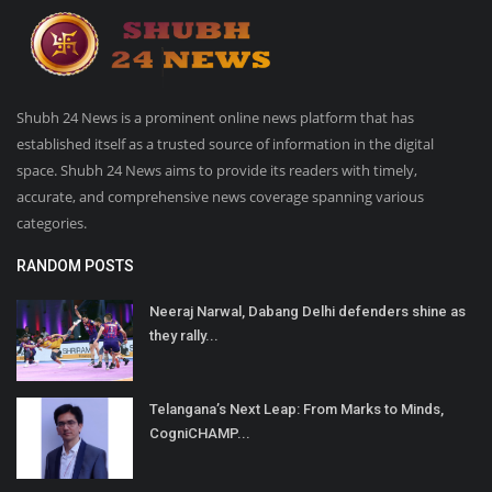
Shubh 24 News is a prominent online news platform that has
established itself as a trusted source of information in the digital
space. Shubh 24 News aims to provide its readers with timely,
accurate, and comprehensive news coverage spanning various
categories.
RANDOM POSTS
Neeraj Narwal, Dabang Delhi defenders shine as
they rally...
Telangana’s Next Leap: From Marks to Minds,
CogniCHAMP...