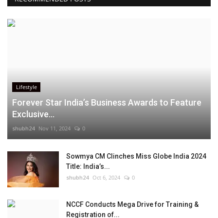
Lifestyle
Forever Star India’s Business Awards to Feature
Exclusive...
shubh24
Nov 11, 2024
0
Sowmya CM Clinches Miss Globe India 2024
Title: India’s...
shubh24
Oct 6, 2024
0
NCCF Conducts Mega Drive for Training &
Registration of...