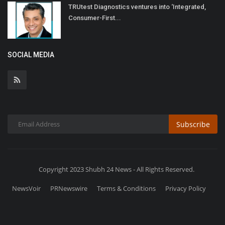
TRUtest Diagnostics ventures into ‘Integrated,
Consumer-First...
SOCIAL MEDIA
Subscribe
Copyright 2023 Shubh 24 News - All Rights Reserved.
NewsVoir
PRNewswire
Terms & Conditions
Privacy Policy