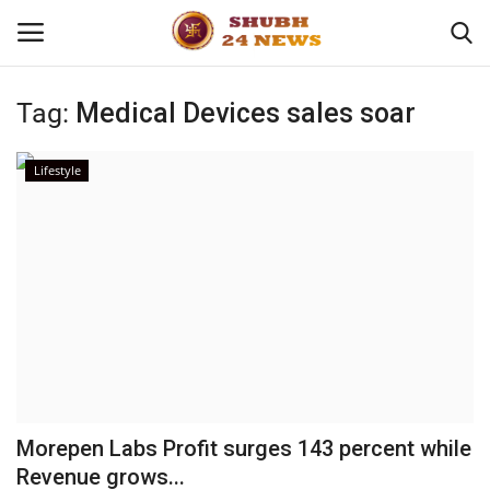
Tag:
Medical Devices sales soar
Home
Lifestyle
About
Contact
Business
Sports
Education
Morepen Labs Profit surges 143 percent while
Revenue grows...
Entertainment