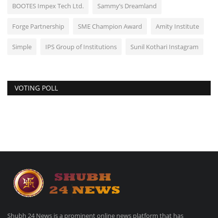
BOOTES Impex Tech Ltd.
Sammy’s Dreamland
Forge Partnership
SME Champion Award
Amity Institute
Simple
IPS Group of Institutions
Sunil Kothari Instagram
VOTING POLL
Shubh 24 News is a prominent online news platform that has