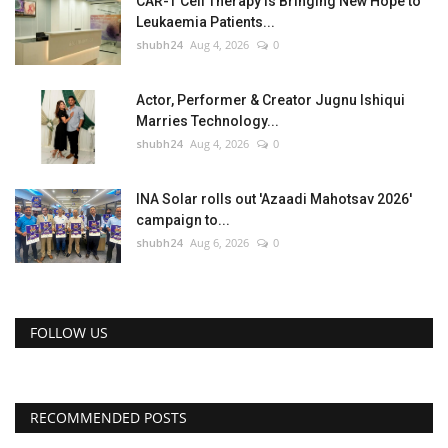
CAR-T Cell Therapy Is Bringing New Hope to
Leukaemia Patients...
shubh24
Aug 4, 2026
0
Actor, Performer & Creator Jugnu Ishiqui
Marries Technology...
shubh24
Aug 4, 2026
0
INA Solar rolls out 'Azaadi Mahotsav 2026'
campaign to...
shubh24
Aug 6, 2026
0
FOLLOW US
RECOMMENDED POSTS