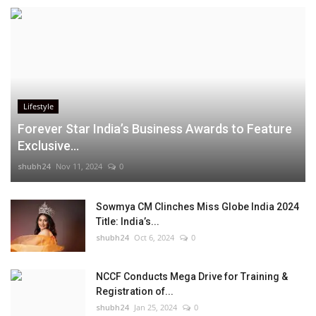
Lifestyle
Forever Star India’s Business Awards to Feature
Exclusive...
shubh24
Nov 11, 2024
0
Sowmya CM Clinches Miss Globe India 2024
Title: India’s...
shubh24
Oct 6, 2024
0
NCCF Conducts Mega Drive for Training &
Registration of...
shubh24
Jan 25, 2024
0