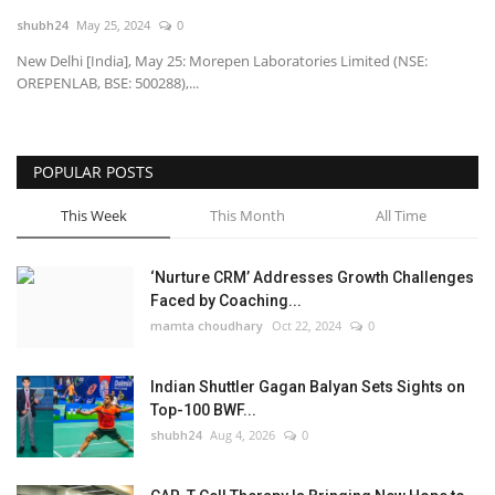
shubh24
May 25, 2024
0
National
New Delhi [India], May 25: Morepen Laboratories Limited (NSE:
OREPENLAB, BSE: 500288),...
Lifestyle
Press Release
POPULAR POSTS
This Week
This Month
All Time
‘Nurture CRM’ Addresses Growth Challenges
Faced by Coaching...
mamta choudhary
Oct 22, 2024
0
Indian Shuttler Gagan Balyan Sets Sights on
Top-100 BWF...
shubh24
Aug 4, 2026
0