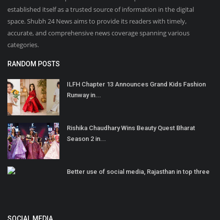
established itself as a trusted source of information in the digital
space. Shubh 24 News aims to provide its readers with timely,
accurate, and comprehensive news coverage spanning various
categories.
RANDOM POSTS
ILFH Chapter 13 Announces Grand Kids Fashion
Runway in...
Rishika Chaudhary Wins Beauty Quest Bharat
Season 2 in...
Better use of social media, Rajasthan in top three
SOCIAL MEDIA