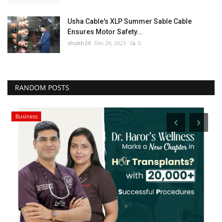
Usha Cable's XLP Summer Sable Cable
Ensures Motor Safety...
shubh24
Dec 29, 2023
0
RANDOM POSTS
Business