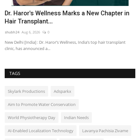
Dr. Haror's Wellness Marks a New Chapter in
A
Hair Transplant...
M
shubh24
Aug 6, 2026
0
sh
o
New Delhi [India] : Dr. Haror’s Wellness, India’s top hair transplant
Mu
clinic, has announced a...
cr
TAGS
Skylark Productions
Adsparkx
Aim to Promote Water Conservation
World Physiotherapy Day
Indian Needs
AI-Enabled Localization Technology
Lavanya Pachisia Zivame