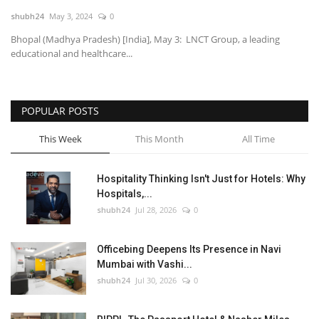
shubh24
May 3, 2024
0
National
Bhopal (Madhya Pradesh) [India], May 3: LNCT Group, a leading
educational and healthcare...
Lifestyle
Press Release
POPULAR POSTS
This Week
This Month
All Time
Hospitality Thinking Isn't Just for Hotels: Why
Hospitals,...
shubh24
Jul 28, 2026
0
Officebing Deepens Its Presence in Navi
Mumbai with Vashi...
shubh24
Jul 30, 2026
0