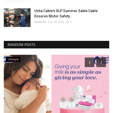
Usha Cable's XLP Summer Sable Cable
Ensures Motor Safety...
shubh24
Dec 29, 2023
0
RANDOM POSTS
Lifestyle