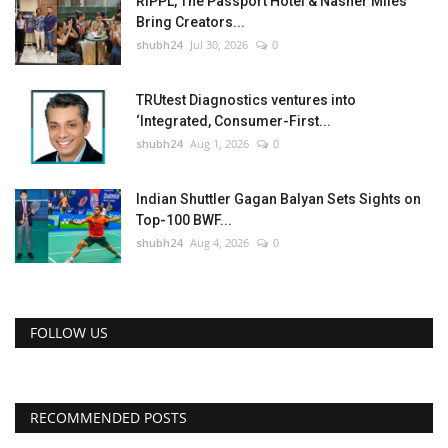
RIPPL, The Passport Hotel & Nasher Miles
Bring Creators...
shubh24
Jul 30, 2026
0
TRUtest Diagnostics ventures into
‘Integrated, Consumer-First...
shubh24
Aug 1, 2026
0
Indian Shuttler Gagan Balyan Sets Sights on
Top-100 BWF...
shubh24
Aug 4, 2026
0
FOLLOW US
RECOMMENDED POSTS