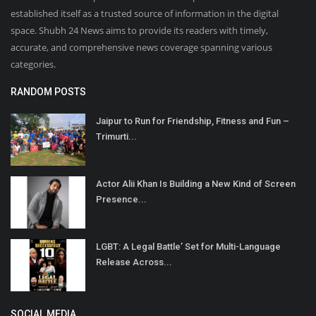
established itself as a trusted source of information in the digital
space. Shubh 24 News aims to provide its readers with timely,
accurate, and comprehensive news coverage spanning various
categories.
RANDOM POSTS
Jaipur to Run for Friendship, Fitness and Fun –
Trimurti...
Actor Alii Khan Is Building a New Kind of Screen
Presence...
LGBT: A Legal Battle’ Set for Multi-Language
Release Across...
SOCIAL MEDIA