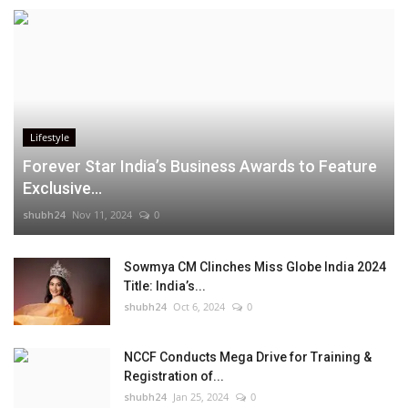
Lifestyle
Forever Star India’s Business Awards to Feature
Exclusive...
shubh24
Nov 11, 2024
0
Sowmya CM Clinches Miss Globe India 2024
Title: India’s...
shubh24
Oct 6, 2024
0
NCCF Conducts Mega Drive for Training &
Registration of...
shubh24
Jan 25, 2024
0