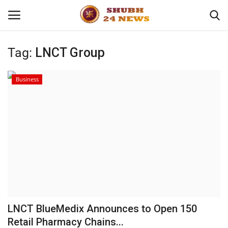
Tag:
LNCT Group
Home
Business
About
Contact
Business
Sports
Education
LNCT BlueMedix Announces to Open 150
Retail Pharmacy Chains...
Entertainment