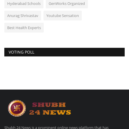
Hyderabad Schools
GenWorks Organized
Anurag Shrivastav
Youtube Sensation
Best Health Experts
VOTING POLL
Shubh 24 News is a prominent online news platform that has