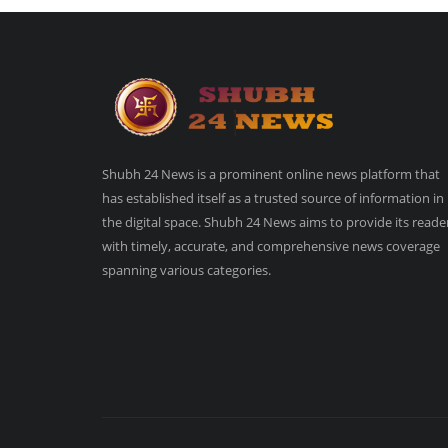
Shubh 24 News is a prominent online news platform that
has established itself as a trusted source of information in
the digital space. Shubh 24 News aims to provide its reade
with timely, accurate, and comprehensive news coverage
spanning various categories.