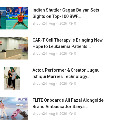
Indian Shuttler Gagan Balyan Sets
Sights on Top-100 BWF...
shubh24
Aug 4, 2026
0
CAR-T Cell Therapy Is Bringing New
Hope to Leukaemia Patients...
shubh24
Aug 4, 2026
0
Actor, Performer & Creator Jugnu
Ishiqui Marries Technology...
shubh24
Aug 4, 2026
0
FLITE Onboards Ali Fazal Alongside
Brand Ambassador Sanya...
shubh24
Aug 6, 2026
0