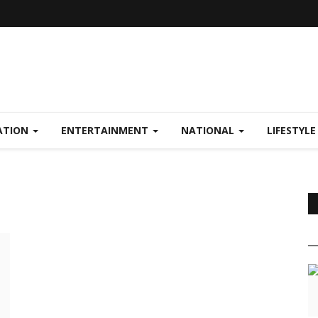
ATION
ENTERTAINMENT
NATIONAL
LIFESTYL