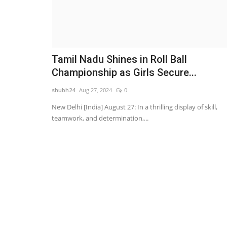
Tamil Nadu Shines in Roll Ball
Championship as Girls Secure...
shubh24
Aug 27, 2024
0
New Delhi [India] August 27: In a thrilling display of skill,
teamwork, and determination,...