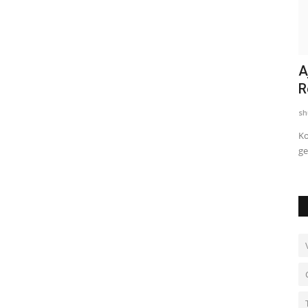
e in
First Pitch and Putt Golf Tournament,
A
Par3 Masters, Concludes...
R
shubh24
Jan 11, 2025
0
sh
ding
New Delhi [India], January 09: A chilly, misty morning at
Ko
Panchkula Golf Club set...
ge