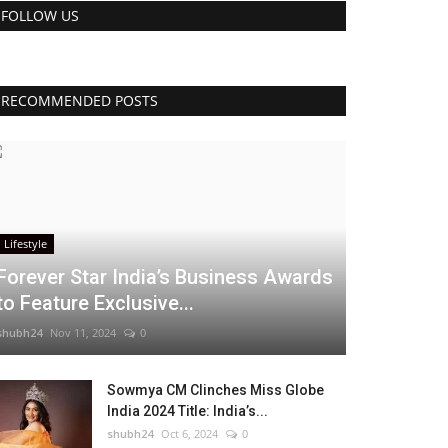
FOLLOW US
RECOMMENDED POSTS
Lifestyle
Forever Star India’s Business Awards
to Feature Exclusive...
shubh24
Nov 11, 2024
0
Sowmya CM Clinches Miss Globe
India 2024 Title: India’s...
shubh24
Oct 6, 2024
0