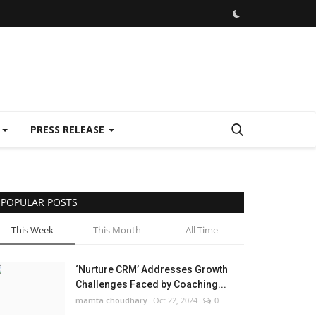
E
PRESS RELEASE
POPULAR POSTS
This Week
This Month
All Time
‘Nurture CRM’ Addresses Growth
Challenges Faced by Coaching...
mamta choudhary
Oct 22, 2024
0