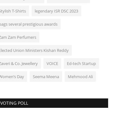
Stylish T-Shirts
legendary ISR DSC 2023
bags several prestigious awards
Zam Zam Perfumers
Elected Union Ministers Kishan Reddy
Zaveri & Co. Jewellery
VOICE
Ed-tech Startup
Women’s Day
Seema Meena
Mehmood Ali
VOTING POLL