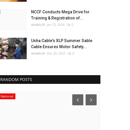
NCCF Conducts Mega Drive for
Training & Registration of...
shubh24
Jan 25, 2024
0
Usha Cable's XLP Summer Sable
Cable Ensures Motor Safety...
shubh24
Dec 29, 2023
0
RANDOM POSTS
National
Entertainment