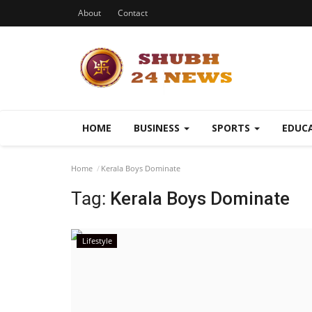
About
Contact
HOME
BUSINESS
SPORTS
EDUC
Home
Kerala Boys Dominate
Tag:
Kerala Boys Dominate
Lifestyle