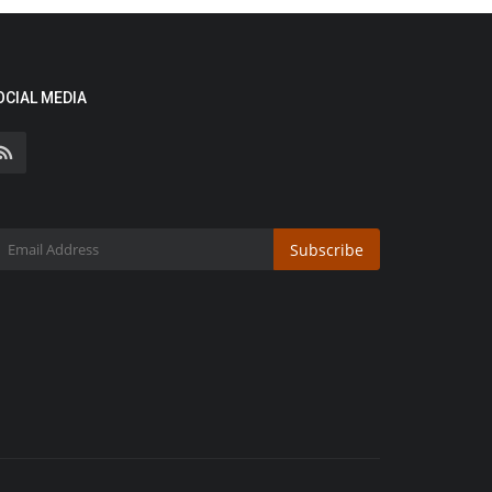
OCIAL MEDIA
Subscribe