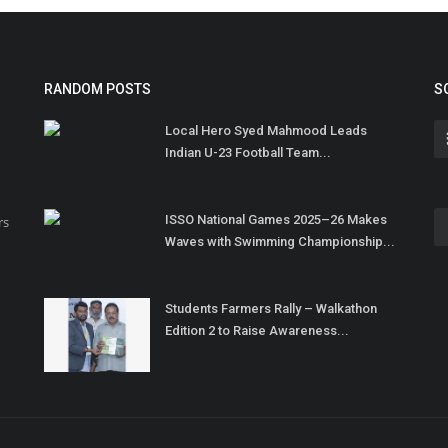
RANDOM POSTS
S
Local Hero Syed Mahmood Leads
Indian U-23 Football Team...
ISSO National Games 2025–26 Makes
rs
Waves with Swimming Championship...
Students Farmers Rally – Walkathon
Edition 2 to Raise Awareness...