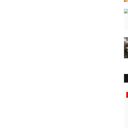
Sports