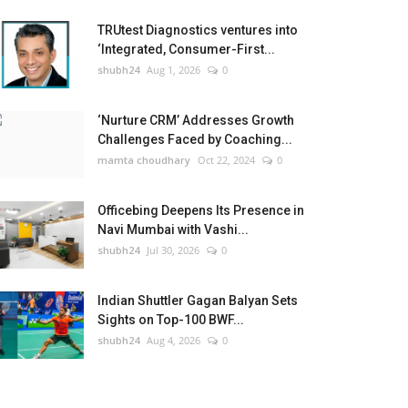
TRUtest Diagnostics ventures into
‘Integrated, Consumer-First...
shubh24
Aug 1, 2026
0
‘Nurture CRM’ Addresses Growth
Challenges Faced by Coaching...
mamta choudhary
Oct 22, 2024
0
Officebing Deepens Its Presence in
Navi Mumbai with Vashi...
shubh24
Jul 30, 2026
0
Indian Shuttler Gagan Balyan Sets
Sights on Top-100 BWF...
shubh24
Aug 4, 2026
0