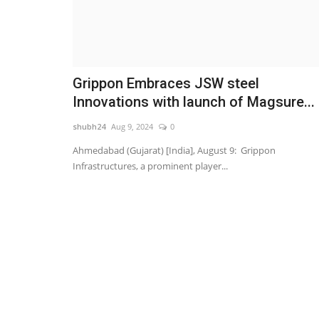
Grippon Embraces JSW steel
Innovations with launch of Magsure...
shubh24
Aug 9, 2024
0
Ahmedabad (Gujarat) [India], August 9: Grippon
Infrastructures, a prominent player...