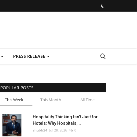
E
PRESS RELEASE
POPULAR POSTS
This Week
This Month
All Time
Hospitality Thinking Isn't Just for
Hotels: Why Hospitals,...
shubh24
Jul 28, 2026
0