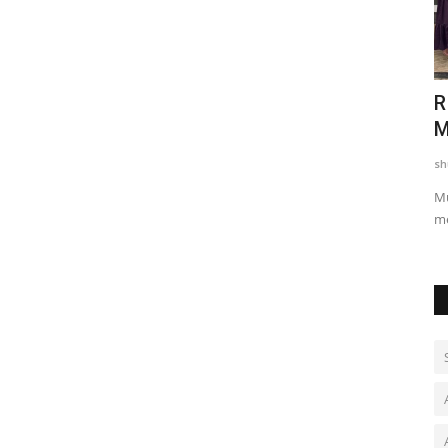
Cherish
Marwar Mahasammelan: A Unique
R
Confluence of Unity of All...
M
shubh24
Apr 6, 2026
0
sh
ves World
Jaisalmer/Ramdevra: Under the auspices of the Samajik Ekta
Mu
Manch (Social Unity...
me