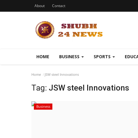
About
Contact
HOME
BUSINESS
SPORTS
EDUC
Home
JSW steel Innovations
Tag:
JSW steel Innovations
Business