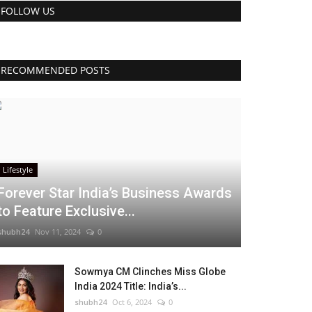
FOLLOW US
RECOMMENDED POSTS
Lifestyle
Forever Star India’s Business Awards
to Feature Exclusive...
shubh24
Nov 11, 2024
0
Sowmya CM Clinches Miss Globe
India 2024 Title: India’s...
shubh24
Oct 6, 2024
0