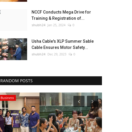
NCCF Conducts Mega Drive for
Training & Registration of...
shubh24
Jan 25, 2024
0
Usha Cable's XLP Summer Sable
Cable Ensures Motor Safety...
shubh24
Dec 29, 2023
0
RANDOM POSTS
Business
Lifestyle