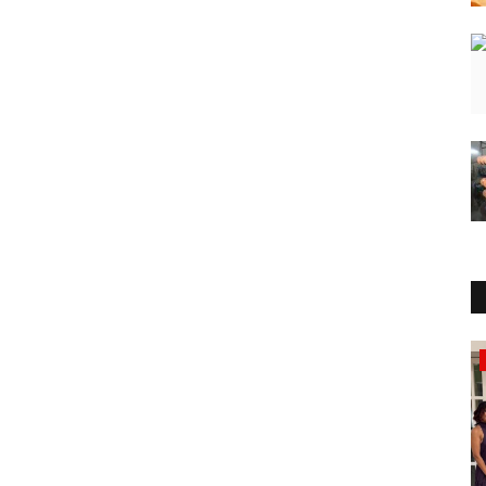
Press Release