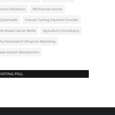
Iconic Felicitation
MD Parveen Kumar
QubeHealth
Premier Parking Solutions Provider
the Breast Cancer Battle
Agriculture Consultancy
the Potential of Influencer Marketing
New Market Development
VOTING POLL