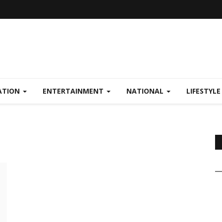
ATION
ENTERTAINMENT
NATIONAL
LIFESTYL