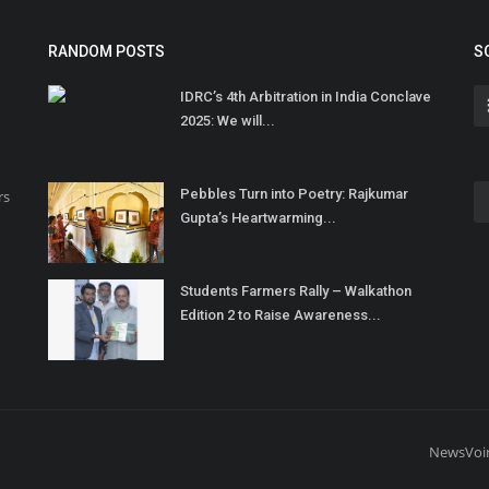
RANDOM POSTS
S
IDRC’s 4th Arbitration in India Conclave
2025: We will...
Pebbles Turn into Poetry: Rajkumar
rs
Gupta’s Heartwarming...
Students Farmers Rally – Walkathon
Edition 2 to Raise Awareness...
NewsVoi