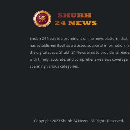
Shubh 24 News is a prominent online news platform that
has established itself as a trusted source of information in
the digital space. Shubh 24 News aims to provide its reade
with timely, accurate, and comprehensive news coverage
spanning various categories.
Copyright 2023 Shubh 24 News - All Rights Reserved.