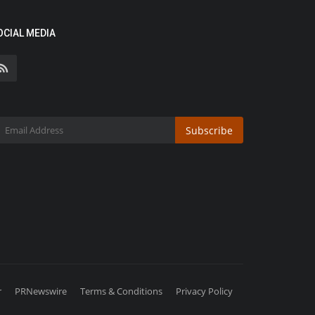
OCIAL MEDIA
Subscribe
r
PRNewswire
Terms & Conditions
Privacy Policy