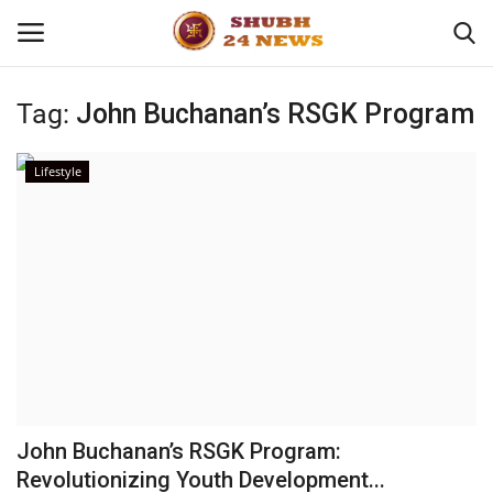
Tag:
John Buchanan’s RSGK Program
Home
Lifestyle
About
Contact
Business
Sports
Education
John Buchanan’s RSGK Program:
Revolutionizing Youth Development...
Entertainment