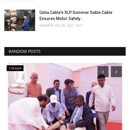
Usha Cable's XLP Summer Sable Cable
Ensures Motor Safety...
shubh24
Dec 29, 2023
0
RANDOM POSTS
Rajasthan