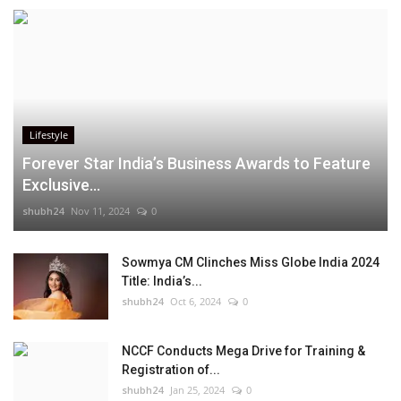
Lifestyle
Forever Star India’s Business Awards to Feature
Exclusive...
shubh24
Nov 11, 2024
0
Sowmya CM Clinches Miss Globe India 2024
Title: India’s...
shubh24
Oct 6, 2024
0
NCCF Conducts Mega Drive for Training &
Registration of...
shubh24
Jan 25, 2024
0