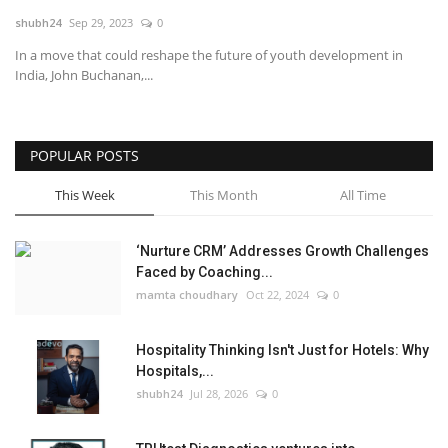
shubh24
Sep 29, 2023
0
National
In a move that could reshape the future of youth development in
India, John Buchanan,...
Lifestyle
Press Release
POPULAR POSTS
This Week
This Month
All Time
‘Nurture CRM’ Addresses Growth Challenges
Faced by Coaching...
mamta choudhary
Oct 22, 2024
0
Hospitality Thinking Isn't Just for Hotels: Why
Hospitals,...
shubh24
Jul 28, 2026
0