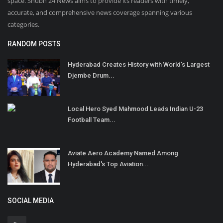
space. Shubh 24 News aims to provide its readers with timely,
accurate, and comprehensive news coverage spanning various
categories.
RANDOM POSTS
Hyderabad Creates History with World’s Largest
Djembe Drum...
Local Hero Syed Mahmood Leads Indian U-23
Football Team...
Aviate Aero Academy Named Among
Hyderabad's Top Aviation...
SOCIAL MEDIA