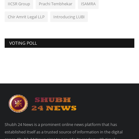
IICSR Group
Prachi Tembhekar
ISAMRA
Chir Amrit Legal LLP
Introducing LUBI
VOTING POLL
Shubh 24 News is a prominent online news platform that has
established itself as a trusted source of information in the digital