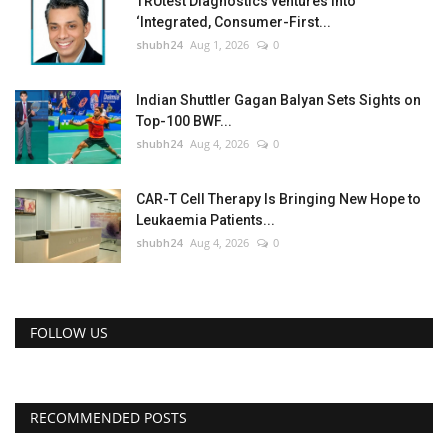
TRUtest Diagnostics ventures into
‘Integrated, Consumer-First...
shubh24
Aug 1, 2026
0
Indian Shuttler Gagan Balyan Sets Sights on
Top-100 BWF...
shubh24
Aug 4, 2026
0
CAR-T Cell Therapy Is Bringing New Hope to
Leukaemia Patients...
shubh24
Aug 4, 2026
0
FOLLOW US
RECOMMENDED POSTS