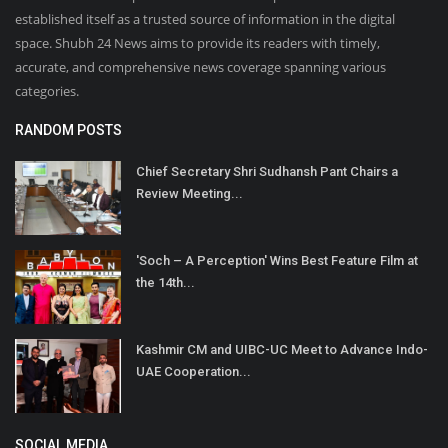
established itself as a trusted source of information in the digital
space. Shubh 24 News aims to provide its readers with timely,
accurate, and comprehensive news coverage spanning various
categories.
RANDOM POSTS
Chief Secretary Shri Sudhansh Pant Chairs a
Review Meeting...
'Soch – A Perception' Wins Best Feature Film at
the 14th...
Kashmir CM and UIBC-UC Meet to Advance Indo-
UAE Cooperation...
SOCIAL MEDIA