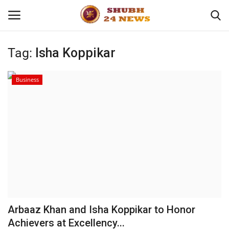
Tag:
Isha Koppikar
Home
Business
About
Contact
Business
Sports
Education
Arbaaz Khan and Isha Koppikar to Honor
Achievers at Excellency...
Entertainment