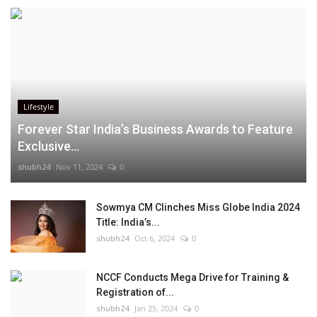
Lifestyle
Forever Star India’s Business Awards to Feature
Exclusive...
shubh24
Nov 11, 2024
0
Sowmya CM Clinches Miss Globe India 2024
Title: India’s...
shubh24
Oct 6, 2024
0
NCCF Conducts Mega Drive for Training &
Registration of...
shubh24
Jan 25, 2024
0