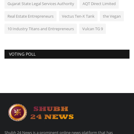
Gujarat State Legal Services Authority
AQT Direct Limited
Real Estate Entrepreneurs
Vectus Ten-X Tank
the Vegan
10 Industry Titans and Entrepreneurs
Vulcan TG 9
VOTING POLL
Shubh 24 News is a prominent online news platform that has