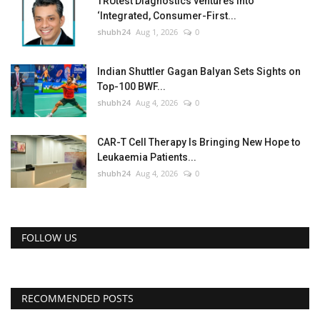
TRUtest Diagnostics ventures into
‘Integrated, Consumer-First...
shubh24
Aug 1, 2026
0
Indian Shuttler Gagan Balyan Sets Sights on
Top-100 BWF...
shubh24
Aug 4, 2026
0
CAR-T Cell Therapy Is Bringing New Hope to
Leukaemia Patients...
shubh24
Aug 4, 2026
0
FOLLOW US
RECOMMENDED POSTS