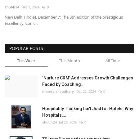
shubh24
Dec 7, 2024
0
National
New Delhi [India], December 7: The 8th edition of the prestigious
Excellency Iconic...
Lifestyle
Press Release
POPULAR POSTS
This Week
This Month
All Time
‘Nurture CRM’ Addresses Growth Challenges
Faced by Coaching...
mamta choudhary
Oct 22, 2024
0
Hospitality Thinking Isn't Just for Hotels: Why
Hospitals,...
shubh24
Jul 28, 2026
0