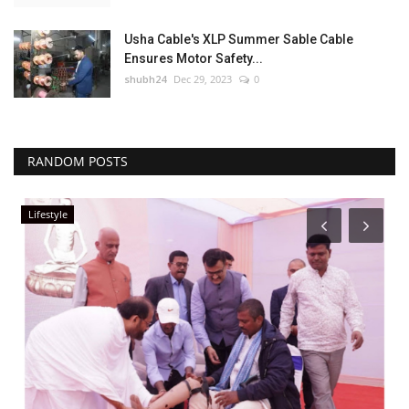
Usha Cable's XLP Summer Sable Cable
Ensures Motor Safety...
shubh24
Dec 29, 2023
0
RANDOM POSTS
Lifestyle