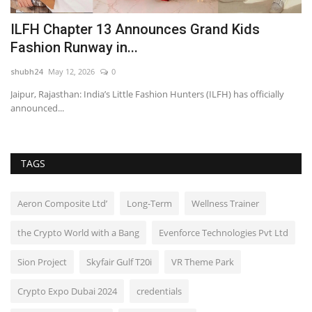
2
ILFH Chapter 13 Announces Grand Kids
J
Fashion Runway in...
o
shubh24
May 12, 2026
0
sh
 –
Jaipur, Rajasthan: India’s Little Fashion Hunters (ILFH) has officially
Ne
announced...
br
TAGS
Aeron Composite Ltd’
Long-Term
Wellness Trainer
the Crypto World with a Bang
Evenforce Technologies Pvt Ltd
Sion Project
Skyfair Gulf T20i
VR Theme Park
Crypto Expo Dubai 2024
credentials