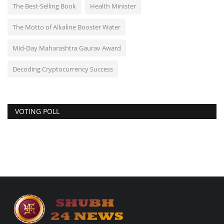
The Best-Selling Book
Health Minister
The Motto of Alkaline Booster Water
Mid-Day Maharashtra Gaurav Award
Decoding Cryptocurrency Success
VOTING POLL