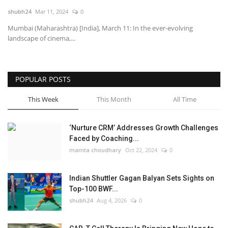
shubh24
Mar 11, 2024
0
National
Mumbai (Maharashtra) [India], March 11: In the ever-evolving
landscape of cinema,...
Lifestyle
Press Release
POPULAR POSTS
This Week
This Month
All Time
‘Nurture CRM’ Addresses Growth Challenges
Faced by Coaching...
mamta choudhary
Oct 22, 2024
0
Indian Shuttler Gagan Balyan Sets Sights on
Top-100 BWF...
shubh24
Aug 4, 2026
0