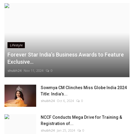
Lifestyle
Forever Star India’s Business Awards to Feature
Exclusive...
shubh24
Nov 11, 2024
0
Sowmya CM Clinches Miss Globe India 2024
Title: India’s...
shubh24
Oct 6, 2024
0
NCCF Conducts Mega Drive for Training &
Registration of...
shubh24
Jan 25, 2024
0