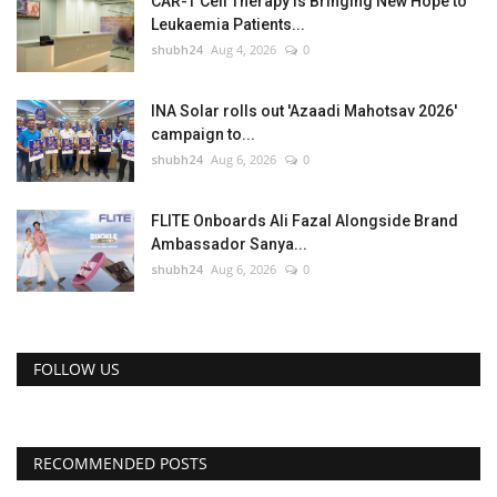
CAR-T Cell Therapy Is Bringing New Hope to
Leukaemia Patients...
shubh24
Aug 4, 2026
0
INA Solar rolls out 'Azaadi Mahotsav 2026'
campaign to...
shubh24
Aug 6, 2026
0
FLITE Onboards Ali Fazal Alongside Brand
Ambassador Sanya...
shubh24
Aug 6, 2026
0
FOLLOW US
RECOMMENDED POSTS