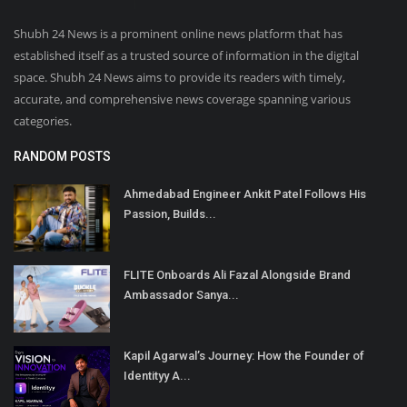
Shubh 24 News is a prominent online news platform that has
established itself as a trusted source of information in the digital
space. Shubh 24 News aims to provide its readers with timely,
accurate, and comprehensive news coverage spanning various
categories.
RANDOM POSTS
Ahmedabad Engineer Ankit Patel Follows His
Passion, Builds...
FLITE Onboards Ali Fazal Alongside Brand
Ambassador Sanya...
Kapil Agarwal’s Journey: How the Founder of
Identityy A...