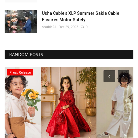
Usha Cable's XLP Summer Sable Cable
Ensures Motor Safety...
shubh24
Dec 29, 2023
0
RANDOM POSTS
Press Release