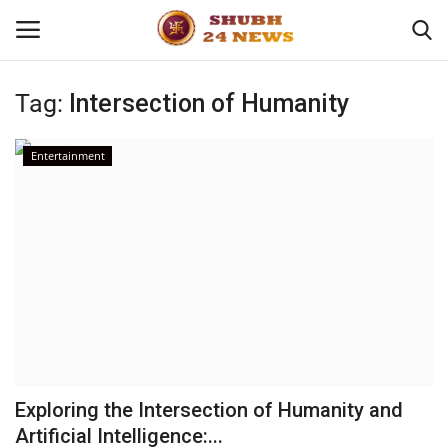
Tag:
Intersection of Humanity
Home
Entertainment
About
Contact
Business
Sports
Education
Exploring the Intersection of Humanity and
Artificial Intelligence:...
Entertainment