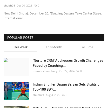
shubh24
Dec 20, 2023
0
National
New Delhi (India), December 20: “Dazzling Designs Take Center Stage:
International...
Lifestyle
Press Release
POPULAR POSTS
This Week
This Month
All Time
‘Nurture CRM’ Addresses Growth Challenges
Faced by Coaching...
mamta choudhary
Oct 22, 2024
0
Indian Shuttler Gagan Balyan Sets Sights on
Top-100 BWF...
shubh24
Aug 4, 2026
0