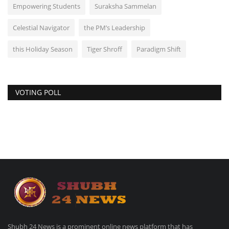
Empowering Students
Suraksha Sammelan
Celestial Navigator
the PM’s Leadership
this Holiday Season
Tiger Shroff
Paradigm Shift
VOTING POLL
Shubh 24 News is a prominent online news platform that has