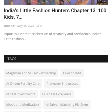
23
India's Little Fashion Hunters Chapter 13: 100
H
Kids, 7...
L
shubh24
May 26, 2026
0
sh
Jaipur: In a vibrant celebration of creativity and confidence, India’s
Hy
Little Fashion...
un
TAGS
Magsmen and VIT AP Partnership
Lexicon IMA
AI-Driven Fertility Care
Promoter Showcases
capital investments
Business Excellence
Music and Meditation
AI-Driven Matching Platform