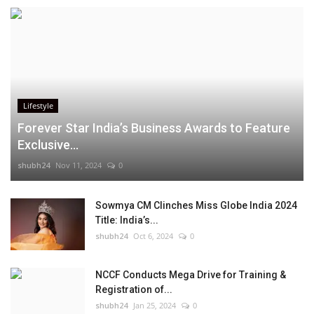
Lifestyle
Forever Star India’s Business Awards to Feature
Exclusive...
shubh24
Nov 11, 2024
0
Sowmya CM Clinches Miss Globe India 2024
Title: India’s...
shubh24
Oct 6, 2024
0
NCCF Conducts Mega Drive for Training &
Registration of...
shubh24
Jan 25, 2024
0