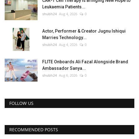
CAR-T Cell Therapy Is Bringing New Hope to
Leukaemia Patients...
shubh24
Aug 4, 2026
0
Actor, Performer & Creator Jugnu Ishiqui
Marries Technology...
shubh24
Aug 4, 2026
0
FLITE Onboards Ali Fazal Alongside Brand
Ambassador Sanya...
shubh24
Aug 6, 2026
0
FOLLOW US
RECOMMENDED POSTS