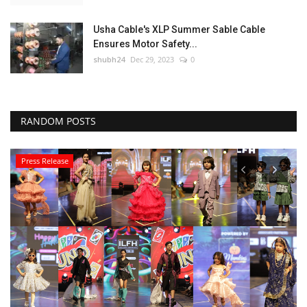
Usha Cable's XLP Summer Sable Cable
Ensures Motor Safety...
shubh24
Dec 29, 2023
0
RANDOM POSTS
Press Release