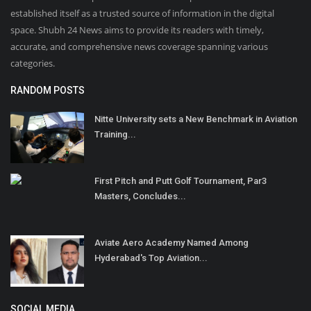
established itself as a trusted source of information in the digital
space. Shubh 24 News aims to provide its readers with timely,
accurate, and comprehensive news coverage spanning various
categories.
RANDOM POSTS
Nitte University sets a New Benchmark in Aviation
Training...
First Pitch and Putt Golf Tournament, Par3
Masters, Concludes...
Aviate Aero Academy Named Among
Hyderabad's Top Aviation...
SOCIAL MEDIA