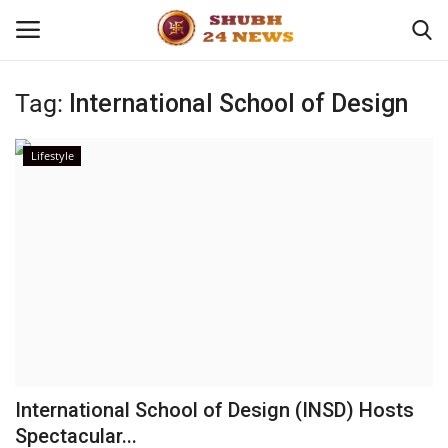
Tag:
International School of Design
Home
Lifestyle
About
Contact
Business
Sports
Education
International School of Design (INSD) Hosts
Spectacular...
Entertainment