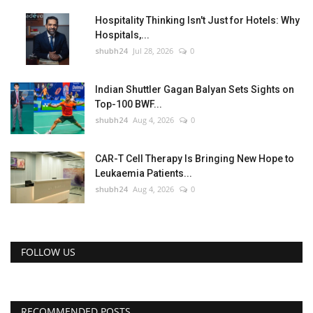
Hospitality Thinking Isn't Just for Hotels: Why
Hospitals,...
shubh24
Jul 28, 2026
0
Indian Shuttler Gagan Balyan Sets Sights on
Top-100 BWF...
shubh24
Aug 4, 2026
0
CAR-T Cell Therapy Is Bringing New Hope to
Leukaemia Patients...
shubh24
Aug 4, 2026
0
FOLLOW US
RECOMMENDED POSTS