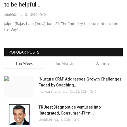
to be helpful...
National
shubh24
Jun 24, 2024
0
Jaipur (Rajasthan) [India], June 24: The ‘Industry-Institute Interaction
Lifestyle
(I3) Day’...
Press Release
POPULAR POSTS
This Week
This Month
All Time
‘Nurture CRM’ Addresses Growth Challenges
Faced by Coaching...
mamta choudhary
Oct 22, 2024
0
TRUtest Diagnostics ventures into
‘Integrated, Consumer-First...
shubh24
Aug 1, 2026
0