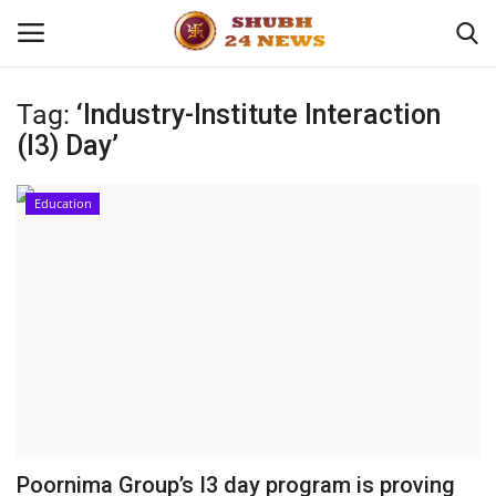
Tag:
‘Industry-Institute Interaction
(I3) Day’
Home
About
Education
Contact
Business
Sports
Education
Poornima Group’s I3 day program is proving
Entertainment