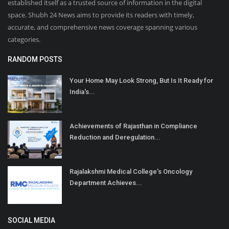
established itself as a trusted source of information in the digital
space. Shubh 24 News aims to provide its readers with timely,
accurate, and comprehensive news coverage spanning various
categories.
RANDOM POSTS
Your Home May Look Strong, But Is It Ready for
India's...
Achievements of Rajasthan in Compliance
Reduction and Deregulation...
Rajalakshmi Medical College’s Oncology
Department Achieves...
SOCIAL MEDIA