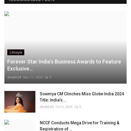
Lifestyle
Forever Star India’s Business Awards to Feature
Exclusive...
shubh24
Nov 11, 2024
0
Sowmya CM Clinches Miss Globe India 2024
Title: India’s...
shubh24
Oct 6, 2024
0
NCCF Conducts Mega Drive for Training &
Registration of...