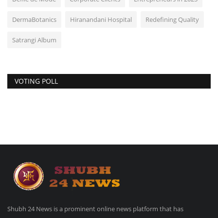
DermaBotanics
Hiranandani Hospital
Redefining Quality
Satrangi Album
VOTING POLL
Shubh 24 News is a prominent online news platform that has