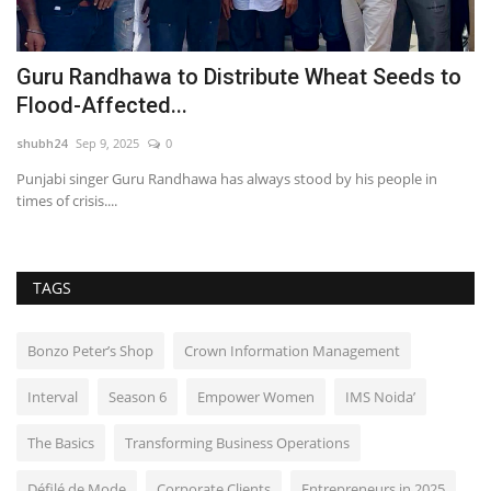
s
Guru Randhawa to Distribute Wheat Seeds to
H
Flood-Affected...
L
shubh24
Sep 9, 2025
0
sh
Punjabi singer Guru Randhawa has always stood by his people in
Hy
times of crisis....
un
TAGS
Bonzo Peter’s Shop
Crown Information Management
Interval
Season 6
Empower Women
IMS Noida’
The Basics
Transforming Business Operations
Défilé de Mode
Corporate Clients
Entrepreneurs in 2025