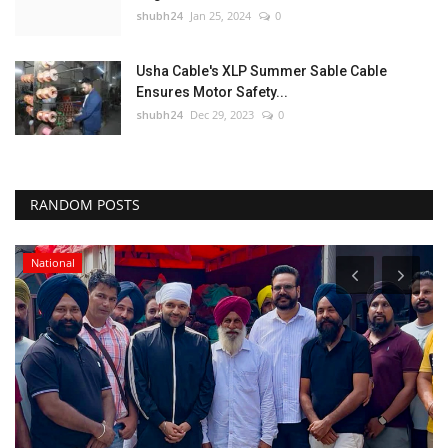
shubh24
Jan 25, 2024
0
Usha Cable's XLP Summer Sable Cable
Ensures Motor Safety...
shubh24
Dec 29, 2023
0
RANDOM POSTS
National