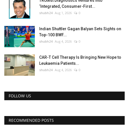
TRUtest Diagnostics ventures into
‘Integrated, Consumer-First...
shubh24
Aug 1, 2026
0
Indian Shuttler Gagan Balyan Sets Sights on
Top-100 BWF...
shubh24
Aug 4, 2026
0
CAR-T Cell Therapy Is Bringing New Hope to
Leukaemia Patients...
shubh24
Aug 4, 2026
0
FOLLOW US
RECOMMENDED POSTS