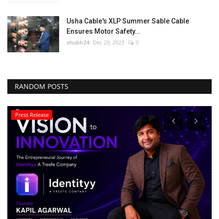
Usha Cable's XLP Summer Sable Cable
Ensures Motor Safety...
shubh24
Dec 29, 2023
0
RANDOM POSTS
Press Release