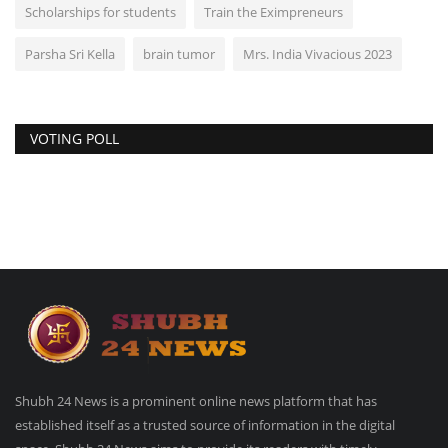
Scholarships for students
Train the Eximpreneurs
Parsha Sri Kella
brain tumor
Mrs. India Vivacious 2023
VOTING POLL
Shubh 24 News is a prominent online news platform that has
established itself as a trusted source of information in the digital