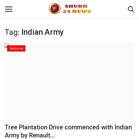
Tag:
Indian Army
Home
National
About
Contact
Business
Sports
Education
Tree Plantation Drive commenced with Indian
Army by Renault...
Entertainment