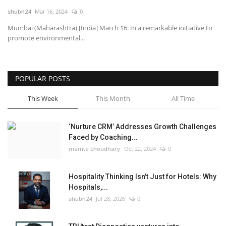
shubh24
Mar 16, 2024
0
National
Mumbai (Maharashtra) [India] March 16: In a remarkable initiative to
promote environmental...
Lifestyle
Press Release
POPULAR POSTS
This Week
This Month
All Time
‘Nurture CRM’ Addresses Growth Challenges
Faced by Coaching...
mamta choudhary
Oct 22, 2024
0
Hospitality Thinking Isn't Just for Hotels: Why
Hospitals,...
shubh24
Jul 28, 2026
0