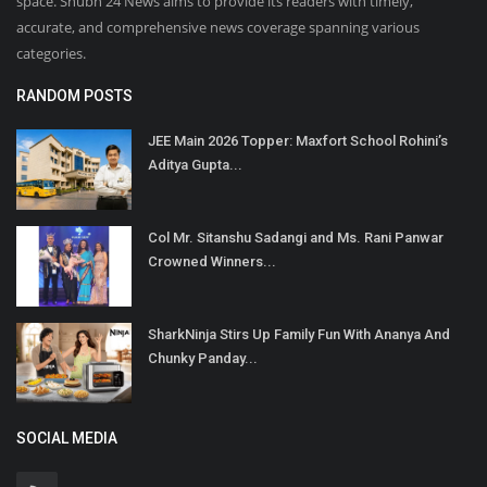
space. Shubh 24 News aims to provide its readers with timely,
accurate, and comprehensive news coverage spanning various
categories.
RANDOM POSTS
JEE Main 2026 Topper: Maxfort School Rohini’s
Aditya Gupta...
Col Mr. Sitanshu Sadangi and Ms. Rani Panwar
Crowned Winners...
SharkNinja Stirs Up Family Fun With Ananya And
Chunky Panday...
SOCIAL MEDIA