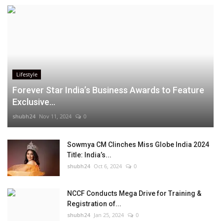
Lifestyle
Forever Star India’s Business Awards to Feature
Exclusive...
shubh24
Nov 11, 2024
0
Sowmya CM Clinches Miss Globe India 2024
Title: India’s...
shubh24
Oct 6, 2024
0
NCCF Conducts Mega Drive for Training &
Registration of...
shubh24
Jan 25, 2024
0