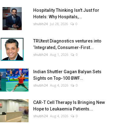
Hospitality Thinking Isn't Just for
Hotels: Why Hospitals,...
shubh24
Jul 28, 2026
0
TRUtest Diagnostics ventures into
‘Integrated, Consumer-First...
shubh24
Aug 1, 2026
0
Indian Shuttler Gagan Balyan Sets
Sights on Top-100 BWF...
shubh24
Aug 4, 2026
0
CAR-T Cell Therapy Is Bringing New
Hope to Leukaemia Patients...
shubh24
Aug 4, 2026
0