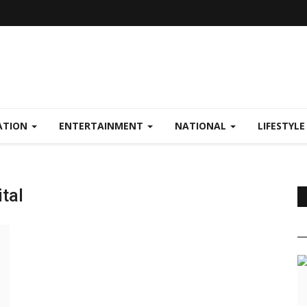
ATION
ENTERTAINMENT
NATIONAL
LIFESTYL
tal