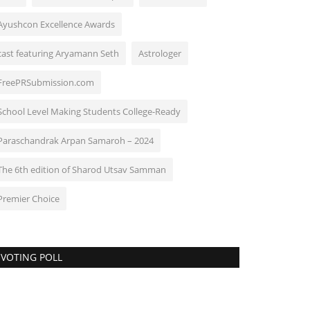
Ayushcon Excellence Awards
cast featuring Aryamann Seth
Astrologer
FreePRSubmission.com
School Level Making Students College-Ready
Paraschandrak Arpan Samaroh – 2024
The 6th edition of Sharod Utsav Samman
Premier Choice
VOTING POLL