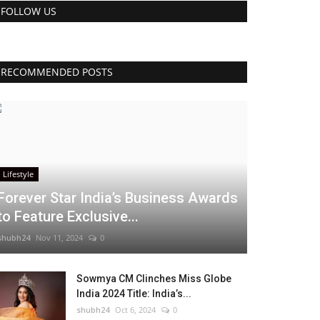
FOLLOW US
RECOMMENDED POSTS
Lifestyle
Forever Star India’s Business Awards
to Feature Exclusive...
shubh24
Nov 11, 2024
0
Sowmya CM Clinches Miss Globe
India 2024 Title: India’s...
shubh24
Oct 6, 2024
0