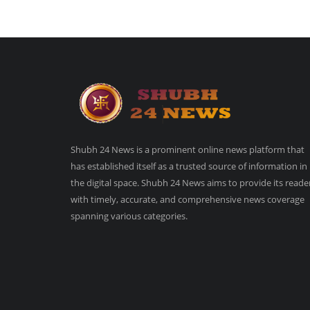
Shubh 24 News is a prominent online news platform that
has established itself as a trusted source of information in
the digital space. Shubh 24 News aims to provide its reade
with timely, accurate, and comprehensive news coverage
spanning various categories.