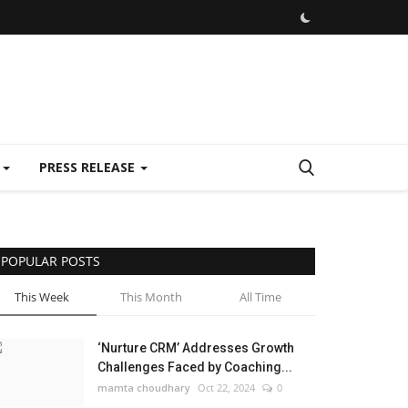
E
PRESS RELEASE
POPULAR POSTS
This Week
This Month
All Time
‘Nurture CRM’ Addresses Growth
Challenges Faced by Coaching...
mamta choudhary
Oct 22, 2024
0