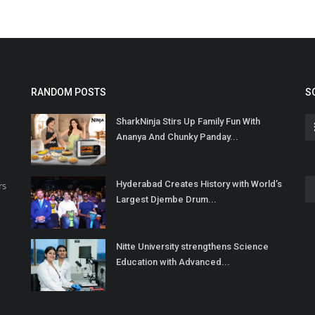
RANDOM POSTS
S
SharkNinja Stirs Up Family Fun With
Ananya And Chunky Panday...
Hyderabad Creates History with World’s
rs
Largest Djembe Drum...
Nitte University strengthens Science
Education with Advanced...