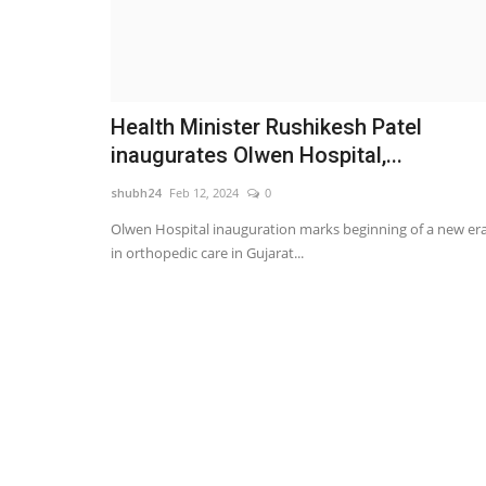
Health Minister Rushikesh Patel
inaugurates Olwen Hospital,...
shubh24
Feb 12, 2024
0
Olwen Hospital inauguration marks beginning of a new er
in orthopedic care in Gujarat...