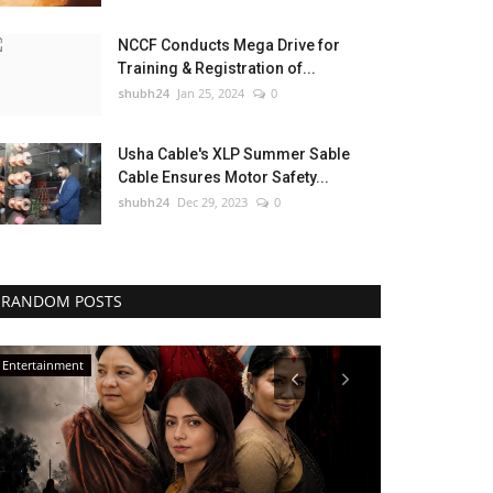
NCCF Conducts Mega Drive for
Training & Registration of...
shubh24
Jan 25, 2024
0
Usha Cable's XLP Summer Sable
Cable Ensures Motor Safety...
shubh24
Dec 29, 2023
0
RANDOM POSTS
Entertainment
Entertainment