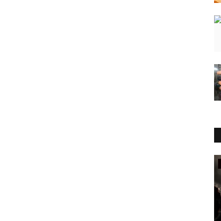
Sports