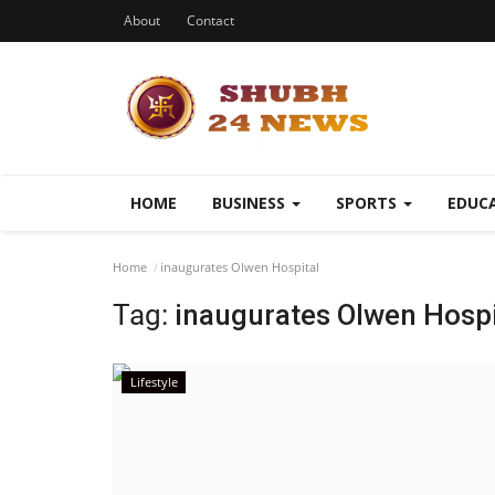
About
Contact
HOME
BUSINESS
SPORTS
EDUC
Home
inaugurates Olwen Hospital
Tag:
inaugurates Olwen Hospi
Lifestyle