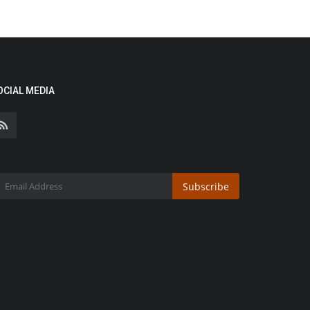
OCIAL MEDIA
Subscribe