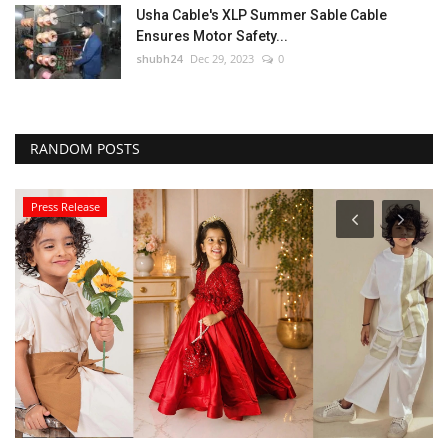
Usha Cable's XLP Summer Sable Cable
Ensures Motor Safety...
shubh24
Dec 29, 2023
0
RANDOM POSTS
Press Release