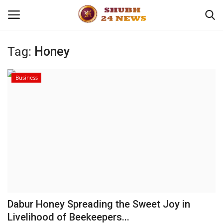
Tag:
Honey
Home
Business
About
Contact
Business
Sports
Education
Dabur Honey Spreading the Sweet Joy in
Livelihood of Beekeepers...
Entertainment