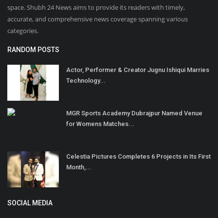
space. Shubh 24 News aims to provide its readers with timely,
accurate, and comprehensive news coverage spanning various
categories.
RANDOM POSTS
Actor, Performer & Creator Jugnu Ishiqui Marries
Technology...
MGR Sports Academy Dubrajpur Named Venue
for Womens Matches...
Celestia Pictures Completes 6 Projects in Its First
Month,...
SOCIAL MEDIA