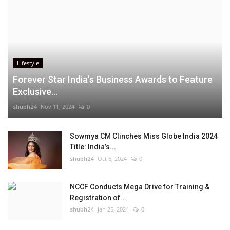
Lifestyle
Forever Star India’s Business Awards to Feature
Exclusive...
shubh24
Nov 11, 2024
0
Sowmya CM Clinches Miss Globe India 2024
Title: India’s...
shubh24
Oct 6, 2024
0
NCCF Conducts Mega Drive for Training &
Registration of...
shubh24
Jan 25, 2024
0