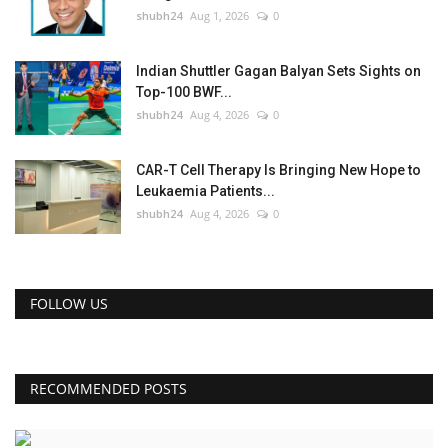
shubh24
Aug 1, 2026
0
Indian Shuttler Gagan Balyan Sets Sights on
Top-100 BWF...
shubh24
Aug 4, 2026
0
CAR-T Cell Therapy Is Bringing New Hope to
Leukaemia Patients...
shubh24
Aug 4, 2026
0
FOLLOW US
RECOMMENDED POSTS