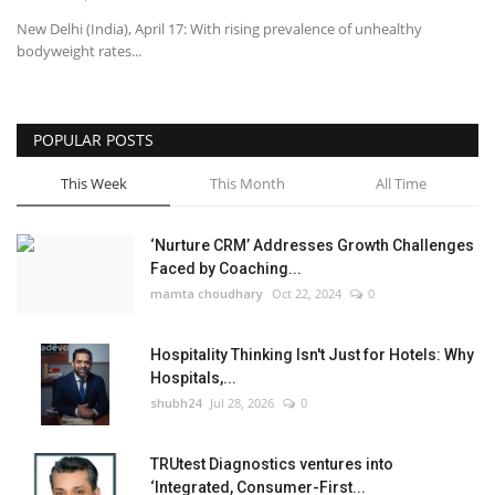
New Delhi (India), April 17: With rising prevalence of unhealthy
bodyweight rates...
POPULAR POSTS
This Week
This Month
All Time
‘Nurture CRM’ Addresses Growth Challenges
Faced by Coaching...
mamta choudhary
Oct 22, 2024
0
Hospitality Thinking Isn't Just for Hotels: Why
Hospitals,...
shubh24
Jul 28, 2026
0
TRUtest Diagnostics ventures into
‘Integrated, Consumer-First...