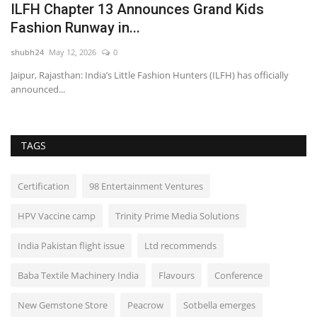
ILFH Chapter 13 Announces Grand Kids
A
Fashion Runway in...
S
shubh24
May 12, 2026
0
sh
Jaipur, Rajasthan: India’s Little Fashion Hunters (ILFH) has officially
Ko
announced...
of
TAGS
Certification
98 Entertainment Ventures
HPV Vaccine camp
Trinity Prime Media Solutions
India Pakistan flight issue
Ltd recommends
Baba Textile Machinery India
Flavours
Conference
New Gemstone Store
Peacrow
Sotbella emerges