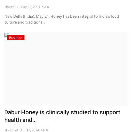
shubh24
May 24, 2024
0
National
New Delhi (India), May 24: Honey has been integral to India’s food
culture and traditions...
Lifestyle
Business
Press Release
Dabur Honey is clinically studied to support
health and...
shubh24
Apr 17, 2024
0