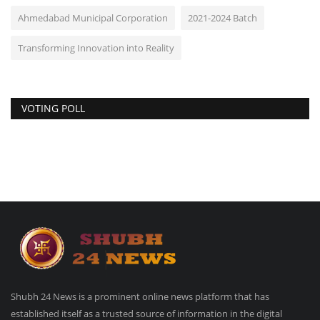
Ahmedabad Municipal Corporation
2021-2024 Batch
Transforming Innovation into Reality
VOTING POLL
Shubh 24 News is a prominent online news platform that has
established itself as a trusted source of information in the digital