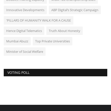
Innovative Developments
ABP Digital’s Strategic Campaign
'PILLARS OF HUMANITY WALK FOR A CAUSE
Hence Digital Telematics
Truth About Honesty
Mumbai Abuzz
Top Private Universities
Minister of Social Welfare
VOTING POLL