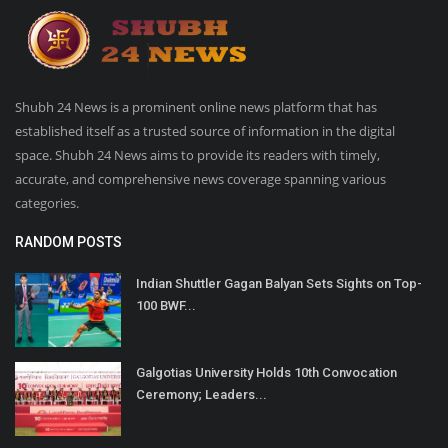
Shubh 24 News is a prominent online news platform that has
established itself as a trusted source of information in the digital
space. Shubh 24 News aims to provide its readers with timely,
accurate, and comprehensive news coverage spanning various
categories.
RANDOM POSTS
Indian Shuttler Gagan Balyan Sets Sights on Top-
100 BWF...
Galgotias University Holds 10th Convocation
Ceremony; Leaders...