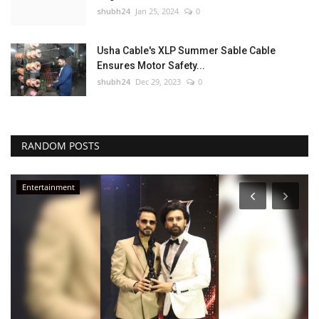
shubh24
Jan 25, 2024
0
Usha Cable's XLP Summer Sable Cable
Ensures Motor Safety...
shubh24
Dec 29, 2023
0
RANDOM POSTS
Entertainment