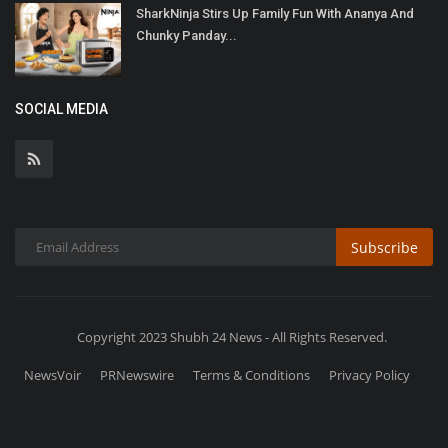
SharkNinja Stirs Up Family Fun With Ananya And
Chunky Panday...
SOCIAL MEDIA
Subscribe
Copyright 2023 Shubh 24 News - All Rights Reserved.
NewsVoir
PRNewswire
Terms & Conditions
Privacy Policy