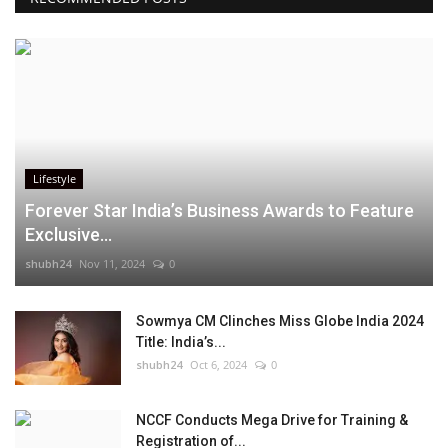
Lifestyle
Forever Star India’s Business Awards to Feature
Exclusive...
shubh24
Nov 11, 2024
0
Sowmya CM Clinches Miss Globe India 2024
Title: India’s...
shubh24
Oct 6, 2024
0
NCCF Conducts Mega Drive for Training &
Registration of...