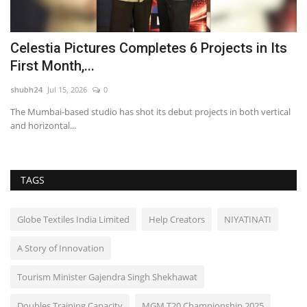
Celestia Pictures Completes 6 Projects in Its
D
First Month,...
H
shubh24
Jul 15, 2026
0
sh
–
The Mumbai-based studio has shot its debut projects in both vertical
Ne
and horizontal...
cl
TAGS
Globe Textiles India Limited
Help Creators
NIYATINATI
A Story of Innovation
Tourism Minister Gajendra Singh Shekhawat
Doubles Training Capacity
MGM T20 Championship 2025