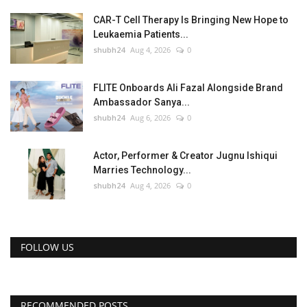
CAR-T Cell Therapy Is Bringing New Hope to
Leukaemia Patients...
shubh24
Aug 4, 2026
0
FLITE Onboards Ali Fazal Alongside Brand
Ambassador Sanya...
shubh24
Aug 6, 2026
0
Actor, Performer & Creator Jugnu Ishiqui
Marries Technology...
shubh24
Aug 4, 2026
0
FOLLOW US
RECOMMENDED POSTS