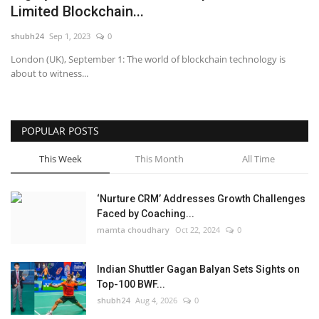
Limited Blockchain...
National
shubh24
Sep 1, 2023
0
London (UK), September 1: The world of blockchain technology is
Lifestyle
about to witness...
Press Release
POPULAR POSTS
This Week
This Month
All Time
‘Nurture CRM’ Addresses Growth Challenges
Faced by Coaching...
mamta choudhary
Oct 22, 2024
0
Indian Shuttler Gagan Balyan Sets Sights on
Top-100 BWF...
shubh24
Aug 4, 2026
0