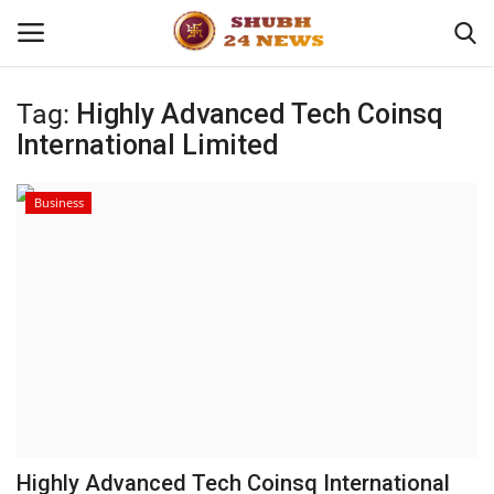
Tag:
Highly Advanced Tech Coinsq
International Limited
Home
About
Business
Contact
Business
Sports
Education
Highly Advanced Tech Coinsq International
Entertainment