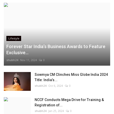
Lifestyle
Forever Star India’s Business Awards to Feature
Exclusive...
shubh24
Nov 11, 2024
0
Sowmya CM Clinches Miss Globe India 2024
Title: India’s...
shubh24
Oct 6, 2024
0
NCCF Conducts Mega Drive for Training &
Registration of...
shubh24
Jan 25, 2024
0