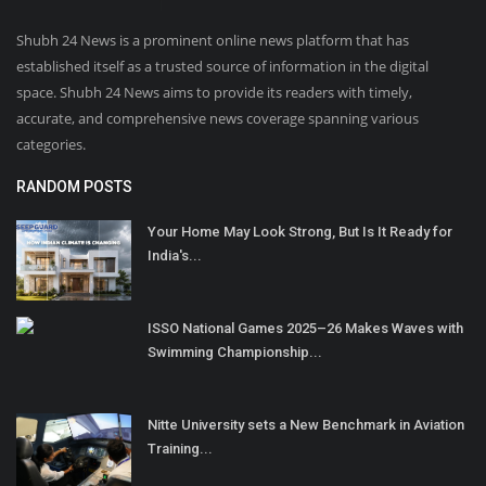
Shubh 24 News is a prominent online news platform that has
established itself as a trusted source of information in the digital
space. Shubh 24 News aims to provide its readers with timely,
accurate, and comprehensive news coverage spanning various
categories.
RANDOM POSTS
Your Home May Look Strong, But Is It Ready for
India's...
ISSO National Games 2025–26 Makes Waves with
Swimming Championship...
Nitte University sets a New Benchmark in Aviation
Training...