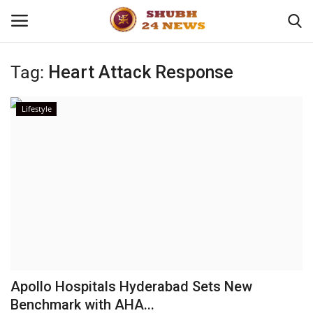
Tag:
Heart Attack Response
Home
Lifestyle
About
Contact
Business
Sports
Education
Apollo Hospitals Hyderabad Sets New
Benchmark with AHA...
Entertainment