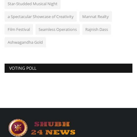
Star-Studded Musical Night
a Spectacular Showcase of Creativity
Mannat Realty
Film Festival
Seamless Operations
Rajnish Dass
Ashwagandha Gold
VOTING POLL