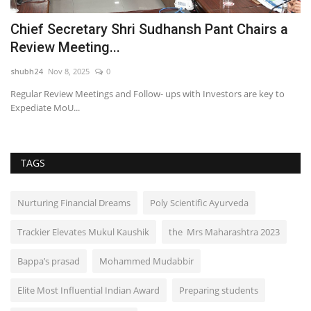
Chief Secretary Shri Sudhansh Pant Chairs a
S
Review Meeting...
A
shubh24
Nov 8, 2025
0
sh
Regular Review Meetings and Follow- ups with Investors are key to
Th
Expediate MoU...
a 
TAGS
Nurturing Financial Dreams
Poly Scientific Ayurveda
Trackier Elevates Mukul Kaushik
the Mrs Maharashtra 2023
Bappa’s prasad
Mohammed Mudabbir
Elite Most Influential Indian Award
Preparing students