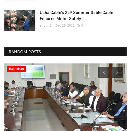
Usha Cable's XLP Summer Sable Cable
Ensures Motor Safety...
shubh24
Dec 29, 2023
0
RANDOM POSTS
Rajasthan