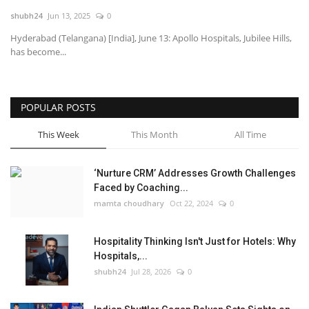
shubh24
Jun 13, 2025
0
National
Hyderabad (Telangana) [India], June 13: Apollo Hospitals, Jubilee Hills,
has become...
Lifestyle
Press Release
POPULAR POSTS
This Week
This Month
All Time
‘Nurture CRM’ Addresses Growth Challenges
Faced by Coaching...
mamta choudhary
Oct 22, 2024
0
Hospitality Thinking Isn't Just for Hotels: Why
Hospitals,...
shubh24
Jul 28, 2026
0