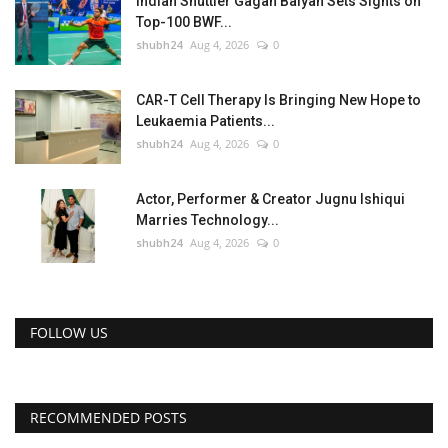
Indian Shuttler Gagan Balyan Sets Sights on
Top-100 BWF...
shubh24
Aug 4, 2026
0
CAR-T Cell Therapy Is Bringing New Hope to
Leukaemia Patients...
shubh24
Aug 4, 2026
0
Actor, Performer & Creator Jugnu Ishiqui
Marries Technology...
shubh24
Aug 4, 2026
0
FOLLOW US
RECOMMENDED POSTS