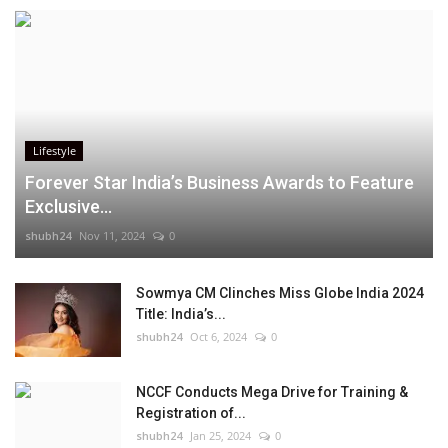
Lifestyle
Forever Star India’s Business Awards to Feature
Exclusive...
shubh24
Nov 11, 2024
0
Sowmya CM Clinches Miss Globe India 2024
Title: India’s...
shubh24
Oct 6, 2024
0
NCCF Conducts Mega Drive for Training &
Registration of...
shubh24
Jan 25, 2024
0