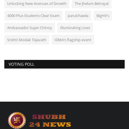
Unlocking New Avenues of Growth
The Jhelum Betrayal
4000 Plus Students Clear Exam
parulchawla
BigHit’s
Ambassador Sujan Chinoy
Illuminating Lives
Srishti Modak Tejavath
IDMA’s flagship event
VOTING POLL