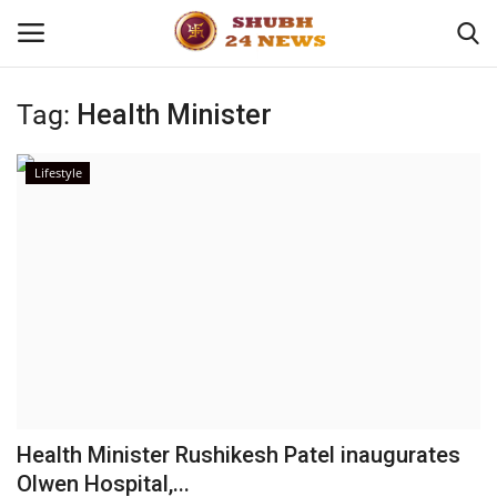
Tag:
Health Minister
Home
Lifestyle
About
Contact
Business
Sports
Education
Health Minister Rushikesh Patel inaugurates
Olwen Hospital,...
Entertainment