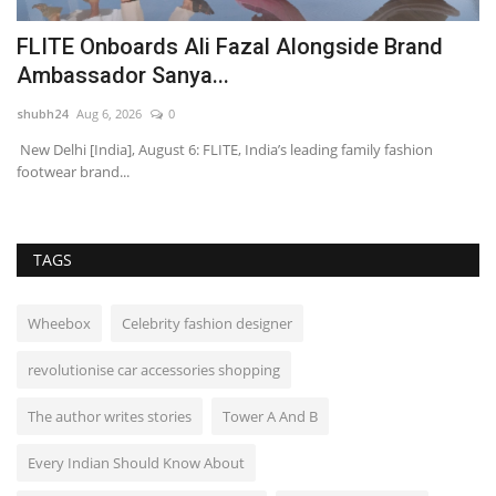
FLITE Onboards Ali Fazal Alongside Brand
L
Ambassador Sanya...
S
shubh24
Aug 6, 2026
0
sh
New Delhi [India], August 6: FLITE, India’s leading family fashion
Ho
footwear brand...
Po
TAGS
Wheebox
Celebrity fashion designer
revolutionise car accessories shopping
The author writes stories
Tower A And B
Every Indian Should Know About