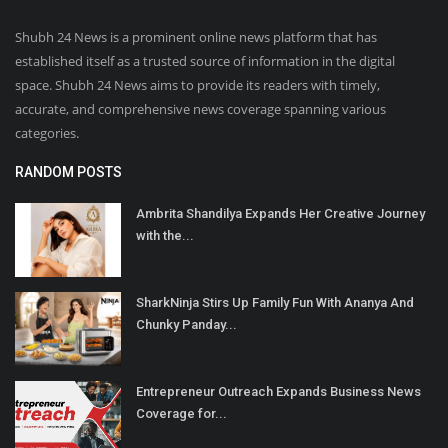
Shubh 24 News is a prominent online news platform that has
established itself as a trusted source of information in the digital
space. Shubh 24 News aims to provide its readers with timely,
accurate, and comprehensive news coverage spanning various
categories.
RANDOM POSTS
Ambrita Shandilya Expands Her Creative Journey
with the...
SharkNinja Stirs Up Family Fun With Ananya And
Chunky Panday...
Entrepreneur Outreach Expands Business News
Coverage for...