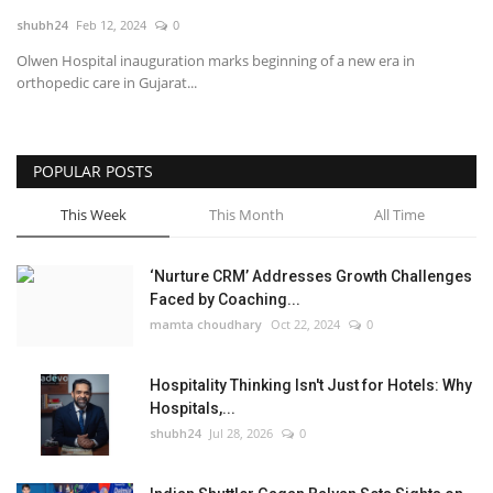
shubh24
Feb 12, 2024
0
National
Olwen Hospital inauguration marks beginning of a new era in
orthopedic care in Gujarat...
Lifestyle
Press Release
POPULAR POSTS
This Week
This Month
All Time
‘Nurture CRM’ Addresses Growth Challenges
Faced by Coaching...
mamta choudhary
Oct 22, 2024
0
Hospitality Thinking Isn't Just for Hotels: Why
Hospitals,...
shubh24
Jul 28, 2026
0