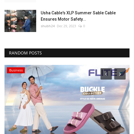
Usha Cable's XLP Summer Sable Cable
Ensures Motor Safety...
shubh24
Dec 29, 2023
0
RANDOM POSTS
Business