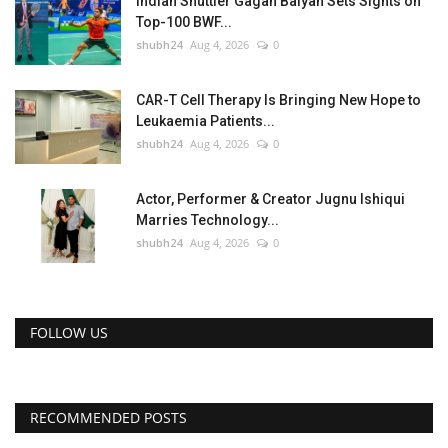
Indian Shuttler Gagan Balyan Sets Sights on
Top-100 BWF...
shubh24
Aug 4, 2026
0
CAR-T Cell Therapy Is Bringing New Hope to
Leukaemia Patients...
shubh24
Aug 4, 2026
0
Actor, Performer & Creator Jugnu Ishiqui
Marries Technology...
shubh24
Aug 4, 2026
0
FOLLOW US
RECOMMENDED POSTS