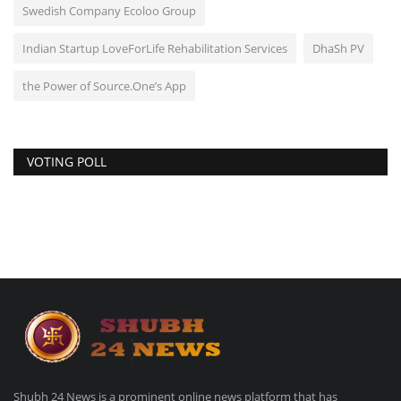
Swedish Company Ecoloo Group
Indian Startup LoveForLife Rehabilitation Services
DhaSh PV
the Power of Source.One’s App
VOTING POLL
Shubh 24 News is a prominent online news platform that has