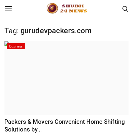
Tag:
gurudevpackers.com
Home
Business
About
Contact
Business
Sports
Education
Packers & Movers Convenient Home Shifting
Solutions by...
Entertainment