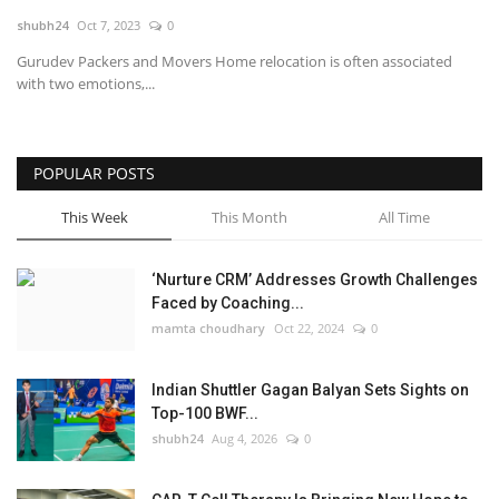
shubh24
Oct 7, 2023
0
National
Gurudev Packers and Movers Home relocation is often associated
with two emotions,...
Lifestyle
Press Release
POPULAR POSTS
This Week
This Month
All Time
‘Nurture CRM’ Addresses Growth Challenges
Faced by Coaching...
mamta choudhary
Oct 22, 2024
0
Indian Shuttler Gagan Balyan Sets Sights on
Top-100 BWF...
shubh24
Aug 4, 2026
0