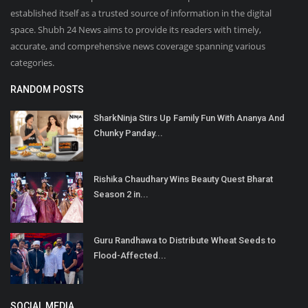
established itself as a trusted source of information in the digital
space. Shubh 24 News aims to provide its readers with timely,
accurate, and comprehensive news coverage spanning various
categories.
RANDOM POSTS
SharkNinja Stirs Up Family Fun With Ananya And
Chunky Panday...
Rishika Chaudhary Wins Beauty Quest Bharat
Season 2 in...
Guru Randhawa to Distribute Wheat Seeds to
Flood-Affected...
SOCIAL MEDIA