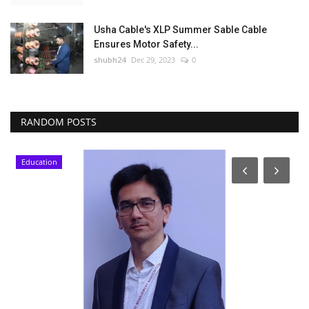
Usha Cable's XLP Summer Sable Cable
Ensures Motor Safety...
shubh24
Dec 29, 2023
0
RANDOM POSTS
Education