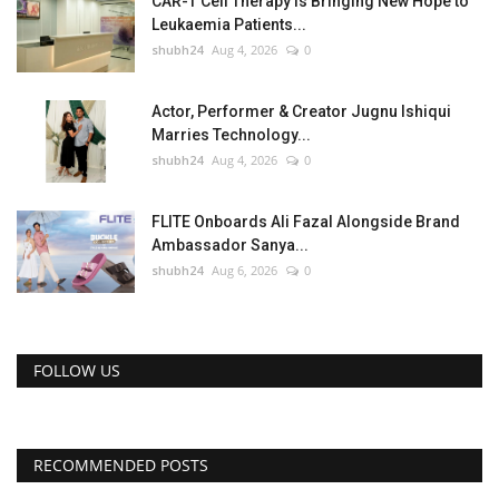
CAR-T Cell Therapy Is Bringing New Hope to
Leukaemia Patients...
shubh24
Aug 4, 2026
0
Actor, Performer & Creator Jugnu Ishiqui
Marries Technology...
shubh24
Aug 4, 2026
0
FLITE Onboards Ali Fazal Alongside Brand
Ambassador Sanya...
shubh24
Aug 6, 2026
0
FOLLOW US
RECOMMENDED POSTS