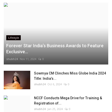
Lifestyle
Forever Star India’s Business Awards to Feature
Exclusive...
shubh24
Nov 11, 2024
0
Sowmya CM Clinches Miss Globe India 2024
Title: India’s...
shubh24
Oct 6, 2024
0
NCCF Conducts Mega Drive for Training &
Registration of...
shubh24
Jan 25, 2024
0