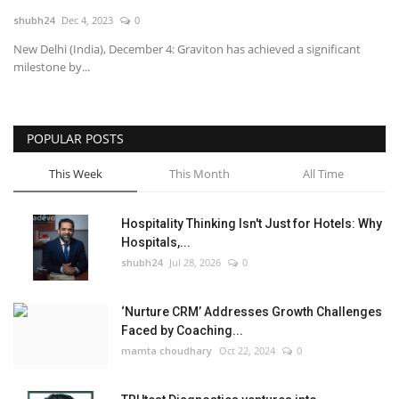
shubh24
Dec 4, 2023
0
National
New Delhi (India), December 4: Graviton has achieved a significant
milestone by...
Lifestyle
Press Release
POPULAR POSTS
This Week
This Month
All Time
Hospitality Thinking Isn't Just for Hotels: Why
Hospitals,...
shubh24
Jul 28, 2026
0
‘Nurture CRM’ Addresses Growth Challenges
Faced by Coaching...
mamta choudhary
Oct 22, 2024
0