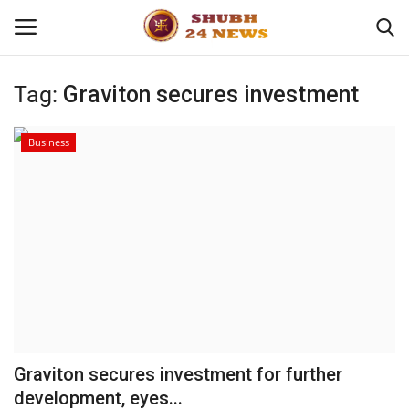
Tag:
Graviton secures investment
Home
Business
About
Contact
Business
Sports
Education
Graviton secures investment for further
development, eyes...
Entertainment