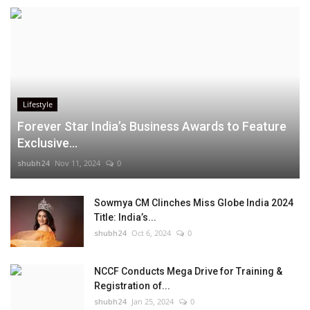
Lifestyle
Forever Star India’s Business Awards to Feature
Exclusive...
shubh24
Nov 11, 2024
0
Sowmya CM Clinches Miss Globe India 2024
Title: India’s...
shubh24
Oct 6, 2024
0
NCCF Conducts Mega Drive for Training &
Registration of...
shubh24
Jan 25, 2024
0