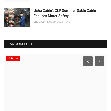
Usha Cable's XLP Summer Sable Cable
Ensures Motor Safety...
shubh24
Dec 29, 2023
0
RANDOM POSTS
National