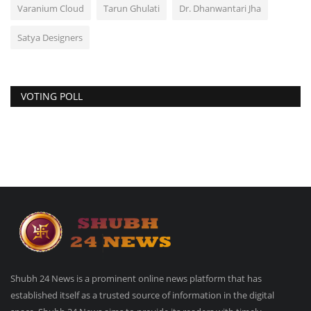
Varanium Cloud
Tarun Ghulati
Dr. Dhanwantari Jha
Satya Designers
VOTING POLL
Shubh 24 News is a prominent online news platform that has
established itself as a trusted source of information in the digital