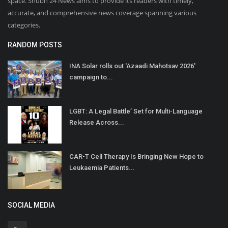
space. Shubh 24 News aims to provide its readers with timely,
accurate, and comprehensive news coverage spanning various
categories.
RANDOM POSTS
INA Solar rolls out 'Azaadi Mahotsav 2026'
campaign to...
LGBT: A Legal Battle’ Set for Multi-Language
Release Across...
CAR-T Cell Therapy Is Bringing New Hope to
Leukaemia Patients...
SOCIAL MEDIA