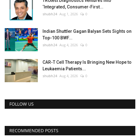
TRUtest Diagnostics ventures into
‘Integrated, Consumer-First...
shubh24
Aug 1, 2026
0
Indian Shuttler Gagan Balyan Sets Sights on
Top-100 BWF...
shubh24
Aug 4, 2026
0
CAR-T Cell Therapy Is Bringing New Hope to
Leukaemia Patients...
shubh24
Aug 4, 2026
0
FOLLOW US
RECOMMENDED POSTS