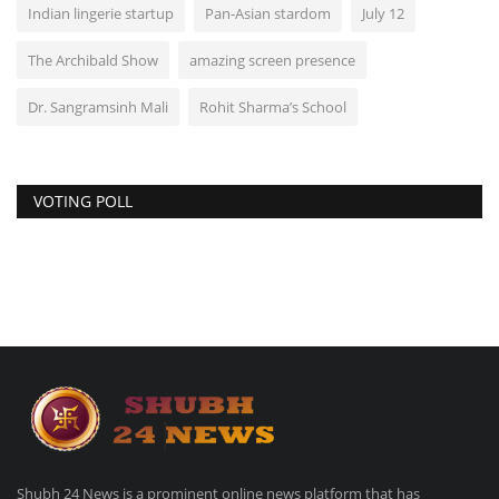
Indian lingerie startup
Pan-Asian stardom
July 12
The Archibald Show
amazing screen presence
Dr. Sangramsinh Mali
Rohit Sharma’s School
VOTING POLL
Shubh 24 News is a prominent online news platform that has