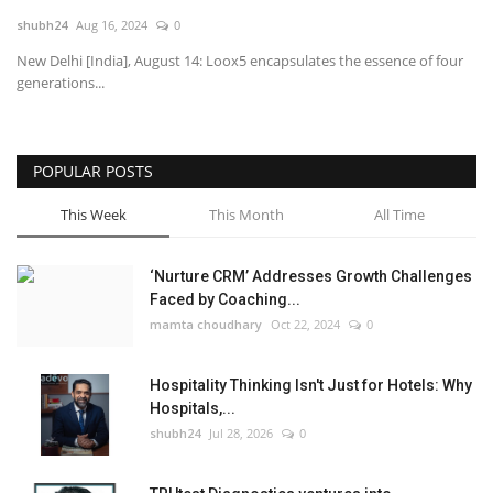
shubh24
Aug 16, 2024
0
National
New Delhi [India], August 14: Loox5 encapsulates the essence of four
generations...
Lifestyle
Press Release
POPULAR POSTS
This Week
This Month
All Time
‘Nurture CRM’ Addresses Growth Challenges
Faced by Coaching...
mamta choudhary
Oct 22, 2024
0
Hospitality Thinking Isn't Just for Hotels: Why
Hospitals,...
shubh24
Jul 28, 2026
0