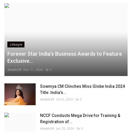
Lifestyle
Forever Star India’s Business Awards to Feature
Exclusive...
shubh24
Nov 11, 2024
0
Sowmya CM Clinches Miss Globe India 2024
Title: India’s...
shubh24
Oct 6, 2024
0
NCCF Conducts Mega Drive for Training &
Registration of...
shubh24
Jan 25, 2024
0