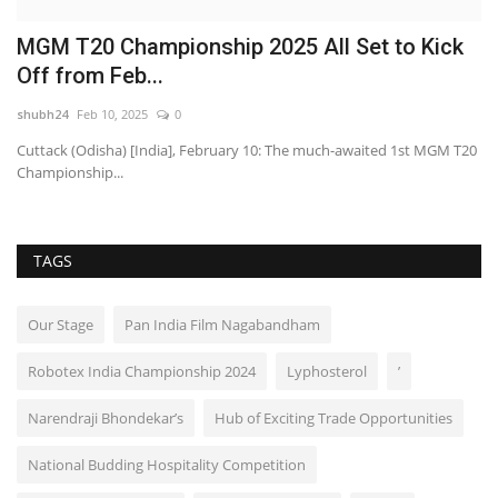
MGM T20 Championship 2025 All Set to Kick
A
Off from Feb...
H
shubh24
Feb 10, 2025
0
sh
Cuttack (Odisha) [India], February 10: The much-awaited 1st MGM T20
Hy
Championship...
le
TAGS
Our Stage
Pan India Film Nagabandham
Robotex India Championship 2024
Lyphosterol
’
Narendraji Bhondekar’s
Hub of Exciting Trade Opportunities
National Budding Hospitality Competition