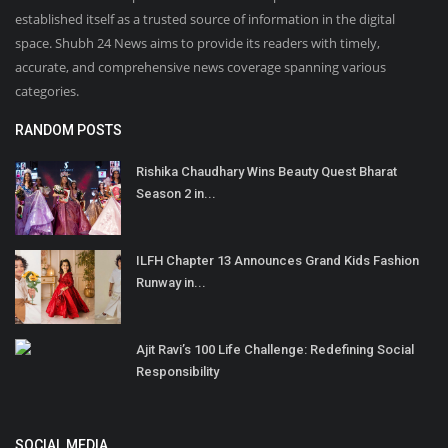
established itself as a trusted source of information in the digital
space. Shubh 24 News aims to provide its readers with timely,
accurate, and comprehensive news coverage spanning various
categories.
RANDOM POSTS
Rishika Chaudhary Wins Beauty Quest Bharat
Season 2 in...
ILFH Chapter 13 Announces Grand Kids Fashion
Runway in...
Ajit Ravi’s 100 Life Challenge: Redefining Social
Responsibility
SOCIAL MEDIA