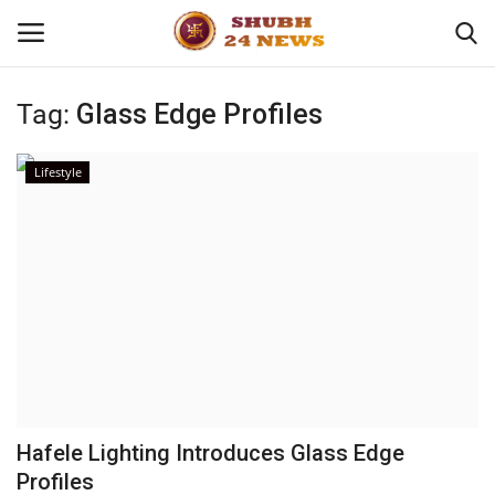
Tag:
Glass Edge Profiles
Home
Lifestyle
About
Contact
Business
Sports
Education
Hafele Lighting Introduces Glass Edge
Profiles
Entertainment