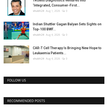
TRUtest Diagnostics ventures into
‘Integrated, Consumer-First...
shubh24
Aug 1, 2026
0
Indian Shuttler Gagan Balyan Sets Sights on
Top-100 BWF...
shubh24
Aug 4, 2026
0
CAR-T Cell Therapy Is Bringing New Hope to
Leukaemia Patients...
shubh24
Aug 4, 2026
0
FOLLOW US
RECOMMENDED POSTS