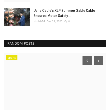
Usha Cable's XLP Summer Sable Cable
Ensures Motor Safety...
shubh24
Dec 29, 2023
0
RANDOM POSTS
Sports