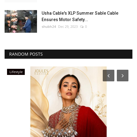
Usha Cable's XLP Summer Sable Cable
Ensures Motor Safety...
shubh24
Dec 29, 2023
0
RANDOM POSTS
Lifestyle