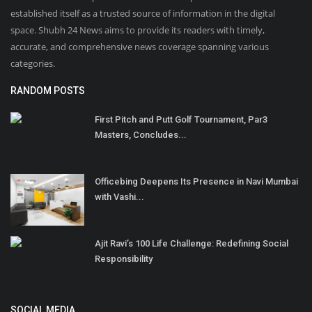
established itself as a trusted source of information in the digital
space. Shubh 24 News aims to provide its readers with timely,
accurate, and comprehensive news coverage spanning various
categories.
RANDOM POSTS
First Pitch and Putt Golf Tournament, Par3
Masters, Concludes...
Officebing Deepens Its Presence in Navi Mumbai
with Vashi...
Ajit Ravi’s 100 Life Challenge: Redefining Social
Responsibility
SOCIAL MEDIA