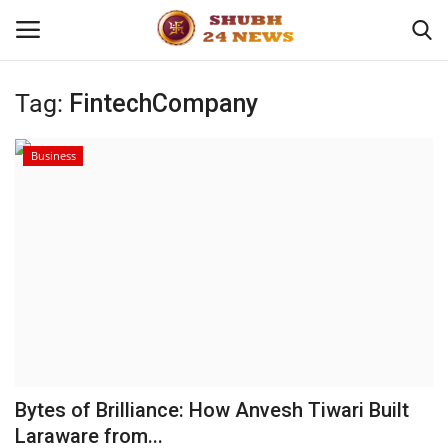
Tag:
FintechCompany
Home
Business
About
Contact
Business
Sports
Education
Bytes of Brilliance: How Anvesh Tiwari Built
Laraware from...
Entertainment