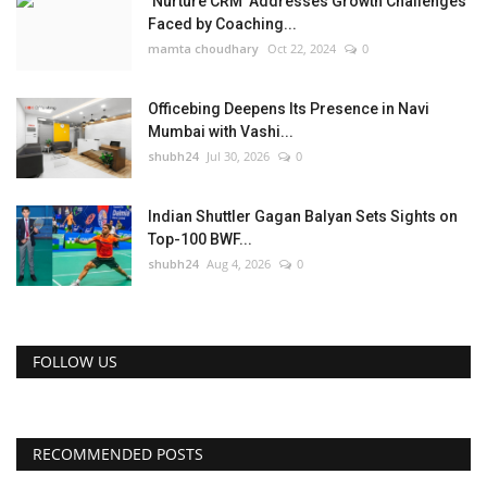
‘Nurture CRM’ Addresses Growth Challenges
Faced by Coaching...
mamta choudhary
Oct 22, 2024
0
Officebing Deepens Its Presence in Navi
Mumbai with Vashi...
shubh24
Jul 30, 2026
0
Indian Shuttler Gagan Balyan Sets Sights on
Top-100 BWF...
shubh24
Aug 4, 2026
0
FOLLOW US
RECOMMENDED POSTS