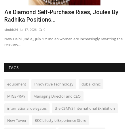
As Diamond Self-Purchase Rises, Joules By
N
Radhika Positions...
E
shubh24
Jul 17, 2026
0
sh
New Delhi [India], July 17: Indian women are increasingly rewriting the
Ni
reasons...
in
TAGS
equipment
Innovative Technology
dubai clinic
MIGSPRAY
Managing Director and CEO
international delegates
the CSMVS International Exhibition
New Tower
BKC Lifestyle Experience Store