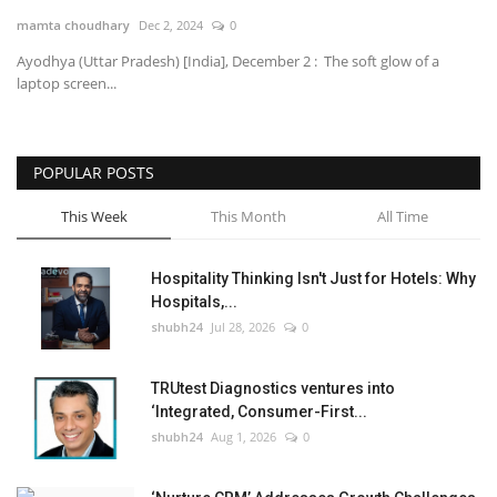
mamta choudhary
Dec 2, 2024
0
National
Ayodhya (Uttar Pradesh) [India], December 2 : The soft glow of a
laptop screen...
Lifestyle
Press Release
POPULAR POSTS
This Week
This Month
All Time
Hospitality Thinking Isn't Just for Hotels: Why
Hospitals,...
shubh24
Jul 28, 2026
0
TRUtest Diagnostics ventures into
‘Integrated, Consumer-First...
shubh24
Aug 1, 2026
0