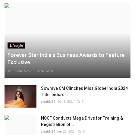
Lifestyle
Forever Star India’s Business Awards to Feature
Exclusive...
shubh24
Nov 11, 2024
0
Sowmya CM Clinches Miss Globe India 2024
Title: India’s...
shubh24
Oct 6, 2024
0
NCCF Conducts Mega Drive for Training &
Registration of...
shubh24
Jan 25, 2024
0