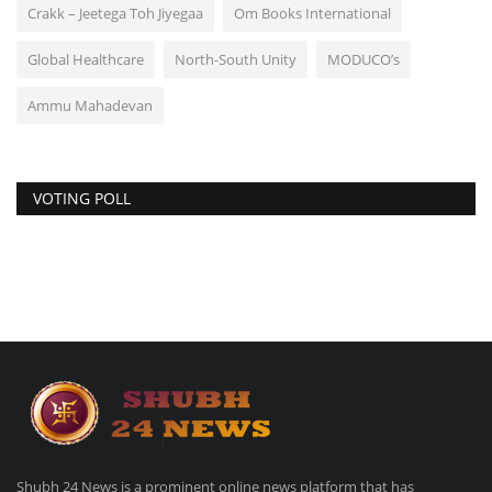
Crakk – Jeetega Toh Jiyegaa
Om Books International
Global Healthcare
North-South Unity
MODUCO’s
Ammu Mahadevan
VOTING POLL
Shubh 24 News is a prominent online news platform that has