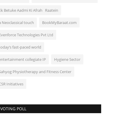
Ek Betuke Aadmi Ki Afrah Raatein
a Neoclassical touch
BookMyBaraat.com
Evenforce Technologies Pvt Ltd
today’s fast-paced world
entertainment collegiate IP
Hygiene Sector
Sahyog Physiotherapy and Fitness Center
CSR Initiatives
VOTING POLL