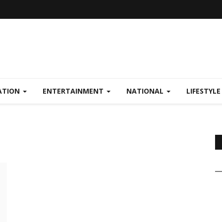
ATION
ENTERTAINMENT
NATIONAL
LIFESTYL