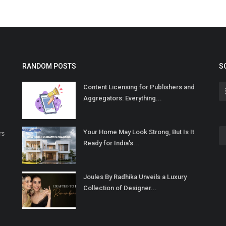
RANDOM POSTS
S
Content Licensing for Publishers and
Aggregators: Everything...
Your Home May Look Strong, But Is It
rs
Ready for India's...
Joules By Radhika Unveils a Luxury
Collection of Designer...