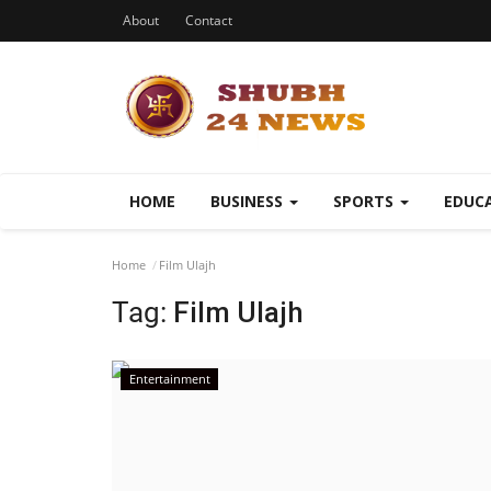
About
Contact
HOME
BUSINESS
SPORTS
EDUC
Home
Film Ulajh
Tag:
Film Ulajh
Entertainment