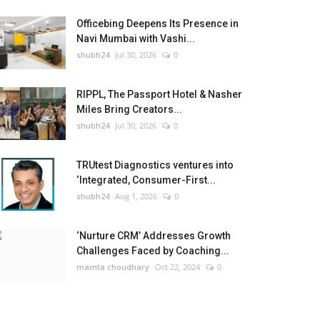
Officebing Deepens Its Presence in
Navi Mumbai with Vashi...
shubh24
Jul 30, 2026
0
RIPPL, The Passport Hotel & Nasher
Miles Bring Creators...
shubh24
Jul 30, 2026
0
TRUtest Diagnostics ventures into
‘Integrated, Consumer-First...
shubh24
Aug 1, 2026
0
‘Nurture CRM’ Addresses Growth
Challenges Faced by Coaching...
mamta choudhary
Oct 22, 2024
0