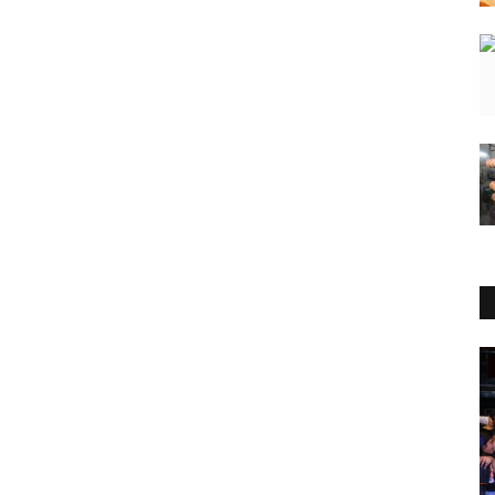
Lifestyle