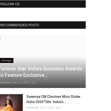
FOLLOW US
RECOMMENDED POSTS
Lifestyle
Forever Star India’s Business Awards
to Feature Exclusive...
shubh24
Nov 11, 2024
0
Sowmya CM Clinches Miss Globe
India 2024 Title: India’s...
shubh24
Oct 6, 2024
0