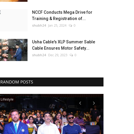
NCCF Conducts Mega Drive for
Training & Registration of...
shubh24
Jan 25, 2024
0
Usha Cable's XLP Summer Sable
Cable Ensures Motor Safety...
shubh24
Dec 29, 2023
0
RANDOM POSTS
Lifestyle
Lifestyle