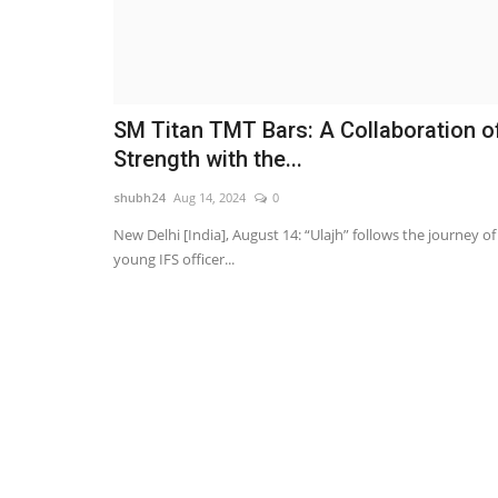
SM Titan TMT Bars: A Collaboration o
Strength with the...
shubh24
Aug 14, 2024
0
New Delhi [India], August 14: “Ulajh” follows the journey of
young IFS officer...