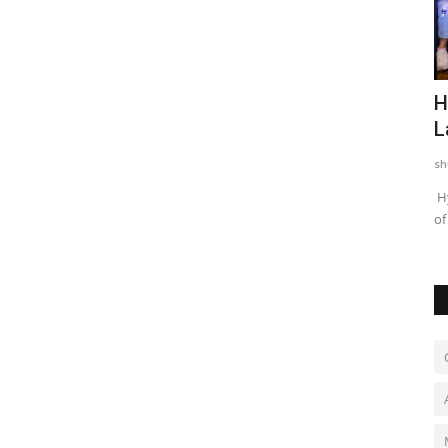
dren of
Chicco Encourages Mothers to Cherish
H
Their Breastfeeding...
L
shubh24
Aug 5, 2026
0
sh
nsgender
New Delhi [India], August 5: As the world observes World
Hy
Breastfeeding Week from...
of