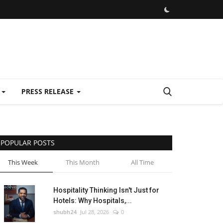
E
PRESS RELEASE
POPULAR POSTS
This Week
This Month
All Time
Hospitality Thinking Isn't Just for
Hotels: Why Hospitals,...
shubh24
Jul 28, 2026
0