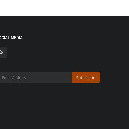
OCIAL MEDIA
Subscribe