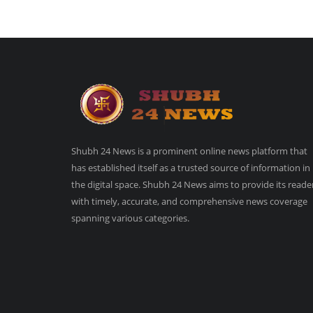
Shubh 24 News is a prominent online news platform that
has established itself as a trusted source of information in
the digital space. Shubh 24 News aims to provide its reade
with timely, accurate, and comprehensive news coverage
spanning various categories.