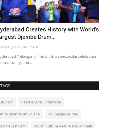
yderabad Creates History with World’s
UK-Based I
argest Djembe Drum...
Engineer & 
ubh24
Jun 23, 2026
0
shubh24
Aug 5, 2
derabad (Telangana) [India] : In a spectacular celebration
New Delhi/Hyderab
 music, unity, and...
based actress, fi
TAGS
Citynect
Head -Digital Enterprise
Anna Bhandaran Yojana’
Mr. Sanjay Kumar
MiddleEastGem
Indian Culture Nature and Animals