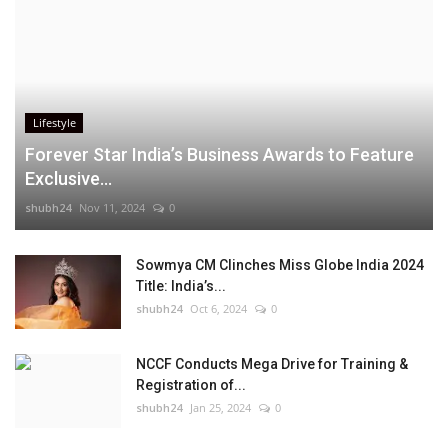
Lifestyle
Forever Star India’s Business Awards to Feature
Exclusive...
shubh24
Nov 11, 2024
0
Sowmya CM Clinches Miss Globe India 2024
Title: India’s...
shubh24
Oct 6, 2024
0
NCCF Conducts Mega Drive for Training &
Registration of...
shubh24
Jan 25, 2024
0