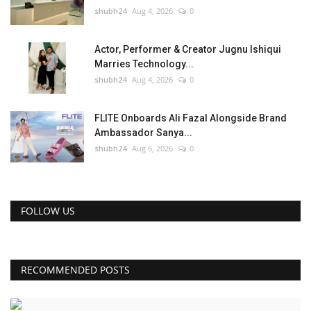
shubh24
Aug 4, 2026
0
Actor, Performer & Creator Jugnu Ishiqui
Marries Technology...
shubh24
Aug 4, 2026
0
FLITE Onboards Ali Fazal Alongside Brand
Ambassador Sanya...
shubh24
Aug 6, 2026
0
FOLLOW US
RECOMMENDED POSTS