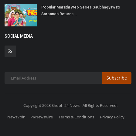
Popular Marathi Web Series Saubhagyawati
Sarpanch Returns...
SOCIAL MEDIA
Subscribe
Copyright 2023 Shubh 24 News - All Rights Reserved.
NewsVoir
PRNewswire
Terms & Conditions
Privacy Policy