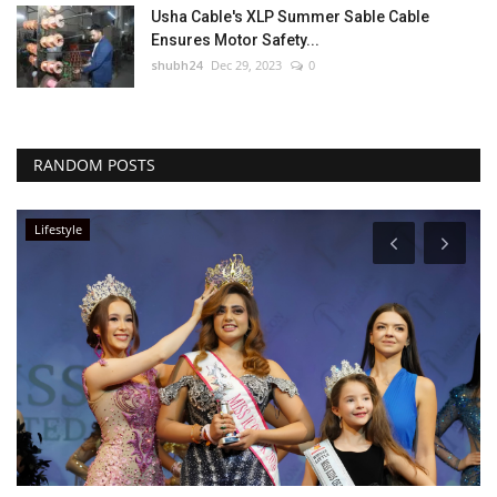
Usha Cable's XLP Summer Sable Cable
Ensures Motor Safety...
shubh24
Dec 29, 2023
0
RANDOM POSTS
Lifestyle