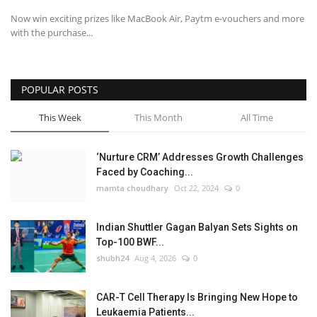
Now win exciting prizes like MacBook Air, Paytm e-vouchers and more
with the purchase...
POPULAR POSTS
This Week
This Month
All Time
‘Nurture CRM’ Addresses Growth Challenges
Faced by Coaching...
mamta choudhary
Oct 22, 2024
0
Indian Shuttler Gagan Balyan Sets Sights on
Top-100 BWF...
shubh24
Aug 4, 2026
0
CAR-T Cell Therapy Is Bringing New Hope to
Leukaemia Patients...