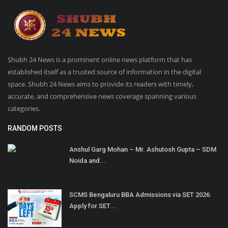
Shubh 24 News is a prominent online news platform that has
established itself as a trusted source of information in the digital
space. Shubh 24 News aims to provide its readers with timely,
accurate, and comprehensive news coverage spanning various
categories.
RANDOM POSTS
Anshul Garg Mohan – Mr. Ashutosh Gupta – SDM
Noida and...
SCMS Bengaluru BBA Admissions via SET 2026:
Apply for SET...