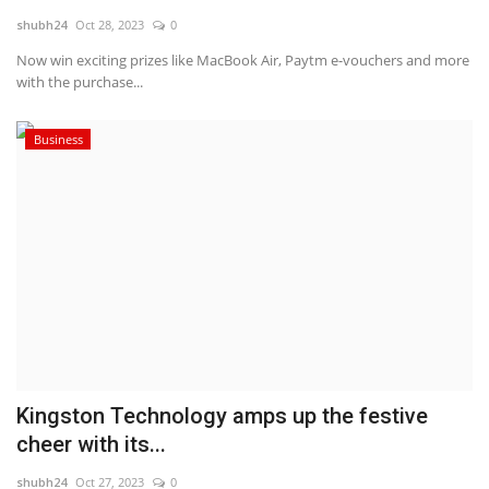
shubh24
Oct 28, 2023
0
National
Now win exciting prizes like MacBook Air, Paytm e-vouchers and more
with the purchase...
Lifestyle
Business
Press Release
Kingston Technology amps up the festive
cheer with its...
shubh24
Oct 27, 2023
0