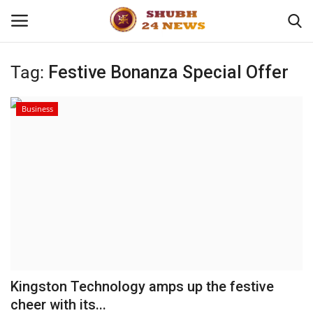
Tag:
Festive Bonanza Special Offer
Home
Business
About
Contact
Business
Sports
Education
Kingston Technology amps up the festive
cheer with its...
Entertainment