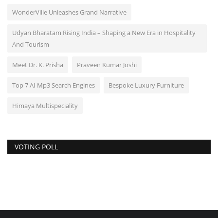
WonderVille Unleashes Grand Narrative
Udyan Bharatam Rising India – Shaping a New Era in Hospitality
And Tourism
Meet Dr. K. Prisha
Praveen Kumar Joshi
Top 7 AI Mp3 Search Engines
Bespoke Luxury Furniture
Himaya Multispeciality
VOTING POLL