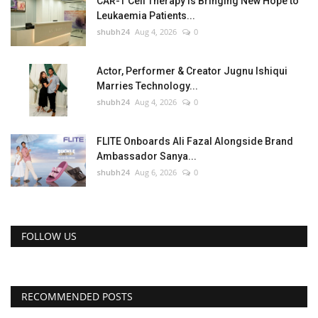
CAR-T Cell Therapy Is Bringing New Hope to
Leukaemia Patients...
shubh24
Aug 4, 2026
0
Actor, Performer & Creator Jugnu Ishiqui
Marries Technology...
shubh24
Aug 4, 2026
0
FLITE Onboards Ali Fazal Alongside Brand
Ambassador Sanya...
shubh24
Aug 6, 2026
0
FOLLOW US
RECOMMENDED POSTS