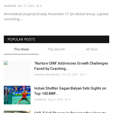
shubh24
Nov 17, 2023
0
National
Ahmedabad (Gujarat) [India], November 17: QX Global Group, a global
consulting,...
Lifestyle
Press Release
POPULAR POSTS
This Week
This Month
All Time
‘Nurture CRM’ Addresses Growth Challenges
Faced by Coaching...
mamta choudhary
Oct 22, 2024
0
Indian Shuttler Gagan Balyan Sets Sights on
Top-100 BWF...
shubh24
Aug 4, 2026
0