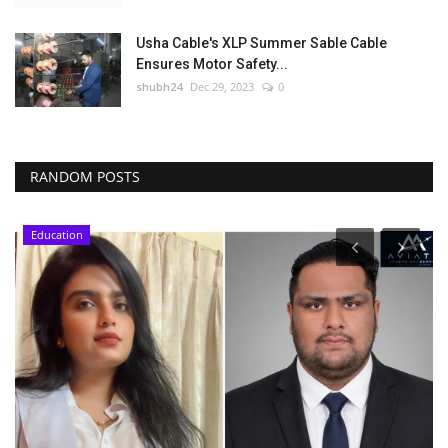
Usha Cable's XLP Summer Sable Cable
Ensures Motor Safety...
shubh24
Dec 29, 2023
0
RANDOM POSTS
Education