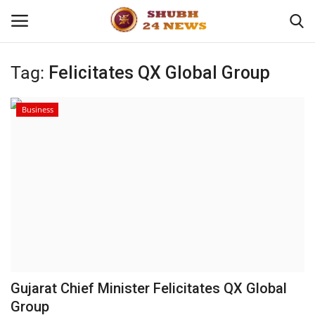
Tag:
Felicitates QX Global Group
Home
Business
About
Contact
Business
Sports
Education
Gujarat Chief Minister Felicitates QX Global
Group
Entertainment