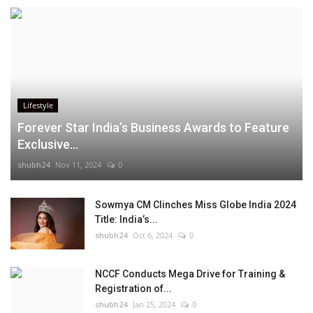
Lifestyle
Forever Star India’s Business Awards to Feature
Exclusive...
shubh24
Nov 11, 2024
0
Sowmya CM Clinches Miss Globe India 2024
Title: India’s...
shubh24
Oct 6, 2024
0
NCCF Conducts Mega Drive for Training &
Registration of...
shubh24
Jan 25, 2024
0