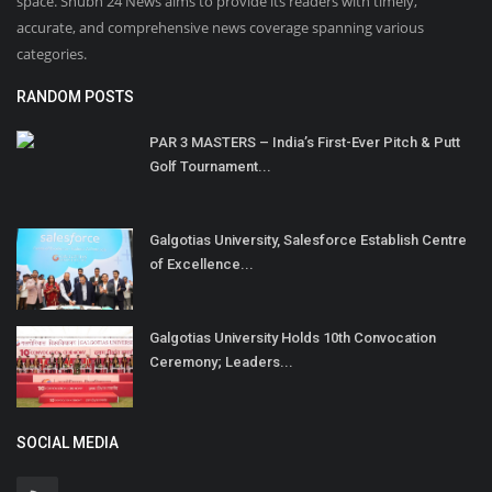
space. Shubh 24 News aims to provide its readers with timely,
accurate, and comprehensive news coverage spanning various
categories.
RANDOM POSTS
PAR 3 MASTERS – India’s First-Ever Pitch & Putt
Golf Tournament...
Galgotias University, Salesforce Establish Centre
of Excellence...
Galgotias University Holds 10th Convocation
Ceremony; Leaders...
SOCIAL MEDIA