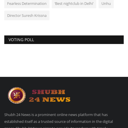
Fearless Determination
‘Best nightclub in Delhi’
Unhu
Director Suresh Krissna
VOTING POLL
Shubh 24 News is a prominent online news platform that has
established itself as a trusted source of information in the digital