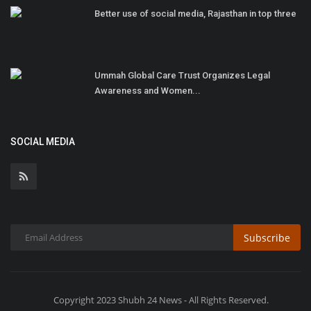
Better use of social media, Rajasthan in top three
Ummah Global Care Trust Organizes Legal
Awareness and Women...
SOCIAL MEDIA
Subscribe
Copyright 2023 Shubh 24 News - All Rights Reserved.