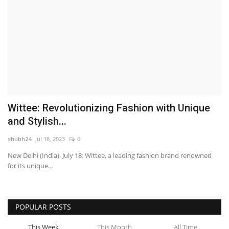
Wittee: Revolutionizing Fashion with Unique
and Stylish...
shubh24
Jul 18, 2023
0
New Delhi (India), July 18: Wittee, a leading fashion brand renowned
for its unique...
POPULAR POSTS
This Week
This Month
All Time