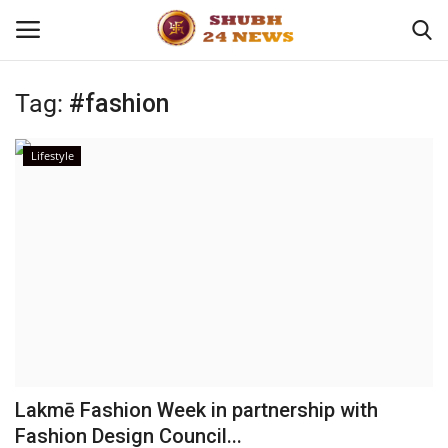
Tag:
#fashion
Home
Lifestyle
About
Contact
Business
Sports
Education
Lakmē Fashion Week in partnership with
Fashion Design Council...
Entertainment