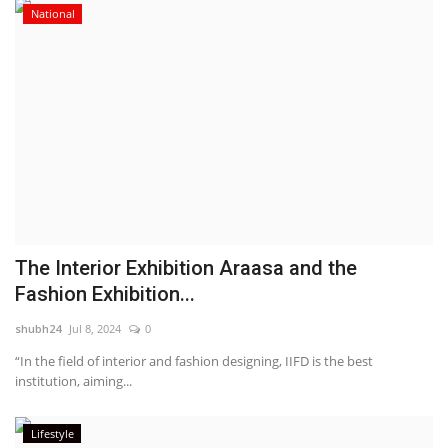
National
The Interior Exhibition Araasa and the
Fashion Exhibition...
shubh24
Jul 8, 2024
0
“In the field of interior and fashion designing, IIFD is the best
institution, aiming...
Lifestyle