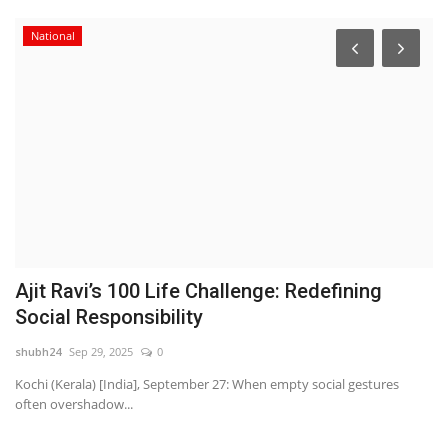
National
s
Ajit Ravi’s 100 Life Challenge: Redefining
D
Social Responsibility
H
shubh24
Sep 29, 2025
0
sh
l
Kochi (Kerala) [India], September 27: When empty social gestures
Ne
often overshadow...
cl