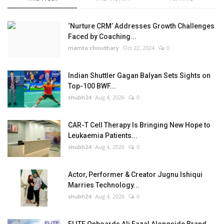
‘Nurture CRM’ Addresses Growth Challenges
Faced by Coaching...
mamta choudhary
Oct 22, 2024
0
Indian Shuttler Gagan Balyan Sets Sights on
Top-100 BWF...
shubh24
Aug 4, 2026
0
CAR-T Cell Therapy Is Bringing New Hope to
Leukaemia Patients...
shubh24
Aug 4, 2026
0
Actor, Performer & Creator Jugnu Ishiqui
Marries Technology...
shubh24
Aug 4, 2026
0
FLITE Onboards Ali Fazal Alongside Brand