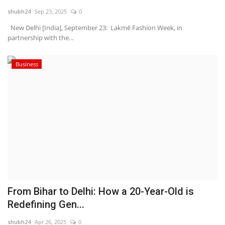
shubh24
Sep 23, 2025
0
National
New Delhi [India], September 23: Lakmē Fashion Week, in
partnership with the...
Lifestyle
Business
Press Release
From Bihar to Delhi: How a 20-Year-Old is
Redefining Gen...
shubh24
Apr 26, 2025
0