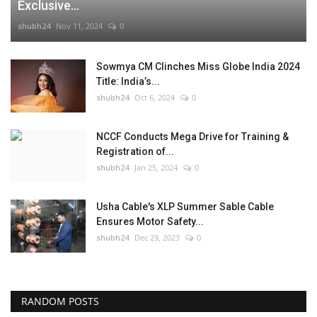
Exclusive...
shubh24
Nov 11, 2024
0
Sowmya CM Clinches Miss Globe India 2024
Title: India’s...
shubh24
Oct 6, 2024
0
NCCF Conducts Mega Drive for Training &
Registration of...
shubh24
Jan 25, 2024
0
Usha Cable's XLP Summer Sable Cable
Ensures Motor Safety...
shubh24
Dec 29, 2023
0
RANDOM POSTS