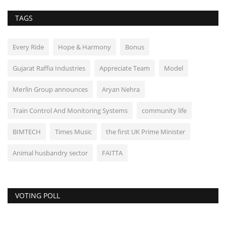
TAGS
Every Ride
Hope & Harmony
Bonus
Gujarat Raffia Industries
Appreciate Team
Model
Mеrlin Group announces
Aryan Nehra
Train Control And Monitoring Systems
community life
BIMTECH
Times Music
the first UK Prime Minister
Animal husbandry sector
FAITTA
VOTING POLL