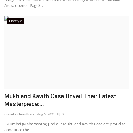
Arora opened Page3...
Lifestyle
Mukti and Kavith Casa Unveil Their Latest
Masterpiece:...
mamta choudhary
Aug 5, 2024
0
Mumbai (Maharashtra) [India] : Mukti and Kavith Casa are proud to
announce the...