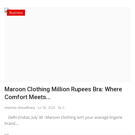
Business
Maroon Clothing Million Rupees Bra: Where
Comfort Meets...
mamta choudhary
Jul 30, 2024
0
Delhi (India), July 30 : Maroon Clothing isn’t your average lingerie
brand....