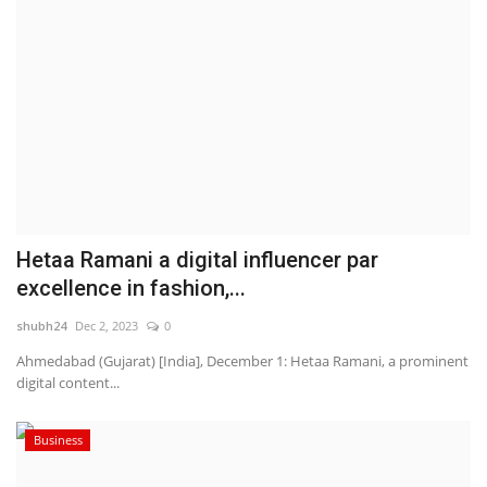
Hetaa Ramani a digital influencer par
excellence in fashion,...
shubh24
Dec 2, 2023
0
Ahmedabad (Gujarat) [India], December 1: Hetaa Ramani, a prominent
digital content...
Business