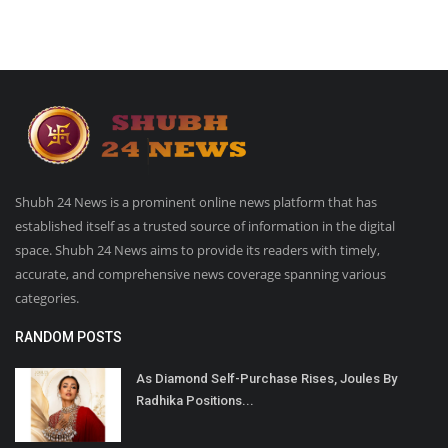
Shubh 24 News is a prominent online news platform that has
established itself as a trusted source of information in the digital
space. Shubh 24 News aims to provide its readers with timely,
accurate, and comprehensive news coverage spanning various
categories.
RANDOM POSTS
As Diamond Self-Purchase Rises, Joules By
Radhika Positions...