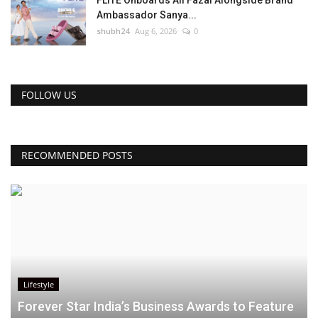
Ambassador Sanya...
shubh24
Aug 6, 2026
0
FOLLOW US
RECOMMENDED POSTS
Lifestyle
Forever Star India’s Business Awards to Feature