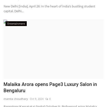
New Delhi [India], April 26: In the heart of India’s bustling student
capital, Delhi...
Entertainment
Malaika Arora opens Page3 Luxury Salon in
Bengaluru
mamta choudhary
Oct 9, 2024
0
Bangalore (Karnataka) [India] October 9 : Bollywood actor Malaika