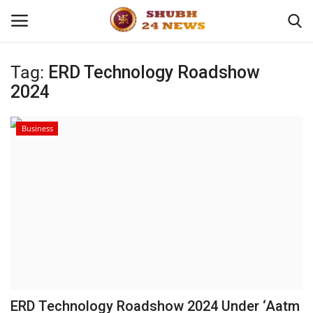
Tag:
ERD Technology Roadshow
2024
Home
About
Business
Contact
Business
Sports
Education
ERD Technology Roadshow 2024 Under ‘Aatm
Entertainment