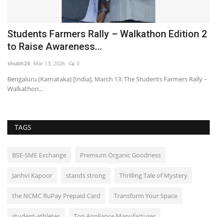
Students Farmers Rally – Walkathon Edition 2
C
to Raise Awareness...
P
shubh24
Mar 13, 2026
0
sh
Bengaluru (Karnataka) [India], March 13: The Students Farmers Rally –
Po
Walkathon...
Fi
TAGS
BSE-SME Exchange
Premium Organic Goodness
Janhvi Kapoor
stands strong
Thrilling Tale of Mystery
the NCMC RuPay Prepaid Card
Transform Your Space
student-athletes
Top Appliance Manufacturer