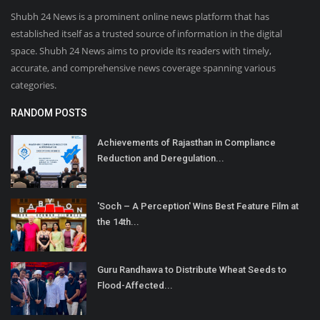
Shubh 24 News is a prominent online news platform that has
established itself as a trusted source of information in the digital
space. Shubh 24 News aims to provide its readers with timely,
accurate, and comprehensive news coverage spanning various
categories.
RANDOM POSTS
Achievements of Rajasthan in Compliance
Reduction and Deregulation...
'Soch – A Perception' Wins Best Feature Film at
the 14th...
Guru Randhawa to Distribute Wheat Seeds to
Flood-Affected...