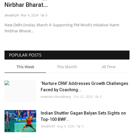
Nirbhar Bharat...
National
shubh24
Mar 4, 2024
0
New Delhi (India), March 4: Supporting PM Modi’s initiative ‘Aatm
Lifestyle
Nirbhar Bharat...
Press Release
POPULAR POSTS
This Week
This Month
All Time
‘Nurture CRM’ Addresses Growth Challenges
Faced by Coaching...
mamta choudhary
Oct 22, 2024
0
Indian Shuttler Gagan Balyan Sets Sights on
Top-100 BWF...
shubh24
Aug 4, 2026
0