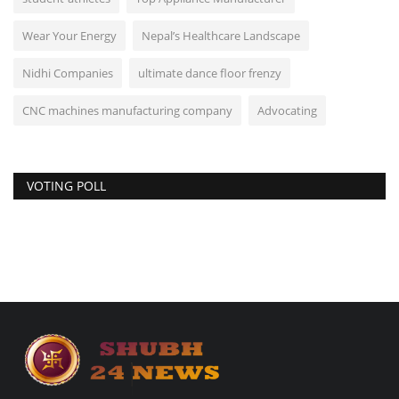
Wear Your Energy
Nepal’s Healthcare Landscape
Nidhi Companies
ultimate dance floor frenzy
CNC machines manufacturing company
Advocating
VOTING POLL