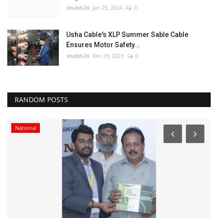
shubh24
Jan 25, 2024
0
Usha Cable's XLP Summer Sable Cable
Ensures Motor Safety...
shubh24
Dec 29, 2023
0
RANDOM POSTS
National