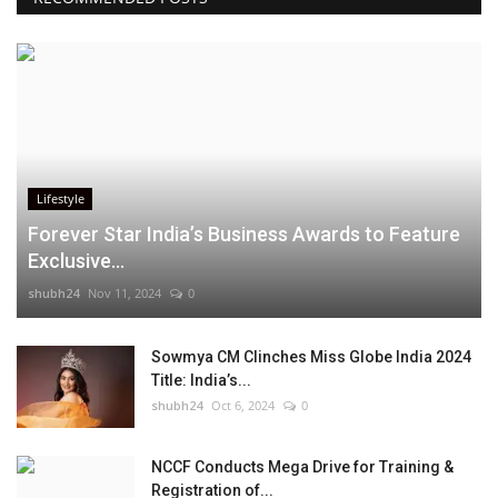
Lifestyle
Forever Star India’s Business Awards to Feature
Exclusive...
shubh24
Nov 11, 2024
0
Sowmya CM Clinches Miss Globe India 2024
Title: India’s...
shubh24
Oct 6, 2024
0
NCCF Conducts Mega Drive for Training &
Registration of...