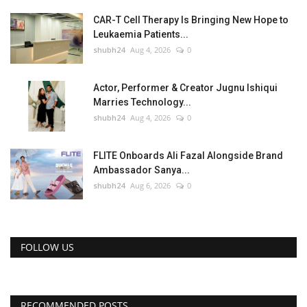
CAR-T Cell Therapy Is Bringing New Hope to
Leukaemia Patients...
shubh24
Aug 4, 2026
0
Actor, Performer & Creator Jugnu Ishiqui
Marries Technology...
shubh24
Aug 4, 2026
0
FLITE Onboards Ali Fazal Alongside Brand
Ambassador Sanya...
shubh24
Aug 6, 2026
0
FOLLOW US
RECOMMENDED POSTS