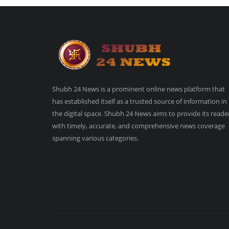
Shubh 24 News is a prominent online news platform that
has established itself as a trusted source of information in
the digital space. Shubh 24 News aims to provide its reade
with timely, accurate, and comprehensive news coverage
spanning various categories.