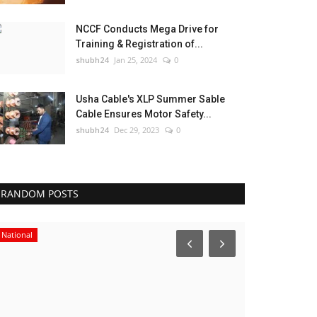
NCCF Conducts Mega Drive for
Training & Registration of...
shubh24
Jan 25, 2024
0
Usha Cable's XLP Summer Sable
Cable Ensures Motor Safety...
shubh24
Dec 29, 2023
0
RANDOM POSTS
National
Lifestyle