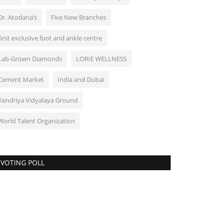
Dr. Atodaria’s
Five New Branches
first exclusive foot and ankle centre
Lab-Grown Diamonds
LORIE WELLNESS
Cement Market
India and Dubai
Kendriya Vidyalaya Ground
World Talent Organization
VOTING POLL