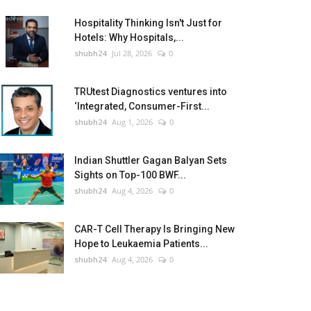
Hospitality Thinking Isn't Just for
Hotels: Why Hospitals,...
shubh24
Jul 28, 2026
0
TRUtest Diagnostics ventures into
‘Integrated, Consumer-First...
shubh24
Aug 1, 2026
0
Indian Shuttler Gagan Balyan Sets
Sights on Top-100 BWF...
shubh24
Aug 4, 2026
0
CAR-T Cell Therapy Is Bringing New
Hope to Leukaemia Patients...
shubh24
Aug 4, 2026
0