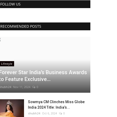
FOLLOW US
RECOMMENDED POSTS
Lifestyle
Forever Star India’s Business Awards
to Feature Exclusive...
shubh24
Nov 11, 2024
0
Sowmya CM Clinches Miss Globe
India 2024 Title: India’s...
shubh24
Oct 6, 2024
0