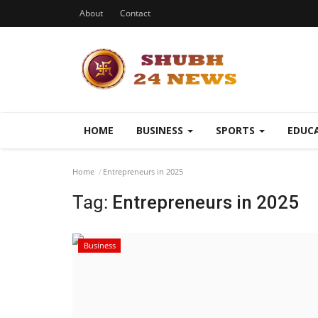
About
Contact
HOME
BUSINESS
SPORTS
EDUC
Home
Entrepreneurs in 2025
Tag:
Entrepreneurs in 2025
Business