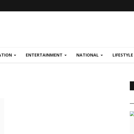
ATION
ENTERTAINMENT
NATIONAL
LIFESTYL