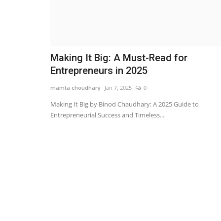
Making It Big: A Must-Read for
Entrepreneurs in 2025
mamta choudhary
Jan 7, 2025
0
Making It Big by Binod Chaudhary: A 2025 Guide to
Entrepreneurial Success and Timeless...