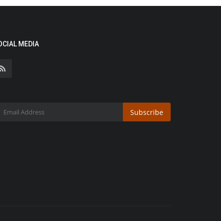
OCIAL MEDIA
Subscribe