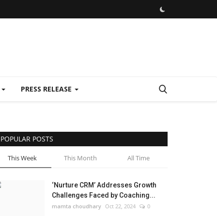
E
PRESS RELEASE
POPULAR POSTS
This Week
This Month
All Time
‘Nurture CRM’ Addresses Growth
Challenges Faced by Coaching...
mamta choudhary
Oct 22, 2024
0