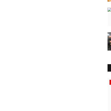
Business