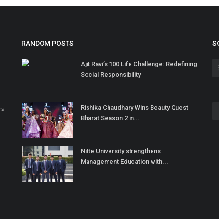
RANDOM POSTS
S
Ajit Ravi’s 100 Life Challenge: Redefining
Social Responsibility
Rishika Chaudhary Wins Beauty Quest
rs
Bharat Season 2 in...
Nitte University strengthens
Management Education with...