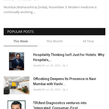
Mumbai (Maharashtra) [India], November 3: Modern medicine is
National
continually evolving,...
Lifestyle
POPULAR POSTS
Press Release
This Week
This Month
All Time
Hospitality Thinking Isn't Just for Hotels: Why
Hospitals,...
shubh24
Jul 28, 2026
0
Officebing Deepens Its Presence in Navi
Mumbai with Vashi...
shubh24
Jul 30, 2026
0
TRUtest Diagnostics ventures into
‘Integrated, Consumer-First...