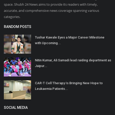
space. Shubh 24 News aims to provide its readers with timely,
accurate, and comprehensive news coverage spanning various
categories.
RANDOM POSTS
Tushar Kawale Eyes a Major Career Milestone
with Upcoming...
Nitin Kumar, Ali Samadi lead raiding department as
Jaipur...
CAR-T Cell Therapy Is Bringing New Hope to
Leukaemia Patients...
SOCIAL MEDIA