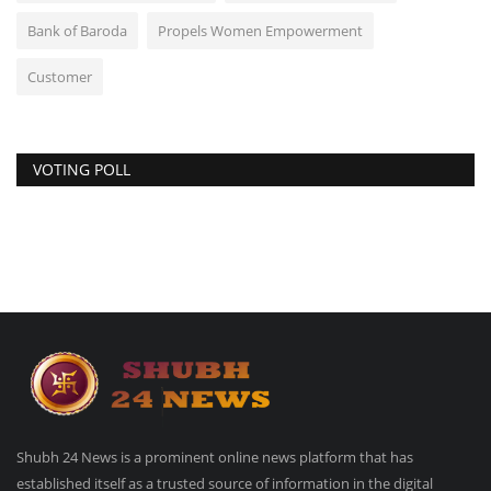
Bank of Baroda
Propels Women Empowerment
Customer
VOTING POLL
Shubh 24 News is a prominent online news platform that has
established itself as a trusted source of information in the digital