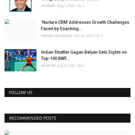
shubh24
Aug 1, 2026
0
‘Nurture CRM’ Addresses Growth Challenges
Faced by Coaching...
mamta choudhary
Oct 22, 2024
0
Indian Shuttler Gagan Balyan Sets Sights on
Top-100 BWF...
shubh24
Aug 4, 2026
0
FOLLOW US
RECOMMENDED POSTS