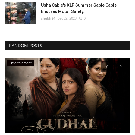
Usha Cable's XLP Summer Sable Cable
Ensures Motor Safety...
shubh24
Dec 29, 2023
0
RANDOM POSTS
Entertainment