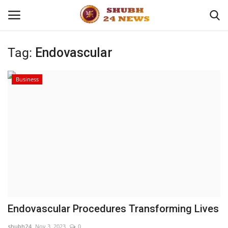
Tag:
Endovascular
Home
Business
About
Contact
Business
Sports
Education
Endovascular Procedures Transforming Lives
Entertainment
shubh24
Nov 3, 2023
0