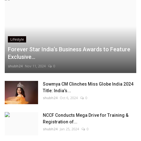
Lifestyle
Forever Star India’s Business Awards to Feature
Exclusive...
shubh24
Nov 11, 2024
0
Sowmya CM Clinches Miss Globe India 2024
Title: India’s...
shubh24
Oct 6, 2024
0
NCCF Conducts Mega Drive for Training &
Registration of...
shubh24
Jan 25, 2024
0