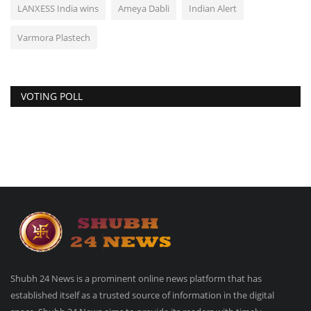
LANXESS India wins
Ameya Dabli
Indian Alert
Varmora Plastech
VOTING POLL
Shubh 24 News is a prominent online news platform that has
established itself as a trusted source of information in the digital