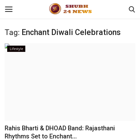
Tag:
Enchant Diwali Celebrations
Home
Lifestyle
About
Contact
Business
Sports
Education
Rahis Bharti & DHOAD Band: Rajasthani
Rhythms Set to Enchant...
Entertainment