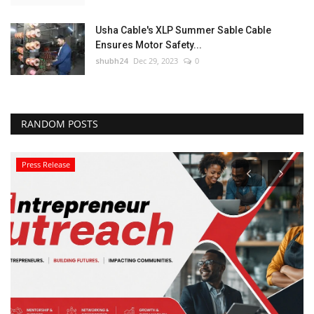
Usha Cable's XLP Summer Sable Cable
Ensures Motor Safety...
shubh24
Dec 29, 2023
0
RANDOM POSTS
Press Release