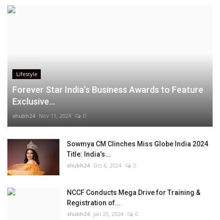
Lifestyle
Forever Star India’s Business Awards to Feature
Exclusive...
shubh24
Nov 11, 2024
0
Sowmya CM Clinches Miss Globe India 2024
Title: India’s...
shubh24
Oct 6, 2024
0
NCCF Conducts Mega Drive for Training &
Registration of...
shubh24
Jan 25, 2024
0