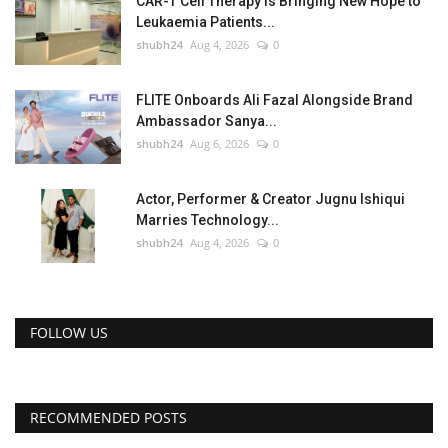
CAR-T Cell Therapy Is Bringing New Hope to
Leukaemia Patients...
shubh24
Aug 4, 2026
0
FLITE Onboards Ali Fazal Alongside Brand
Ambassador Sanya...
shubh24
Aug 6, 2026
0
Actor, Performer & Creator Jugnu Ishiqui
Marries Technology...
shubh24
Aug 4, 2026
0
FOLLOW US
RECOMMENDED POSTS