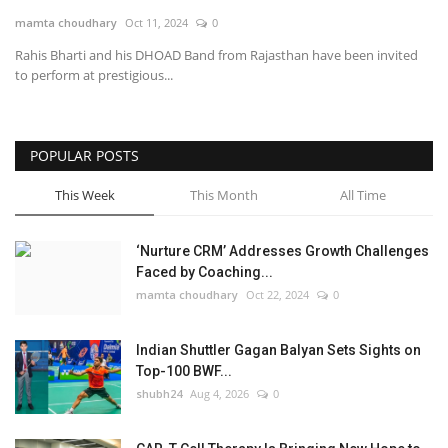
mamta choudhary
Oct 11, 2024
0
National
Rahis Bharti and his DHOAD Band from Rajasthan have been invited
to perform at prestigious...
Lifestyle
Press Release
POPULAR POSTS
This Week
This Month
All Time
‘Nurture CRM’ Addresses Growth Challenges
Faced by Coaching...
mamta choudhary
Oct 22, 2024
0
Indian Shuttler Gagan Balyan Sets Sights on
Top-100 BWF...
shubh24
Aug 4, 2026
0