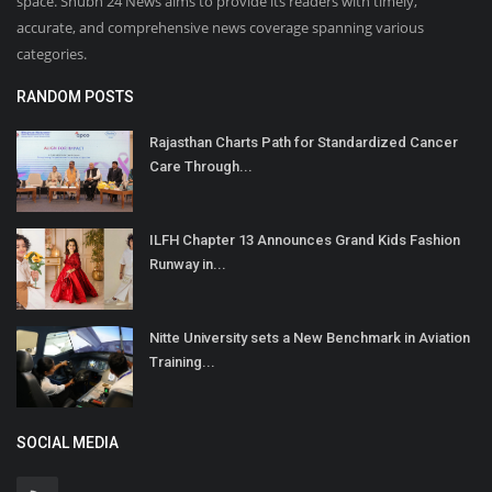
space. Shubh 24 News aims to provide its readers with timely,
accurate, and comprehensive news coverage spanning various
categories.
RANDOM POSTS
Rajasthan Charts Path for Standardized Cancer
Care Through...
ILFH Chapter 13 Announces Grand Kids Fashion
Runway in...
Nitte University sets a New Benchmark in Aviation
Training...
SOCIAL MEDIA