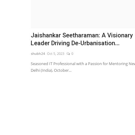
Jaishankar Seetharaman: A Visionary
Leader Driving De-Urbanisation...
shubh24
Oct 5, 2023
0
Seasoned IT Professional with a Passion for Mentoring Ne
Delhi (India), October...