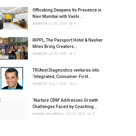
Officebing Deepens Its Presence in
Navi Mumbai with Vashi...
shubh24
Jul 30, 2026
0
RIPPL, The Passport Hotel & Nasher
Miles Bring Creators...
shubh24
Jul 30, 2026
0
TRUtest Diagnostics ventures into
‘Integrated, Consumer-First...
shubh24
Aug 1, 2026
0
‘Nurture CRM’ Addresses Growth
Challenges Faced by Coaching...
mamta choudhary
Oct 22, 2024
0