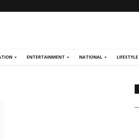
ATION
ENTERTAINMENT
NATIONAL
LIFESTYL