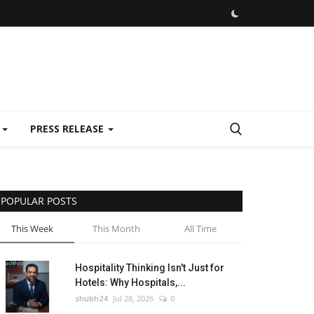
E
PRESS RELEASE
POPULAR POSTS
This Week
This Month
All Time
Hospitality Thinking Isn't Just for
Hotels: Why Hospitals,...
shubh24
Jul 28, 2026
0