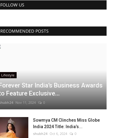
FOLLOW US
RECOMMENDED POSTS
Lifestyle
Forever Star India’s Business Awards
to Feature Exclusive...
shubh24
Nov 11, 2024
0
Sowmya CM Clinches Miss Globe
India 2024 Title: India’s...
shubh24
Oct 6, 2024
0