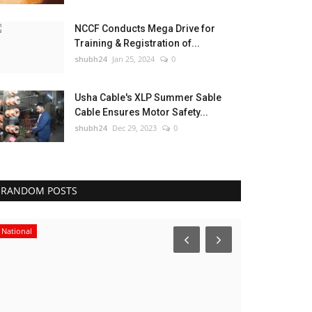
NCCF Conducts Mega Drive for
Training & Registration of...
shubh24
Jan 25, 2024
0
Usha Cable's XLP Summer Sable
Cable Ensures Motor Safety...
shubh24
Dec 29, 2023
0
RANDOM POSTS
National
Business