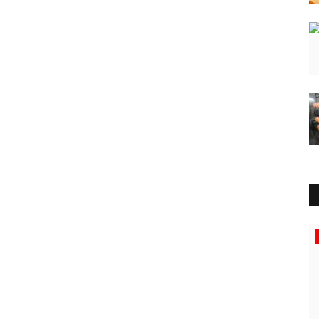
Education