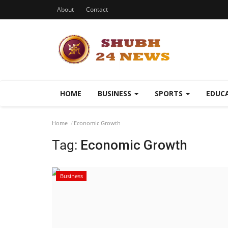
About
Contact
HOME
BUSINESS
SPORTS
EDUC
Home
Economic Growth
Tag:
Economic Growth
Business