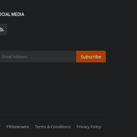
OCIAL MEDIA
Subscribe
r
PRNewswire
Terms & Conditions
Privacy Policy