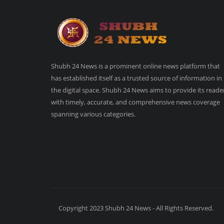
Shubh 24 News is a prominent online news platform that
has established itself as a trusted source of information in
the digital space. Shubh 24 News aims to provide its reade
with timely, accurate, and comprehensive news coverage
spanning various categories.
Copyright 2023 Shubh 24 News - All Rights Reserved.