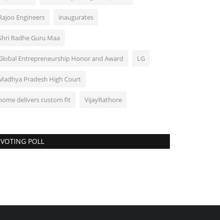
Rajoo Engineers
inaugurates
Shri Radhe Guru Maa
Global Entrepreneurship Honor and Award
LG
Madhya Pradesh High Court
home delivers custom fit
VijayRathore
VOTING POLL