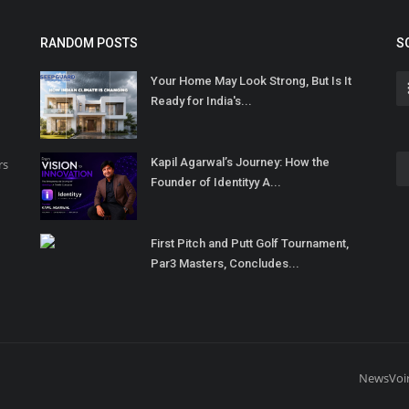
RANDOM POSTS
S
Your Home May Look Strong, But Is It
Ready for India's...
Kapil Agarwal’s Journey: How the
rs
Founder of Identityy A...
First Pitch and Putt Golf Tournament,
Par3 Masters, Concludes...
NewsVoi