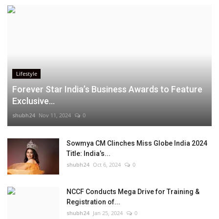
Lifestyle
Forever Star India’s Business Awards to Feature
Exclusive...
shubh24
Nov 11, 2024
0
Sowmya CM Clinches Miss Globe India 2024
Title: India’s...
shubh24
Oct 6, 2024
0
NCCF Conducts Mega Drive for Training &
Registration of...
shubh24
Jan 25, 2024
0