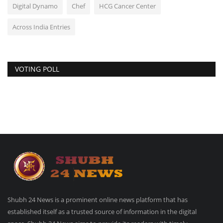
Digital Dynamo
Chef
HCG Cancer Center
Across India Entries
VOTING POLL
Shubh 24 News is a prominent online news platform that has
established itself as a trusted source of information in the digital