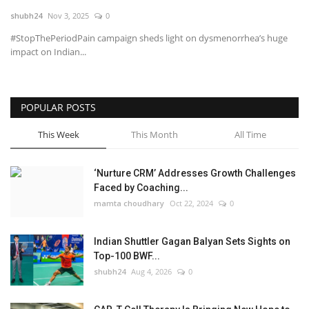
shubh24
Nov 3, 2025
0
National
#StopThePeriodPain campaign sheds light on dysmenorrhea’s huge
impact on Indian...
Lifestyle
Press Release
POPULAR POSTS
This Week
This Month
All Time
‘Nurture CRM’ Addresses Growth Challenges
Faced by Coaching...
mamta choudhary
Oct 22, 2024
0
Indian Shuttler Gagan Balyan Sets Sights on
Top-100 BWF...
shubh24
Aug 4, 2026
0