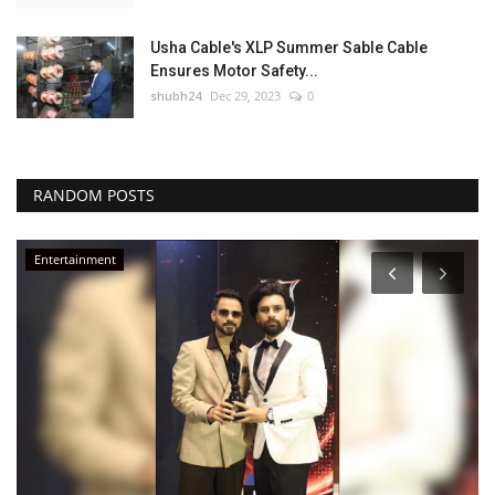
Usha Cable's XLP Summer Sable Cable
Ensures Motor Safety...
shubh24
Dec 29, 2023
0
RANDOM POSTS
Entertainment