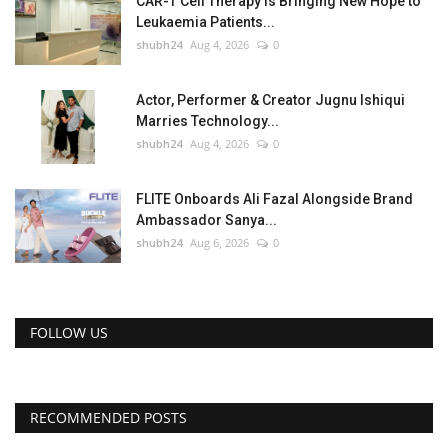
CAR-T Cell Therapy Is Bringing New Hope to
Leukaemia Patients...
shubh24
Aug 4, 2026
0
Actor, Performer & Creator Jugnu Ishiqui
Marries Technology...
shubh24
Aug 4, 2026
0
FLITE Onboards Ali Fazal Alongside Brand
Ambassador Sanya...
shubh24
Aug 6, 2026
0
FOLLOW US
RECOMMENDED POSTS