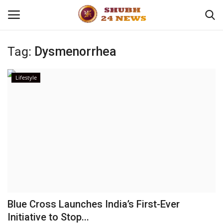
Tag:
Dysmenorrhea
Home
Lifestyle
About
Contact
Business
Sports
Education
Blue Cross Launches India’s First-Ever
Initiative to Stop...
Entertainment