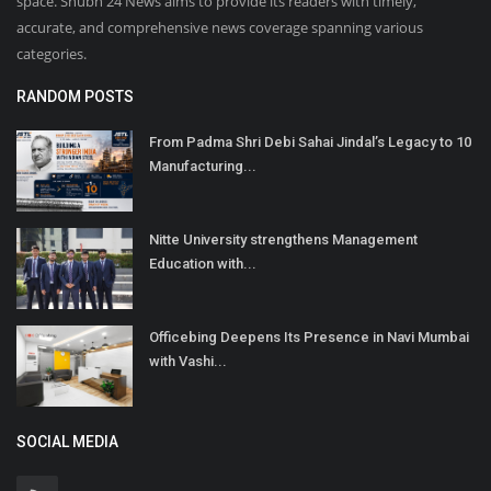
space. Shubh 24 News aims to provide its readers with timely,
accurate, and comprehensive news coverage spanning various
categories.
RANDOM POSTS
From Padma Shri Debi Sahai Jindal’s Legacy to 10
Manufacturing...
Nitte University strengthens Management
Education with...
Officebing Deepens Its Presence in Navi Mumbai
with Vashi...
SOCIAL MEDIA