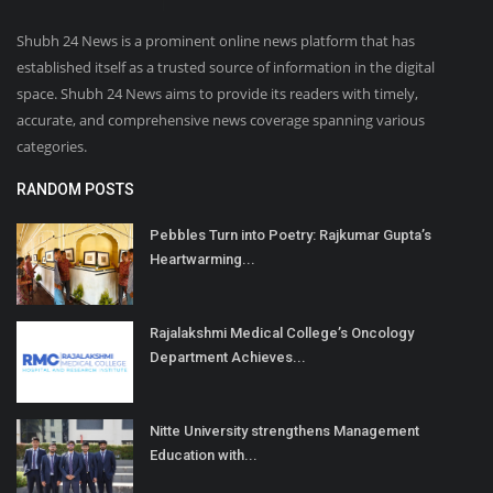
Shubh 24 News is a prominent online news platform that has
established itself as a trusted source of information in the digital
space. Shubh 24 News aims to provide its readers with timely,
accurate, and comprehensive news coverage spanning various
categories.
RANDOM POSTS
Pebbles Turn into Poetry: Rajkumar Gupta’s
Heartwarming...
Rajalakshmi Medical College’s Oncology
Department Achieves...
Nitte University strengthens Management
Education with...