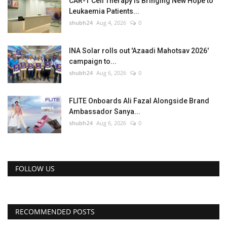
CAR-T Cell Therapy Is Bringing New Hope to
Leukaemia Patients...
shubh24
Aug 4, 2026
0
INA Solar rolls out 'Azaadi Mahotsav 2026'
campaign to...
shubh24
Aug 6, 2026
0
FLITE Onboards Ali Fazal Alongside Brand
Ambassador Sanya...
shubh24
Aug 6, 2026
0
FOLLOW US
RECOMMENDED POSTS