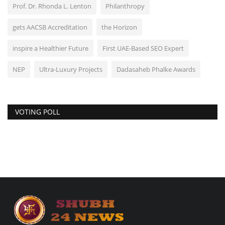
Prof. Dr. Rhonda L. Lenton
Philanthropy
gets AACSB Accreditation
the Horizon
inspire a Healthier Future
First UAE-Based SEO Expert
NEP
Ultra-Luxury Projects
Dadasaheb Phalke Awards
VOTING POLL