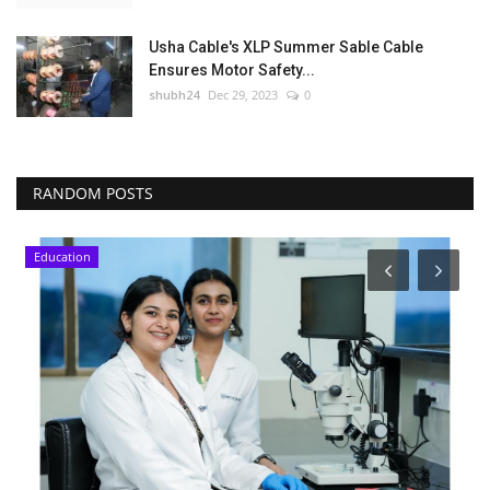
Usha Cable's XLP Summer Sable Cable
Ensures Motor Safety...
shubh24
Dec 29, 2023
0
RANDOM POSTS
Education