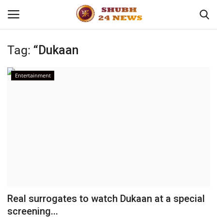
Tag:
“Dukaan
Home
Entertainment
About
Contact
Business
Sports
Education
Real surrogates to watch Dukaan at a special
screening...
Entertainment