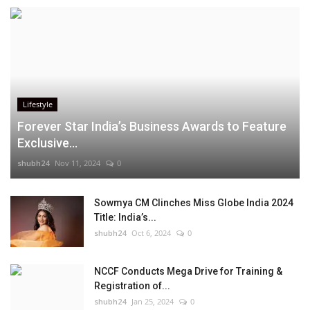
Lifestyle
Forever Star India’s Business Awards to Feature
Exclusive...
shubh24
Nov 11, 2024
0
Sowmya CM Clinches Miss Globe India 2024
Title: India’s...
shubh24
Oct 6, 2024
0
NCCF Conducts Mega Drive for Training &
Registration of...
shubh24
Jan 25, 2024
0