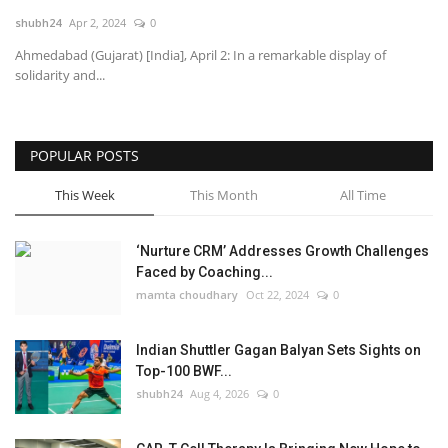
shubh24
Apr 2, 2024
0
National
Ahmedabad (Gujarat) [India], April 2: In a remarkable display of
solidarity and...
Lifestyle
Press Release
POPULAR POSTS
This Week
This Month
All Time
‘Nurture CRM’ Addresses Growth Challenges
Faced by Coaching...
mamta choudhary
Oct 22, 2024
0
Indian Shuttler Gagan Balyan Sets Sights on
Top-100 BWF...
shubh24
Aug 4, 2026
0