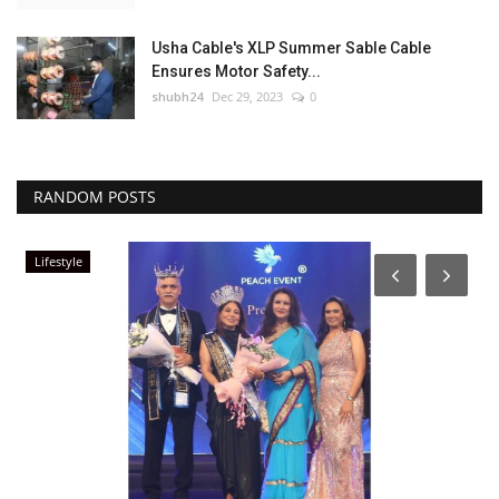
Usha Cable's XLP Summer Sable Cable
Ensures Motor Safety...
shubh24
Dec 29, 2023
0
RANDOM POSTS
Lifestyle