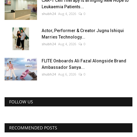
CAR-T Cell Therapy Is Bringing New Hope to
Leukaemia Patients...
shubh24
Aug 4, 2026
0
Actor, Performer & Creator Jugnu Ishiqui
Marries Technology...
shubh24
Aug 4, 2026
0
FLITE Onboards Ali Fazal Alongside Brand
Ambassador Sanya...
shubh24
Aug 6, 2026
0
FOLLOW US
RECOMMENDED POSTS