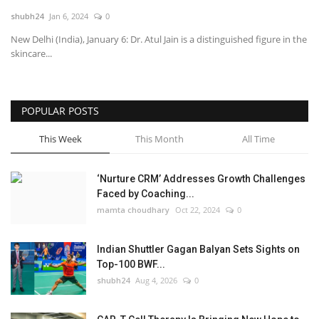
shubh24
Jan 6, 2024
0
National
New Delhi (India), January 6: Dr. Atul Jain is a distinguished figure in the
skincare...
Lifestyle
Press Release
POPULAR POSTS
This Week
This Month
All Time
‘Nurture CRM’ Addresses Growth Challenges
Faced by Coaching...
mamta choudhary
Oct 22, 2024
0
Indian Shuttler Gagan Balyan Sets Sights on
Top-100 BWF...
shubh24
Aug 4, 2026
0