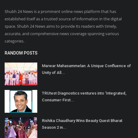
Shubh 24 News is a prominent online news platform that has
established itself as a trusted source of information in the digital
space. Shubh 24 News aims to provide its readers with timely,
accurate, and comprehensive news coverage spanning various
categories.
RANDOM POSTS
Marwar Mahasammelan: A Unique Confluence of
Unity of All...
TRUtest Diagnostics ventures into ‘Integrated,
Consumer-First...
Rishika Chaudhary Wins Beauty Quest Bharat
Season 2 in...