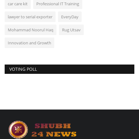
car care kit
Professional IT Training
lawyer to serial exporter
EveryDay
Mohammad Noorul Haq
Rug Utsav
Innovation and Growth
VOTING POLL