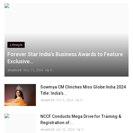
Lifestyle
Forever Star India’s Business Awards to Feature
Exclusive...
shubh24
Nov 11, 2024
0
Sowmya CM Clinches Miss Globe India 2024
Title: India’s...
shubh24
Oct 6, 2024
0
NCCF Conducts Mega Drive for Training &
Registration of...
shubh24
Jan 25, 2024
0