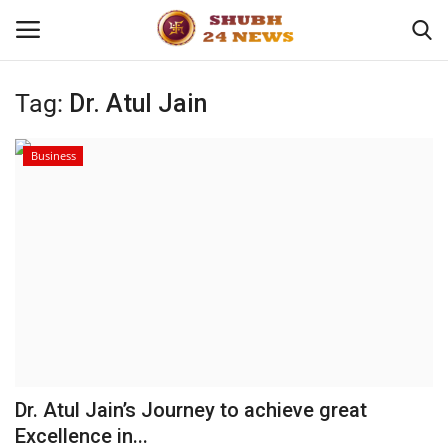
Tag:
Dr. Atul Jain
Home
Business
About
Contact
Business
Sports
Education
Dr. Atul Jain’s Journey to achieve great
Excellence in...
Entertainment