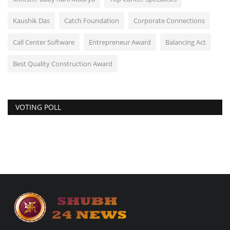
Kaushik Das
Catch Foundation
Corporate Connections
Call Center Software
Entrepreneur Award
Balancing Act
Best Quality Construction Award
VOTING POLL