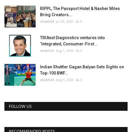
RIPPL, The Passport Hotel & Nasher Miles
Bring Creators...
shubh24
Jul 30, 2026
0
TRUtest Diagnostics ventures into
‘Integrated, Consumer-First...
shubh24
Aug 1, 2026
0
Indian Shuttler Gagan Balyan Sets Sights on
Top-100 BWF...
shubh24
Aug 4, 2026
0
FOLLOW US
RECOMMENDED POSTS