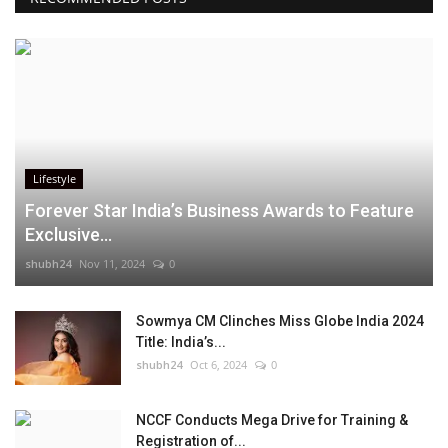
Lifestyle
Forever Star India’s Business Awards to Feature
Exclusive...
shubh24
Nov 11, 2024
0
Sowmya CM Clinches Miss Globe India 2024
Title: India’s...
shubh24
Oct 6, 2024
0
NCCF Conducts Mega Drive for Training &
Registration of...