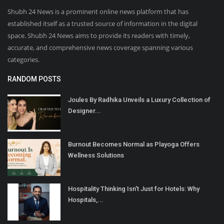
Shubh 24 News is a prominent online news platform that has
established itself as a trusted source of information in the digital
space. Shubh 24 News aims to provide its readers with timely,
accurate, and comprehensive news coverage spanning various
categories.
RANDOM POSTS
Joules By Radhika Unveils a Luxury Collection of
Designer...
Burnout Becomes Normal as Playoga Offers
Wellness Solutions
Hospitality Thinking Isn't Just for Hotels: Why
Hospitals,...