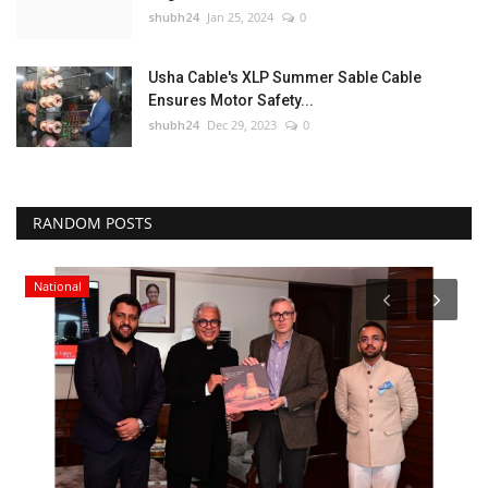
shubh24
Jan 25, 2024
0
Usha Cable's XLP Summer Sable Cable
Ensures Motor Safety...
shubh24
Dec 29, 2023
0
RANDOM POSTS
National