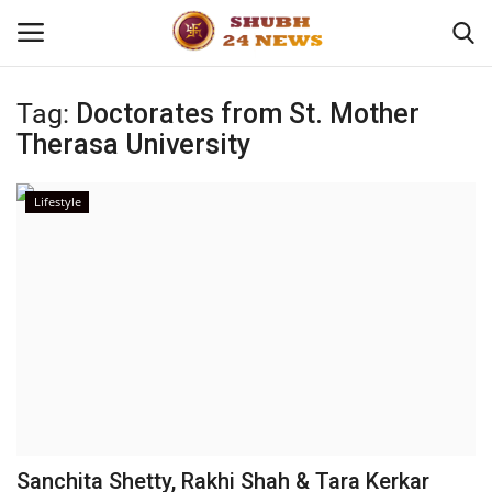
Tag:
Doctorates from St. Mother
Therasa University
Home
About
Lifestyle
Contact
Business
Sports
Education
Sanchita Shetty, Rakhi Shah & Tara Kerkar
Entertainment