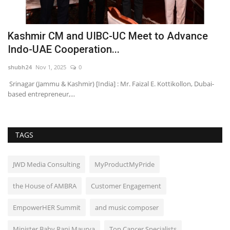
Kashmir CM and UIBC-UC Meet to Advance
A
Indo-UAE Cooperation...
M
shubh24
Nov 1, 2025
0
sh
Srinagar (Jammu & Kashmir) [India] : Mr. Faizal E. Kottikollon, Dubai-
Mu
based entrepreneur,...
cr
TAGS
JWD Media Consulting
MyProductMyPride
the House of AMBRA
Customer Engagement
EmpowerHER Summit
and music composer
Minister Baby Rani Maurya
Top Cancer Specialists