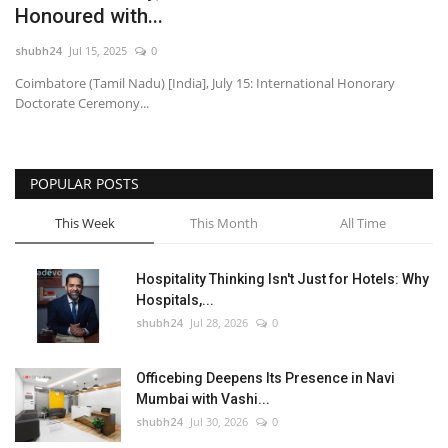
Honoured with...
National
shubh24
Jul 15, 2025
0
Coimbatore (Tamil Nadu) [India], July 15: International Honorary
Lifestyle
Doctorate Ceremony...
Press Release
POPULAR POSTS
This Week
This Month
All Time
Hospitality Thinking Isn't Just for Hotels: Why
Hospitals,...
shubh24
Jul 28, 2026
0
Officebing Deepens Its Presence in Navi
Mumbai with Vashi...
shubh24
Jul 30, 2026
0